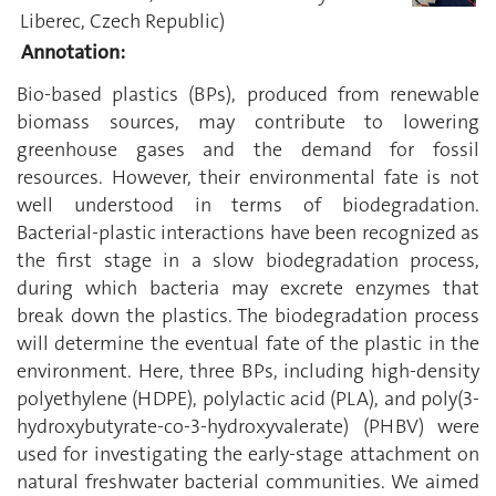
Liberec, Czech Republic)
Annotation:
Bio-based plastics (BPs), produced from renewable
biomass sources, may contribute to lowering
greenhouse gases and the demand for fossil
resources. However, their environmental fate is not
well understood in terms of biodegradation.
Bacterial-plastic interactions have been recognized as
the first stage in a slow biodegradation process,
during which bacteria may excrete enzymes that
break down the plastics. The biodegradation process
will determine the eventual fate of the plastic in the
environment. Here, three BPs, including high-density
polyethylene (HDPE), polylactic acid (PLA), and poly(3-
hydroxybutyrate-co-3-hydroxyvalerate) (PHBV) were
used for investigating the early-stage attachment on
natural freshwater bacterial communities. We aimed