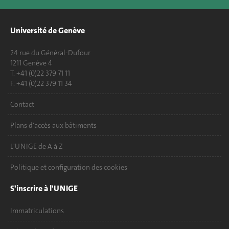
Université de Genève
24 rue du Général-Dufour
1211 Genève 4
T. +41 (0)22 379 71 11
F. +41 (0)22 379 11 34
Contact
Plans d'accès aux bâtiments
L'UNIGE de A à Z
Politique et configuration des cookies
S'inscrire à l'UNIGE
Immatriculations