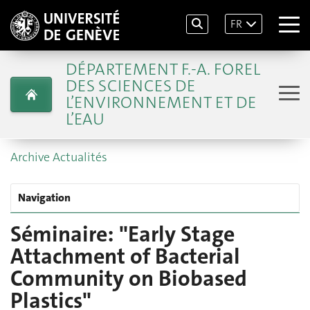
FR
DÉPARTEMENT F.-A. FOREL
DES SCIENCES DE
L’ENVIRONNEMENT ET DE
L’EAU
Archive Actualités
Navigation
Séminaire: "Early Stage
Attachment of Bacterial
Community on Biobased
Plastics"