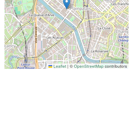
Leaflet
|
©
OpenStreetMap
contributors