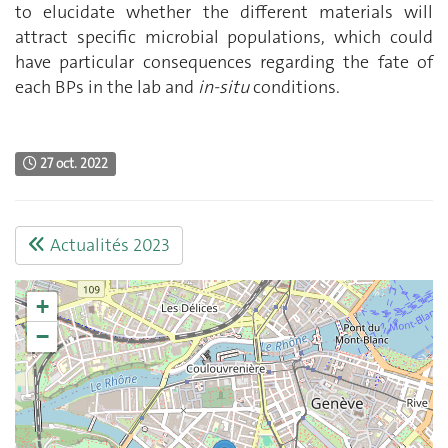
to elucidate whether the different materials will
attract specific microbial populations, which could
have particular consequences regarding the fate of
each BPs in the lab and
in-situ
conditions.
27 oct. 2022
Actualités 2023
+
−