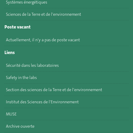
Systèmes énergétiques
Sciences de la Terre et de l'environnement
Poste vacant
Actuellement, il n'y a pas de poste vacant
Liens
Sécurité dans les laboratoires
Safety in the labs
Section des sciences de la Terre et de l'environnement
Institut des Sciences de l'Environnement
MUSE
Archive ouverte