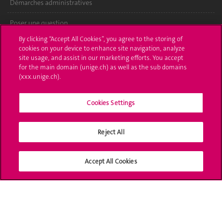
Démarches administratives
Poser une question
By clicking “Accept All Cookies”, you agree to the storing of
L'UNIGE vous informe
cookies on your device to enhance site navigation, analyze
site usage, and assist in our marketing efforts. You accept
UNIGE Mobile
for the main domain (unige.ch) as well as the sub domains
(xxx.unige.ch).
Médias
Cookies Settings
Offres d'emploi
Bibliothèque
Reject All
Calendrier académique
Accept All Cookies
Médias sociaux UNIGE
Accréditation