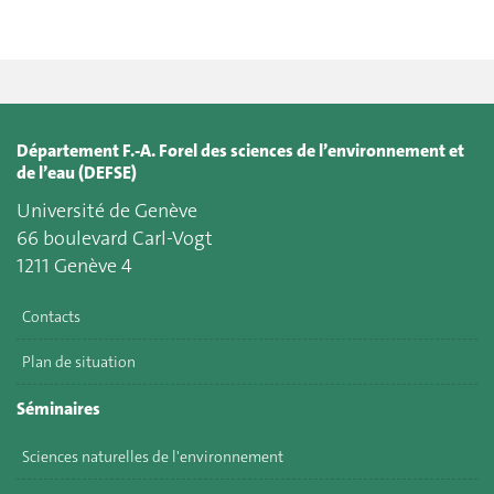
Département F.-A. Forel des sciences de l’environnement et
de l’eau (DEFSE)
Université de Genève
66 boulevard Carl-Vogt
1211 Genève 4
Contacts
Plan de situation
Séminaires
Sciences naturelles de l'environnement