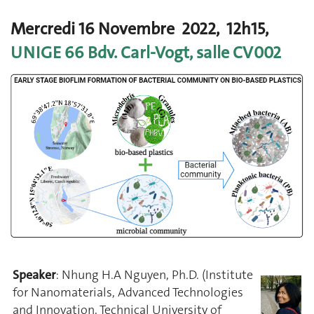
Mercredi 16 Novembre 2022, 12h15,
UNIGE 66 Bdv. Carl-Vogt, salle CV002
Speaker
: Nhung H.A Nguyen, Ph.D. (Institute
for Nanomaterials, Advanced Technologies
and Innovation, Technical University of