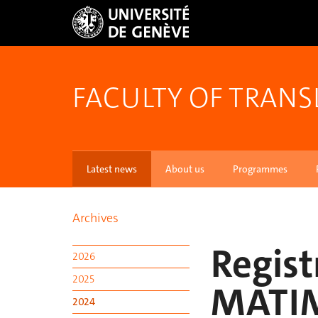
FACULTY OF TRANS
Latest news
About us
Programmes
Archives
Regist
2026
2025
MATI
2024