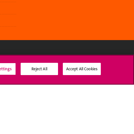
Social Media
ettings
Reject All
Accept All Cookies
Accreditation