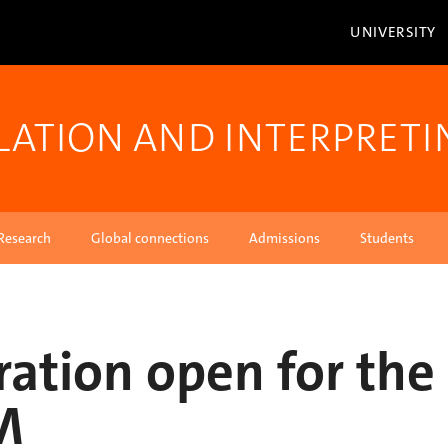
UNIVERSITY
LATION AND INTERPRETI
Research
Global connections
Admissions
Students
ration open for the
M