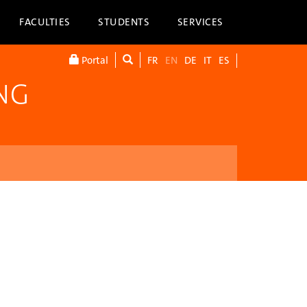
FACULTIES
STUDENTS
SERVICES
Portal
FR
EN
DE
IT
ES
NG