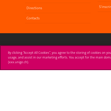
S'inscri
Directions
Contacts
University of Geneva
Enro
By clicking “Accept All Cookies”, you agree to the storing of cookies on yo
usage, and assist in our marketing efforts. You accept for the main dom
24 rue du Général-Dufour
Applica
(xxx.unige.ch).
1211 Genève 4
T. +41 (0)22 379 71 11
Adminis
F. +41 (0)22 379 11 34
Ask a q
Campus Accessibility
University Calendar