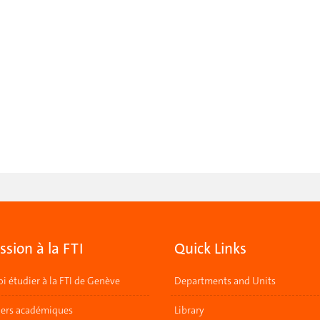
sion à la FTI
Quick Links
i étudier à la FTI de Genève
Departments and Units
lers académiques
Library