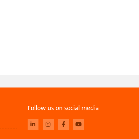
Follow us on social media