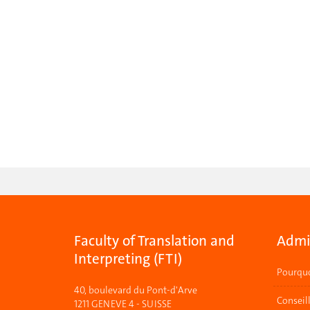
Faculty of Translation and
Admis
Interpreting (FTI)
Pourquo
40, boulevard du Pont-d'Arve
Conseil
1211 GENEVE 4 - SUISSE