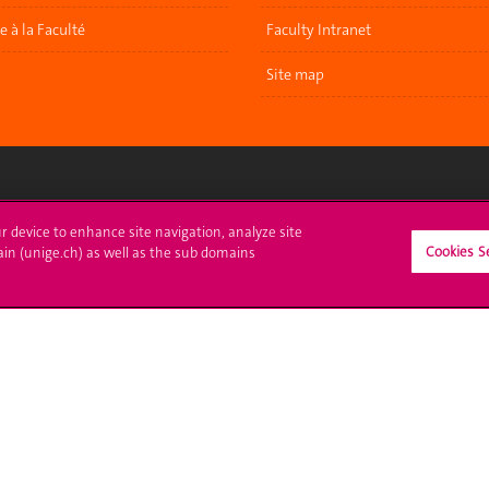
re à la Faculté
Faculty Intranet
Site map
ll at UNIGE
Contact
ur device to enhance site navigation, analyze site
Cookies S
ain (unige.ch) as well as the sub domains
tions
Media
trative procedures
Library
uestion
University Structures