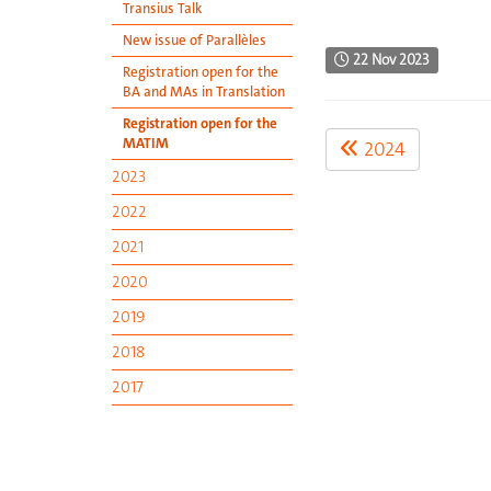
Transius Talk
New issue of Parallèles
22 Nov 2023
Registration open for the
BA and MAs in Translation
Registration open for the
MATIM
2024
2023
2022
2021
2020
2019
2018
2017