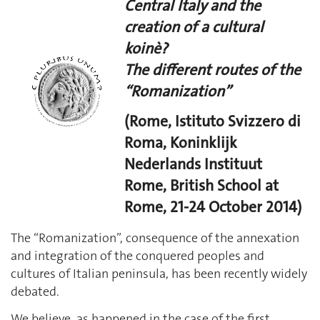
Central Italy and the
creation of a cultural
koinè?
The different routes of the
“Romanization”
(Rome, Istituto Svizzero di
Roma, Koninklijk
Nederlands Instituut
Rome, British School at
Rome, 21-24 October 2014)
The “Romanization”, consequence of the annexation
and integration of the conquered peoples and
cultures of Italian peninsula, has been recently widely
debated.
We believe, as happened in the case of the first