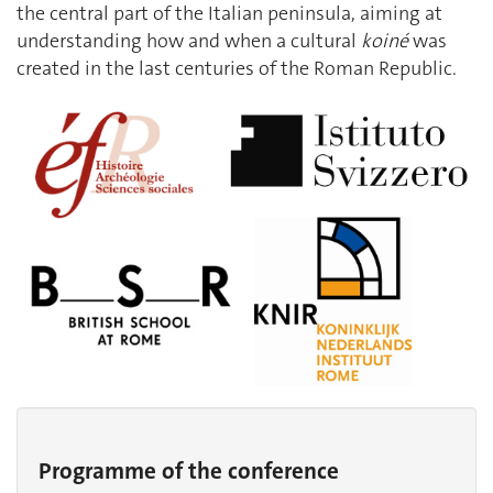
the central part of the Italian peninsula, aiming at
understanding how and when a cultural
koiné
was
created in the last centuries of the Roman Republic.
Programme of the conference