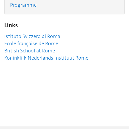
Programme
Links
Istituto Svizzero di Roma
Ecole française de Rome
British School at Rome
Koninklijk Nederlands Instituut Rome