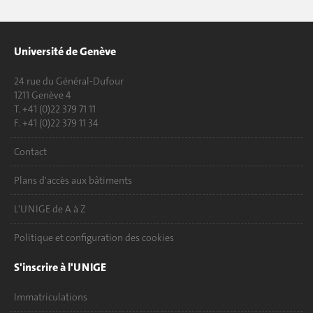
Université de Genève
24 rue du Général-Dufour
1211 Genève 4
T. +41 (0)22 379 71 11
F. +41 (0)22 379 11 34
Contact
Plans d'accès aux bâtiments
L'UNIGE de A à Z
Politique et configuration des cookies
S'inscrire à l'UNIGE
Immatriculations