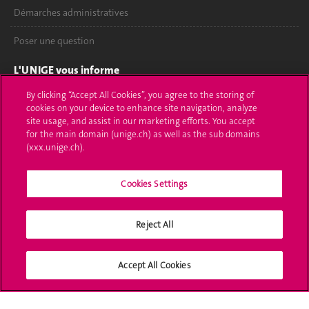
Démarches administratives
Poser une question
L'UNIGE vous informe
By clicking “Accept All Cookies”, you agree to the storing of
UNIGE Mobile
cookies on your device to enhance site navigation, analyze
site usage, and assist in our marketing efforts. You accept
Médias
for the main domain (unige.ch) as well as the sub domains
(xxx.unige.ch).
Offres d'emploi
Bibliothèque
Cookies Settings
Calendrier académique
Reject All
Médias sociaux UNIGE
Accept All Cookies
Accréditation