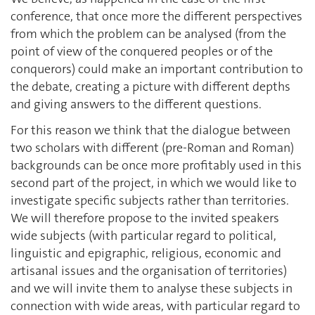
conference, that once more the different perspectives
from which the problem can be analysed (from the
point of view of the conquered peoples or of the
conquerors) could make an important contribution to
the debate, creating a picture with different depths
and giving answers to the different questions.
For this reason we think that the dialogue between
two scholars with different (pre-Roman and Roman)
backgrounds can be once more profitably used in this
second part of the project, in which we would like to
investigate specific subjects rather than territories.
We will therefore propose to the invited speakers
wide subjects (with particular regard to political,
linguistic and epigraphic, religious, economic and
artisanal issues and the organisation of territories)
and we will invite them to analyse these subjects in
connection with wide areas, with particular regard to