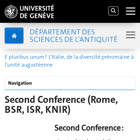
DÉPARTEMENT DES
SCIENCES DE L'ANTIQUITÉ
E pluribus unum ? L’Italie, de la diversité préromaine à
l’unité augustéenne
Navigation
Second Conference (Rome,
BSR, ISR, KNIR)
Second Conference :