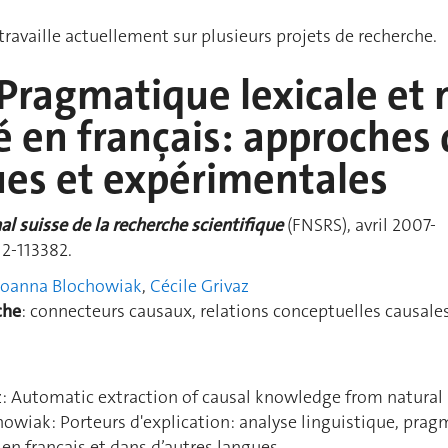
ravaille actuellement sur plusieurs projets de recherche.
ragmatique lexicale et n
é en français: approches 
ues et expérimentales
l suisse de la recherche scientifiq
ue
(FNSRS), avril 2007-
12-113382.
Joanna Blochowiak
,
Cécile Grivaz
che
: connecteurs causaux, relations conceptuelles causale
z: Automatic extraction of causal knowledge from natural
owiak: Porteurs d'explication: analyse linguistique, pra
n en français et dans d’autres langues