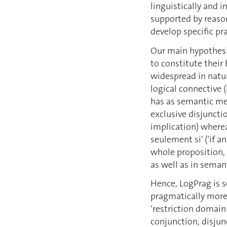
linguistically and i
supported by reaso
develop specific pr
Our main hypothesi
to constitute their 
widespread in natur
logical connective 
has as semantic mea
exclusive disjunctio
implication) wherea
seulement si' (‘if an
whole proposition, 
as well as in seman
Hence, LogPrag is s
pragmatically more 
‘restriction domain
conjunction, disjun