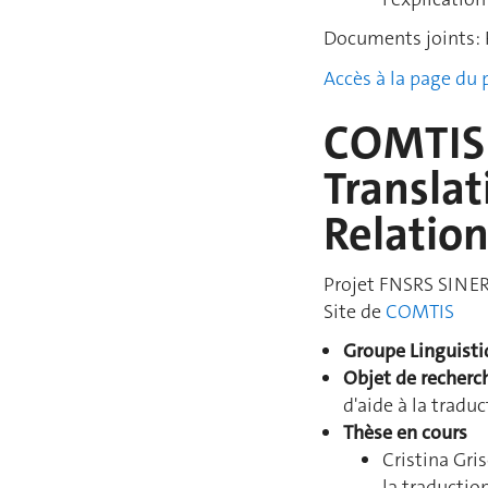
Documents joints: 
Accès à la page du
COMTIS:
Translat
Relatio
Projet FNSRS SINER
Site de
COMTIS
Groupe Linguist
Objet de recherc
d'aide à la trad
Thèse en cours
Cristina Gr
la traducti