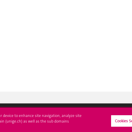
ur device to enhance site navigation, analyze site
Cookies S
ll at UNIGE
Contact
ain (unige.ch) as well as the sub domains