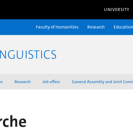
UNIVERSITY
Faculty of Humanities
Research
Educatio
NGUISTICS
es
Research
Job offers
General Assembly and Joint Com
rche