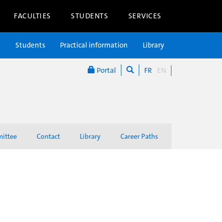
FACULTIES
STUDENTS
SERVICES
n
Students
Practical information
Library
Portal
FR
EN
mittee
Contact
Library
Career Paths