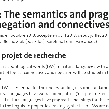
 The semantics and pragm
negation and connective
s en octobre 2013, accepté en avril 2013, début juillet 2014
a Blochowiak (post-doc), Karoliina Lohiniva (candoc)
projet de recherche
ct is about logical words (LWs) in natural languages with a
art of logical connectives and negation will be studied in
e.
f LWs is essential for the understanding of some fundame
atural languages have words for negation (‘ne…pas’ in French)
’); (ii) all natural languages have pragmatic meanings for th
ii) the linguistic properties (mainly syntactic) of LWs are n