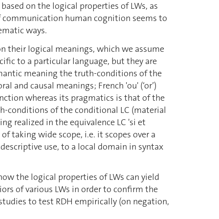
y based on the logical properties of LWs, as
s of communication human cognition seems to
tematic ways.
 on their logical meanings, which we assume
ific to a particular language, but they are
semantic meaning the truth-conditions of the
al and causal meanings; French 'ou' (‘or’)
nction whereas its pragmatics is that of the
uth-conditions of the conditional LC (material
g realized in the equivalence LC 'si et
y of taking wide scope, i.e. it scopes over a
 descriptive use, to a local domain in syntax
how the logical properties of LWs can yield
ors of various LWs in order to confirm the
 studies to test RDH empirically (on negation,