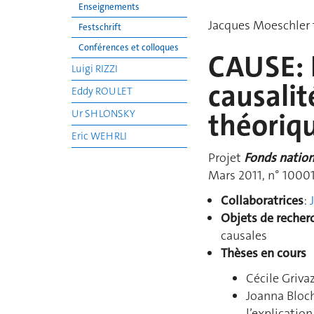
Enseignements
Jacques Moeschler t
Festschrift
Conférences et colloques
CAUSE: P
Luigi RIZZI
causalit
Eddy ROULET
Ur SHLONSKY
théoriq
Eric WEHRLI
Projet
Fonds nationa
Mars 2011, n° 1000
Collaboratrices
:
Objets de recher
causales
Thèses en cours
Cécile Griva
Joanna Bloch
l’explicatio