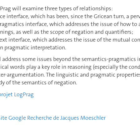
Prag will examine three types of relationships:
nce interface, which has been, since the Gricean turn, a per
ragmatics interface, which addresses the issue of how to 
ngs, as well as the scope of negation and quantifiers;
text interface, which addresses the issue of the mutual con
n pragmatic interpretation.
ill address some issues beyond the semantics-pragmatics 
cal words play a key role in reasoning (especially the con
nter-argumentation. The linguistic and pragmatic propertie
udy of the semantics of negation.
projet LogPrag
 site Google Recherche de Jacques Moeschler