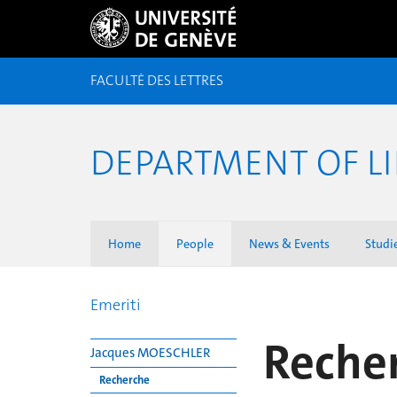
FACULTÉ DES LETTRES
DEPARTMENT OF LI
Home
People
News & Events
Studi
Emeriti
Reche
Jacques MOESCHLER
Recherche