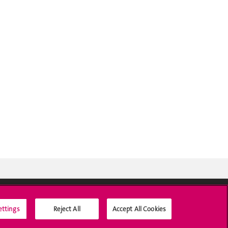
ettings
Reject All
Accept All Cookies
Social Media