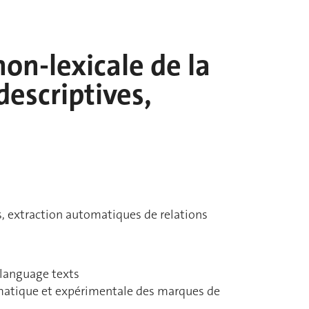
on-lexicale de la
descriptives,
s, extraction automatiques de relations
 language texts
gmatique et expérimentale des marques de