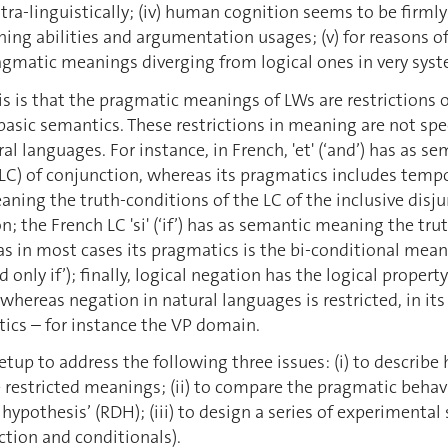
ntra-linguistically; (iv) human cognition seems to be firml
ning abilities and argumentation usages; (v) for reason
agmatic meanings diverging from logical ones in very sys
s is that the pragmatic meanings of LWs are restrictions
basic semantics. These restrictions in meaning are not spec
al languages. For instance, in French, 'et' (‘and’) has as 
(LC) of conjunction, whereas its pragmatics includes tempor
ning the truth-conditions of the LC of the inclusive disju
n; the French LC 'si' (‘if’) has as semantic meaning the tr
s in most cases its pragmatics is the bi-conditional meanin
d only if’); finally, logical negation has the logical propert
whereas negation in natural languages is restricted, in its
tics – for instance the VP domain.
etup to address the following three issues: (i) to describe 
restricted meanings; (ii) to compare the pragmatic behavi
 hypothesis’ (RDH); (iii) to design a series of experimental
ction and conditionals).