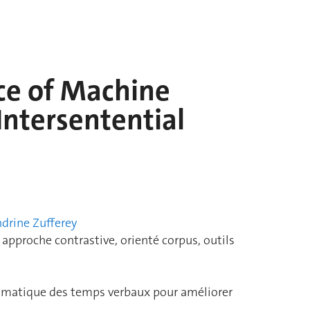
ce of Machine
Intersentential
drine Zufferey
pproche contrastive, orienté corpus, outils
agmatique des temps verbaux pour améliorer