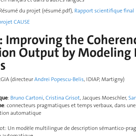
Résumé du projet (résumé.pdf),
Rapport scientifique final
 projet CAUSE
 Improving the Coheren
ion Output by Modeling 
ns
GIA (directeur
Andrei Popescu-Belis
, IDIAP, Martigny)
ique
:
Bruno Cartoni
,
Cristina Grisot
, Jacques Moeschler,
San
he
: connecteurs pragmatiques et temps verbaux, dans une a
uction automatique
isot: Un modèle multilingue de description sémantico-pr
on automatique