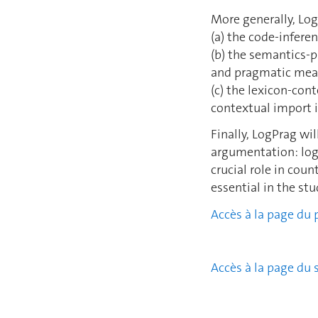
More generally, Log
(a) the code-infere
(b) the semantics-p
and pragmatic meani
(c) the lexicon-con
contextual import i
Finally, LogPrag w
argumentation: logi
crucial role in cou
essential in the st
Accès à la page du 
Accès à la page du