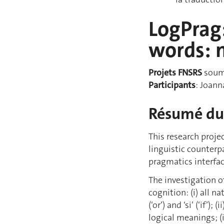
LogPrag:
words: 
Projets FNSRS
soumi
Participants
: Joann
Résumé du 
This research proje
linguistic counterp
pragmatics interfac
The investigation o
cognition: (i) all n
(‘or’) and ‘si’ (‘if
logical meanings; (i