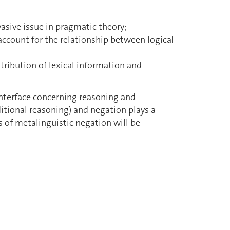
vasive issue in pragmatic theory;
account for the relationship between logical
tribution of lexical information and
interface concerning reasoning and
ditional reasoning) and negation plays a
s of metalinguistic negation will be