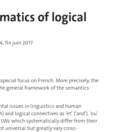
atics of logical
s
, fin juin 2017
 special focus on French. More precisely, the
 the general framework of the semantics-
ntal issues in linguistics and human
 and logical connectives as ‘et’ (‘and’), ‘ou’
ese LWs which systematically differ from their
ot universal but greatly vary cross-