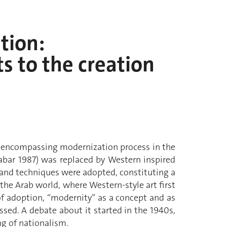
tion:
ts to the creation
all-encompassing modernization process in the
rabar 1987) was replaced by Western inspired
ns and techniques were adopted, constituting a
the Arab world, where Western-style art first
of adoption, “modernity” as a concept and as
sed. A debate about it started in the 1940s,
g of nationalism.