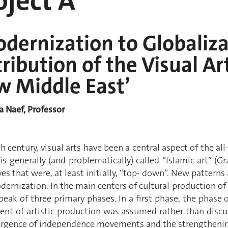
ject A
dernization to Globaliza
ribution of the Visual Ar
w Middle East’
ia Naef, Professor
h century, visual arts have been a central aspect of the 
s generally (and problematically) called “Islamic art” (G
ives that were, at least initially, “top- down”. New patter
ernization. In the main centers of cultural production of 
eak of three primary phases. In a first phase, the phase 
nt of artistic production was assumed rather than discus
rgence of independence movements and the strengthenin