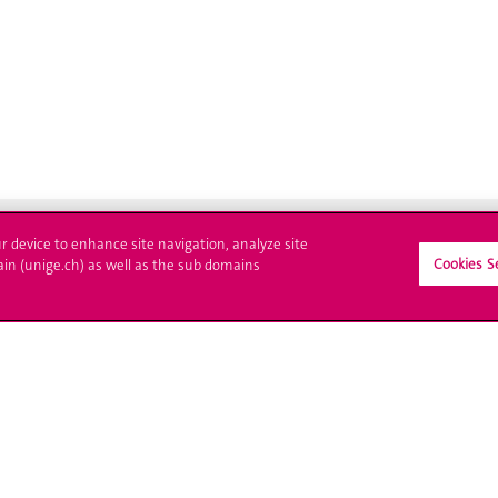
ur device to enhance site navigation, analyze site
Cookies S
ain (unige.ch) as well as the sub domains
crire à l'UNIGE
L'UNIGE vous informe
culations
UNIGE Mobile
es administratives
Médias
ne question
Offres d'emploi