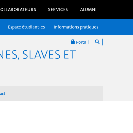
COLLABORATEURS
SERVICES
ALUMNI
Espace étudiant-es
Informations pratiques
Portail
S, SLAVES ET
act