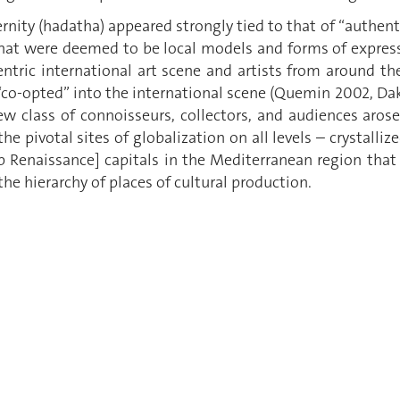
nity (hadatha) appeared strongly tied to that of “authent
hat were deemed to be local models and forms of expressi
entric international art scene and artists from around t
co-opted” into the international scene (Quemin 2002, Dakh
 class of connoisseurs, collectors, and audiences arose.
he pivotal sites of globalization on all levels – crystalliz
b Renaissance] capitals in the Mediterranean region that
 the hierarchy of places of cultural production.