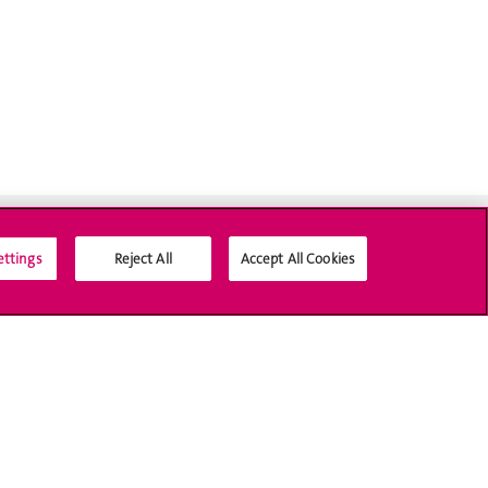
ettings
Reject All
Accept All Cookies
Médias sociaux UNIGE
Accréditation