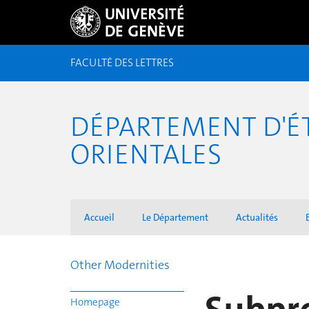
FACULTÉ DES LETTRES
DÉPARTEMENT D'É
ORIENTALES
Accueil
Le Département
Actualités
Other Modernities
Homepage