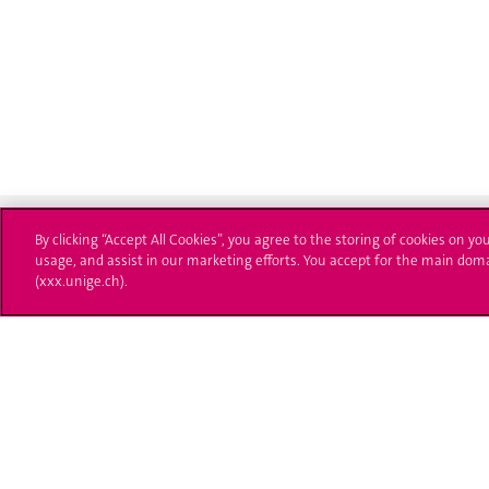
By clicking “Accept All Cookies”, you agree to the storing of cookies on yo
usage, and assist in our marketing efforts. You accept for the main dom
(xxx.unige.ch).
Université de Genève
S'ins
24 rue du Général-Dufour
Immatri
1211 Genève 4
T. +41 (0)22 379 71 11
Démarch
F. +41 (0)22 379 11 34
Poser u
Contact