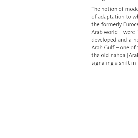
The notion of moder
of adaptation to w
the formerly Euroc
Arab world – were “
developed and a new
Arab Gulf – one of t
the old nahda [Ara
signaling a shift in