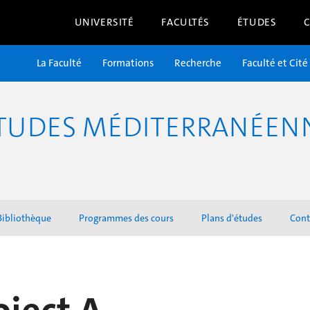
UNIVERSITÉ
FACULTÉS
ÉTUDES
La Faculté
Formations
Recherche
Faculté et Cité
TUDES MÉDITERRANÉENNE
Bibliothèque
Programmes des cours
Plans d'études
Cont