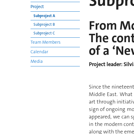
Subpro
Project
Subproject A
From Mo
Subproject B
The cont
Subproject C
Team Members
of a ‘Ne
Calendar
Media
Project leader: Silv
Since the nineteent
Middle East. What i
art through initiat
sign of ongoing mod
appeared, we can sp
in the modern conte
along with the eme