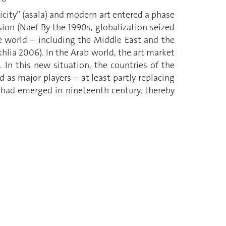
icity” (asala) and modern art entered a phase
on (Naef By the 1990s, globalization seized
he world – including the Middle East and the
lia 2006). In the Arab world, the art market
 In this new situation, the countries of the
ed as major players – at least partly replacing
 had emerged in nineteenth century, thereby