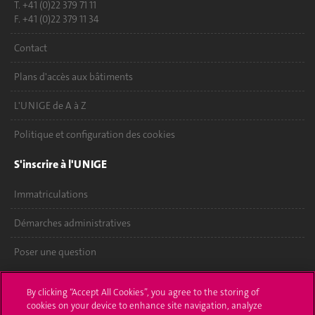
T. +41 (0)22 379 71 11
F. +41 (0)22 379 11 34
Contact
Plans d'accès aux bâtiments
L'UNIGE de A à Z
Politique et configuration des cookies
S'inscrire à l'UNIGE
Immatriculations
Démarches administratives
Poser une question
L'UNIGE vous informe
By clicking “Accept All Cookies”, you agree to the storing of
cookies on your device to enhance site navigation, analyze
UNIGE Mobile