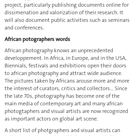
project, particularly publishing documents online for
dissimenation and valorization of their research. It
will also document public activities such as seminars
and conferences.
African potographers words
African photography knows an unprecedented
developpement. In Africa, in Europe, and in the USA,
Biennials, festivals and exhibitions open their doors
to african photography and attract wide audience.
The pictures taken by Africans arouse more and more
the interest of curators, critics and collectors... Since
the late 70s, photography has become one of the
main media of contemporary art and many african
photogtaphers and visual artists are now recognized
as important actors on global art scene.
A short list of photgraphers and visual artists can