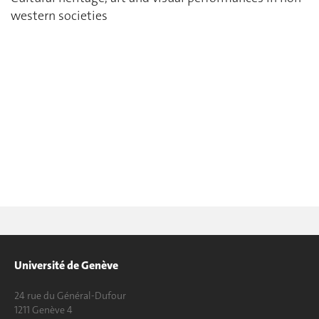
western societies
Université de Genève
24 rue du Général-Dufour
1211 Genève 4