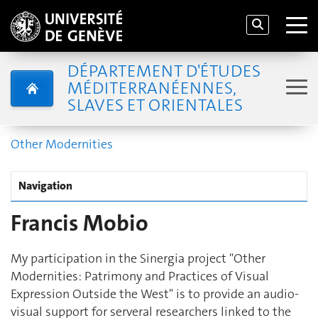
DÉPARTEMENT D'ÉTUDES
MÉDITERRANÉENNES,
SLAVES ET ORIENTALES
Other Modernities
Navigation
Francis Mobio
My participation in the Sinergia project "Other
Modernities: Patrimony and Practices of Visual
Expression Outside the West" is to provide an audio-
visual support for serveral researchers linked to the