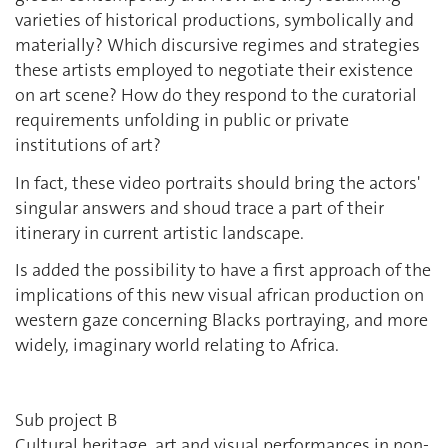
varieties of historical productions, symbolically and
materially ? Which discursive regimes and strategies
these artists employed to negotiate their existence
on art scene? How do they respond to the curatorial
requirements unfolding in public or private
institutions of art?
In fact, these video portraits should bring the actors'
singular answers and shoud trace a part of their
itinerary in current artistic landscape.
Is added the possibility to have a first approach of the
implications of this new visual african production on
western gaze concerning Blacks portraying, and more
widely, imaginary world relating to Africa.
Sub project B
Cultural heritage, art and visual performances in non-