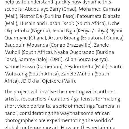
help us to understand quickly how dynamic this
scene is : Abdoulaye Barry (Chad), Mohamed Camara
(Mali), Nestor Da (Burkina Faso), Fatoumata Diabate
(Mali), Husain and Hasan Essop (South Africa), Uche
Okpa-Iroha (Nigeria), Jehad Nga (Kenya / Libya) Nyani
Quarmyne (Ghana), Arturo Bibang (Equatorial Guinea),
Baudouin Mouanda (Congo Brazzaville), Zanele
Muholi (South Africa), Nyaba Ouedraogo (Burkina
Faso), Sammy Baloji (DRC), Allan Souza (Kenya),
Samuel Fosso (Cameroon), Seydou Keita (Mali), Santu
Mofokeng (South Africa), Zanele Muholi (South
Africa), JD Okhai Ojeikere (Mali).
The project will involve the meeting with authors,
artists, researchers / curators / gallerists for making
short video portraits, a serie of meetings "camera in
hand", considerating the way that some african
photographers are experimentating the world of
global contemporary art. How are they reclaiming