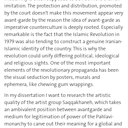
imitation. The protection and distribution, promoted
by the court doesn't make this movement appear very
avant-garde by the reason the idea of avant-garde as
imperative counterculture is deeply rooted. Especially
remarkable is the fact that the Islamic Revolution in
1979 was also tending to construct a genuine Iranian-
Islamic identity of the country. This is why the
revolution could unify differing political, ideological
and religious sights. One of the most important
elements of the revolutionary propaganda has been
the visual seduction by posters, murals and
ephemera, like chewing gum wrappings.
In my dissertation I want to research the artistic
quality of the artist group Saqqakhaneh, which takes
an ambivalent position between avantgarde and
medium for legitimation of power of the Pahlavi-
monarchy to carve out their meaning for a global and