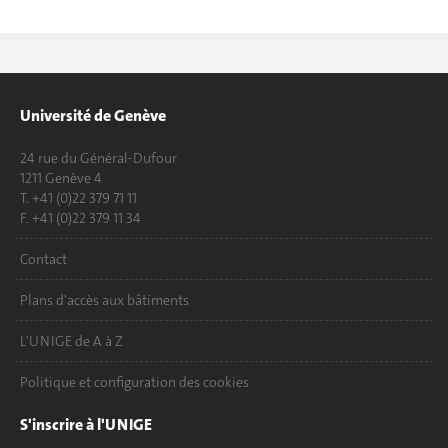
Université de Genève
24 rue du Général-Dufour
1211 Genève 4
T. +41 (0)22 379 71 11
F. +41 (0)22 379 11 34
Contact
Plans d'accès aux bâtiments
L'UNIGE de A à Z
Politique et configuration des cookies
S'inscrire à l'UNIGE