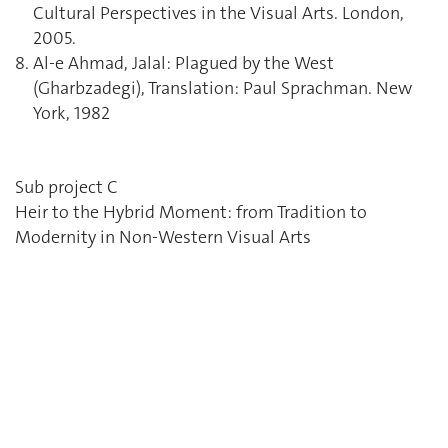
Cultural Perspectives in the Visual Arts. London,
2005.
Al-e Ahmad, Jalal: Plagued by the West
(Gharbzadegi), Translation: Paul Sprachman. New
York, 1982
Sub project C
Heir to the Hybrid Moment: from Tradition to
Modernity in Non-Western Visual Arts