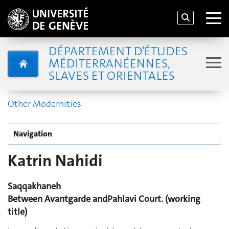
DÉPARTEMENT D'ÉTUDES
MÉDITERRANÉENNES,
SLAVES ET ORIENTALES
Other Modernities
Navigation
Katrin Nahidi
Saqqakhaneh
Between Avantgarde and
Pahlavi Court. (working
title)