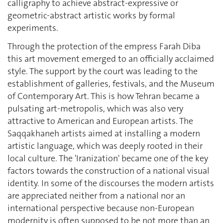
calligraphy to achieve abstract-expressive or
geometric-abstract artistic works by formal
experiments.
Through the protection of the empress Farah Diba
this art movement emerged to an officially acclaimed
style. The support by the court was leading to the
establishment of galleries, festivals, and the Museum
of Contemporary Art. This is how Tehran became a
pulsating art-metropolis, which was also very
attractive to American and European artists. The
Saqqakhaneh artists aimed at installing a modern
artistic language, which was deeply rooted in their
local culture. The 'Iranization' became one of the key
factors towards the construction of a national visual
identity. In some of the discourses the modern artists
are appreciated neither from a national nor an
international perspective because non-European
modernity is often supposed to be not more than an