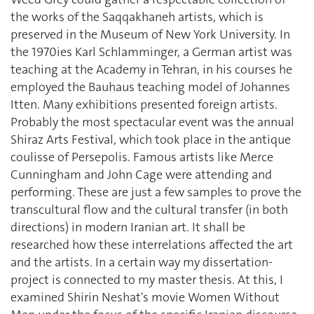
the works of the Saqqakhaneh artists, which is
preserved in the Museum of New York University. In
the 1970ies Karl Schlamminger, a German artist was
teaching at the Academy in Tehran, in his courses he
employed the Bauhaus teaching model of Johannes
Itten. Many exhibitions presented foreign artists.
Probably the most spectacular event was the annual
Shiraz Arts Festival, which took place in the antique
coulisse of Persepolis. Famous artists like Merce
Cunningham and John Cage were attending and
performing. These are just a few samples to prove the
transcultural flow and the cultural transfer (in both
directions) in modern Iranian art. It shall be
researched how these interrelations affected the art
and the artists. In a certain way my dissertation-
project is connected to my master thesis. At this, I
examined Shirin Neshat's movie Women Without