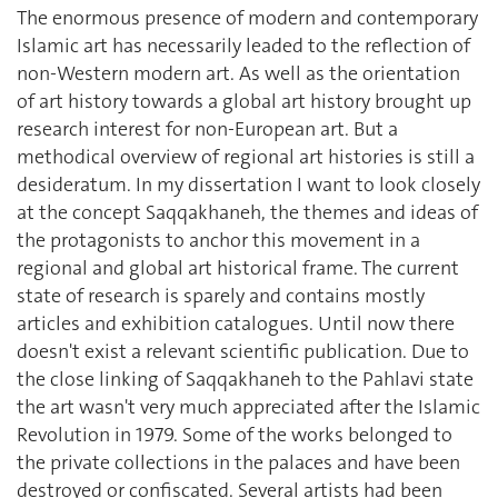
The enormous presence of modern and contemporary
Islamic art has necessarily leaded to the reflection of
non-Western modern art. As well as the orientation
of art history towards a global art history brought up
research interest for non-European art. But a
methodical overview of regional art histories is still a
desideratum. In my dissertation I want to look closely
at the concept Saqqakhaneh, the themes and ideas of
the protagonists to anchor this movement in a
regional and global art historical frame. The current
state of research is sparely and contains mostly
articles and exhibition catalogues. Until now there
doesn't exist a relevant scientific publication. Due to
the close linking of Saqqakhaneh to the Pahlavi state
the art wasn't very much appreciated after the Islamic
Revolution in 1979. Some of the works belonged to
the private collections in the palaces and have been
destroyed or confiscated. Several artists had been