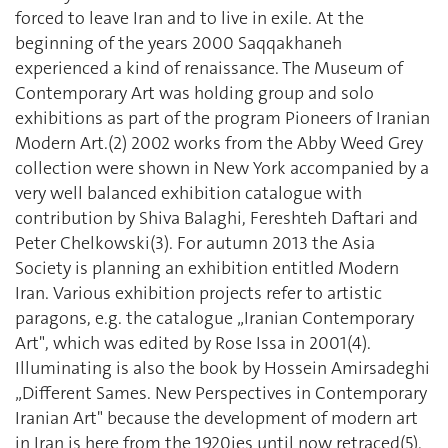
forced to leave Iran and to live in exile. At the
beginning of the years 2000 Saqqakhaneh
experienced a kind of renaissance. The Museum of
Contemporary Art was holding group and solo
exhibitions as part of the program Pioneers of Iranian
Modern Art.(2) 2002 works from the Abby Weed Grey
collection were shown in New York accompanied by a
very well balanced exhibition catalogue with
contribution by Shiva Balaghi, Fereshteh Daftari and
Peter Chelkowski(3). For autumn 2013 the Asia
Society is planning an exhibition entitled Modern
Iran. Various exhibition projects refer to artistic
paragons, e.g. the catalogue „Iranian Contemporary
Art", which was edited by Rose Issa in 2001(4).
Illuminating is also the book by Hossein Amirsadeghi
„Different Sames. New Perspectives in Contemporary
Iranian Art" because the development of modern art
in Iran is here from the 1920ies until now retraced(5).