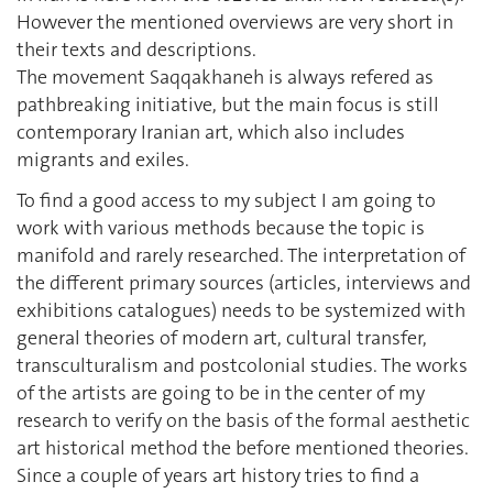
However the mentioned overviews are very short in
their texts and descriptions.
The movement Saqqakhaneh is always refered as
pathbreaking initiative, but the main focus is still
contemporary Iranian art, which also includes
migrants and exiles.
To find a good access to my subject I am going to
work with various methods because the topic is
manifold and rarely researched. The interpretation of
the different primary sources (articles, interviews and
exhibitions catalogues) needs to be systemized with
general theories of modern art, cultural transfer,
transculturalism and postcolonial studies. The works
of the artists are going to be in the center of my
research to verify on the basis of the formal aesthetic
art historical method the before mentioned theories.
Since a couple of years art history tries to find a