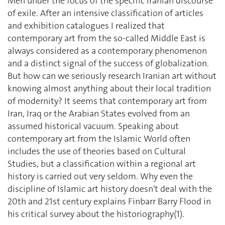
Men under the focus of the specific Iranian discourse
of exile. After an intensive classification of articles
and exhibition catalogues I realized that
contemporary art from the so-called Middle East is
always considered as a contemporary phenomenon
and a distinct signal of the success of globalization.
But how can we seriously research Iranian art without
knowing almost anything about their local tradition
of modernity? It seems that contemporary art from
Iran, Iraq or the Arabian States evolved from an
assumed historical vacuum. Speaking about
contemporary art from the Islamic World often
includes the use of theories based on Cultural
Studies, but a classification within a regional art
history is carried out very seldom. Why even the
discipline of Islamic art history doesn't deal with the
20th and 21st century explains Finbarr Barry Flood in
his critical survey about the historiography(1).