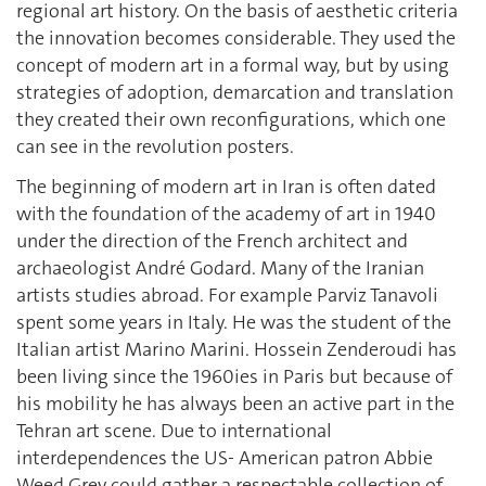
regional art history. On the basis of aesthetic criteria
the innovation becomes considerable. They used the
concept of modern art in a formal way, but by using
strategies of adoption, demarcation and translation
they created their own reconfigurations, which one
can see in the revolution posters.
The beginning of modern art in Iran is often dated
with the foundation of the academy of art in 1940
under the direction of the French architect and
archaeologist André Godard. Many of the Iranian
artists studies abroad. For example Parviz Tanavoli
spent some years in Italy. He was the student of the
Italian artist Marino Marini. Hossein Zenderoudi has
been living since the 1960ies in Paris but because of
his mobility he has always been an active part in the
Tehran art scene. Due to international
interdependences the US- American patron Abbie
Weed Grey could gather a respectable collection of