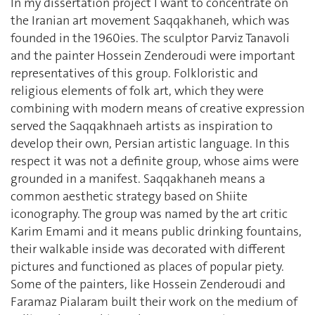
In my dissertation project I want to concentrate on
the Iranian art movement Saqqakhaneh, which was
founded in the 1960ies. The sculptor Parviz Tanavoli
and the painter Hossein Zenderoudi were important
representatives of this group. Folkloristic and
religious elements of folk art, which they were
combining with modern means of creative expression
served the Saqqakhnaeh artists as inspiration to
develop their own, Persian artistic language. In this
respect it was not a definite group, whose aims were
grounded in a manifest. Saqqakhaneh means a
common aesthetic strategy based on Shiite
iconography. The group was named by the art critic
Karim Emami and it means public drinking fountains,
their walkable inside was decorated with different
pictures and functioned as places of popular piety.
Some of the painters, like Hossein Zenderoudi and
Faramaz Pialaram built their work on the medium of