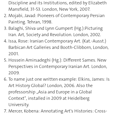
Discipline and its Institutions, edited by Elizabeth
Mansfield, 31-53. London, New York, 2007.
Mojabi, Javad: Pioneers of Contemporary Persian
Painting. Tehran, 1998.
Balaghi, Shiva und Lynn Gumpert (Hg.):Picturing
Iran. Art, Society and Revolution. London, 2002.
Issa, Rose: Iranian Contemporary Art. (Kat.-Ausst.)
Barbican Art Galleries and Booth-Clibborn, London,
2001.
Hossein Amirsadeghi (Hg.): Different Sames. New
Perspectives in Contemporary Iranian Art. London,
2009.
To name just one written example: Elkins, James: Is
Art History Global? London, 2006. Also the
professorship „Asia and Europe in a Global
Context", installed in 2009 at Heidelberg
University.
Mercer, Kobena: Annotating Art's Histories: Cross-