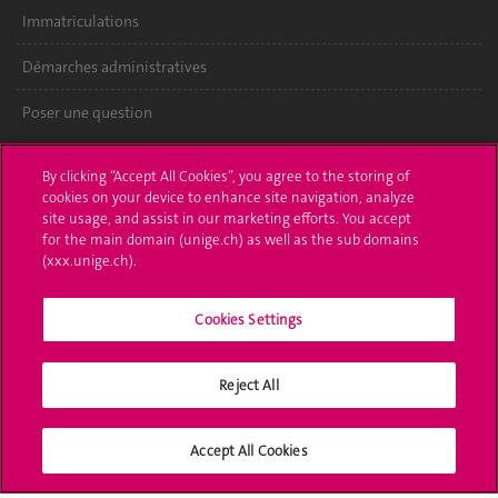
Immatriculations
Démarches administratives
Poser une question
L'UNIGE vous informe
By clicking “Accept All Cookies”, you agree to the storing of
cookies on your device to enhance site navigation, analyze
UNIGE Mobile
site usage, and assist in our marketing efforts. You accept
for the main domain (unige.ch) as well as the sub domains
Médias
(xxx.unige.ch).
Offres d'emploi
Cookies Settings
Bibliothèque
Reject All
Calendrier académique
Médias sociaux UNIGE
Accept All Cookies