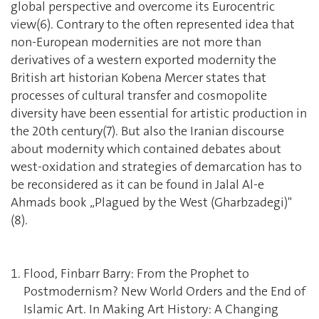
global perspective and overcome its Eurocentric
view(6). Contrary to the often represented idea that
non-European modernities are not more than
derivatives of a western exported modernity the
British art historian Kobena Mercer states that
processes of cultural transfer and cosmopolite
diversity have been essential for artistic production in
the 20th century(7). But also the Iranian discourse
about modernity which contained debates about
west-oxidation and strategies of demarcation has to
be reconsidered as it can be found in Jalal Al-e
Ahmads book „Plagued by the West (Gharbzadegi)"
(8).
Flood, Finbarr Barry: From the Prophet to
Postmodernism? New World Orders and the End of
Islamic Art. In Making Art History: A Changing