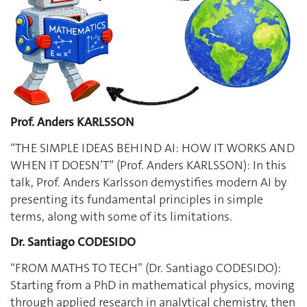
Prof. Anders KARLSSON
“THE SIMPLE IDEAS BEHIND AI: HOW IT WORKS AND
WHEN IT DOESN’T” (Prof. Anders KARLSSON): In this
talk, Prof. Anders Karlsson demystifies modern AI by
presenting its fundamental principles in simple
terms, along with some of its limitations.
Dr. Santiago CODESIDO
“FROM MATHS TO TECH” (Dr. Santiago CODESIDO):
Starting from a PhD in mathematical physics, moving
through applied research in analytical chemistry, then