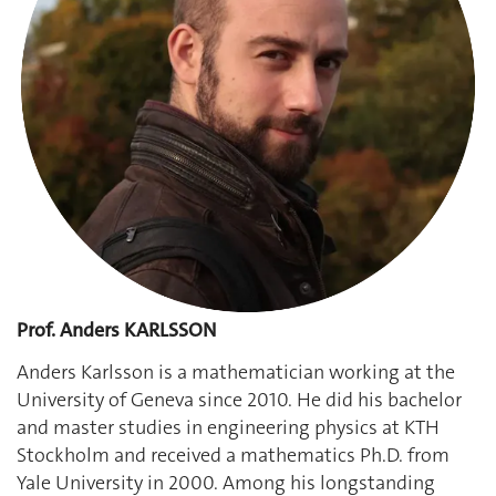
Prof. Anders KARLSSON
Anders Karlsson is a mathematician working at the
University of Geneva since 2010. He did his bachelor
and master studies in engineering physics at KTH
Stockholm and received a mathematics Ph.D. from
Yale University in 2000. Among his longstanding