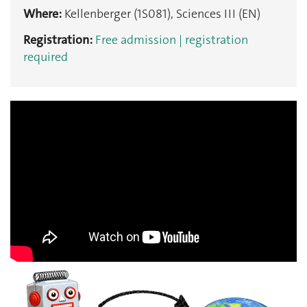
Where:
Kellenberger (1S081), Sciences III (EN)
Registration:
Free admission | registration
required