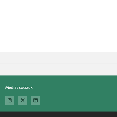
Médias sociaux