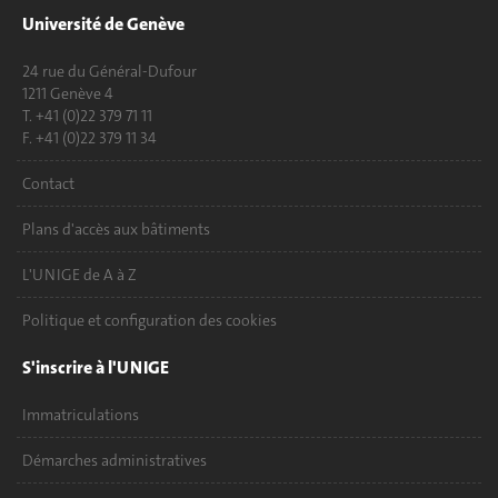
Université de Genève
24 rue du Général-Dufour
1211 Genève 4
T. +41 (0)22 379 71 11
F. +41 (0)22 379 11 34
Contact
Plans d'accès aux bâtiments
L'UNIGE de A à Z
Politique et configuration des cookies
S'inscrire à l'UNIGE
Immatriculations
Démarches administratives