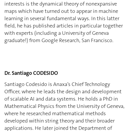
interests is the dynamical theory of nonexpansive
maps which have turned out to appear in machine
learning in several fundamental ways. In this latter
field, he has published articles in particular together
with experts (including a University of Geneva
graduate!) from Google Research, San Francisco.
Dr. Santiago CODESIDO
Santiago Codesido is Anaxa’s Chief Technology
Officer, where he leads the design and development
of scalable AI and data systems. He holds a PhD in
Mathematical Physics from the University of Geneva,
where he researched mathematical methods
developed within string theory and their broader
applications. He later joined the Department of