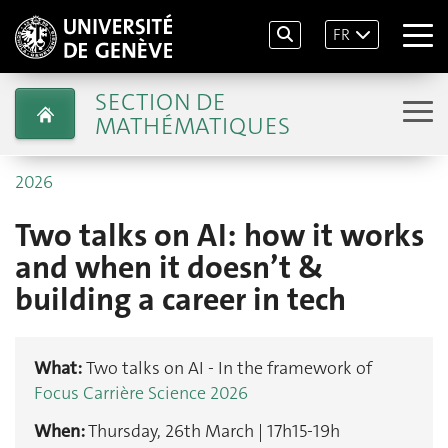
FR
SECTION DE
MATHÉMATIQUES
2026
Two talks on AI: how it works
and when it doesn’t &
building a career in tech
What:
Two talks on AI - In the framework of
Focus Carrière Science 2026
When:
Thursday, 26th March | 17h15-19h