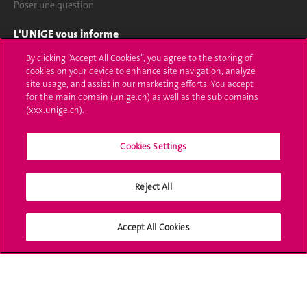
Poser une question
L'UNIGE vous informe
By clicking “Accept All Cookies”, you agree to the storing of
UNIGE Mobile
cookies on your device to enhance site navigation, analyze
site usage, and assist in our marketing efforts. You accept
Médias
for the main domain (unige.ch) as well as the sub domains
(xxx.unige.ch).
Offres d'emploi
Cookies Settings
Bibliothèque
Calendrier académique
Reject All
Médias sociaux UNIGE
Accept All Cookies
Accréditation