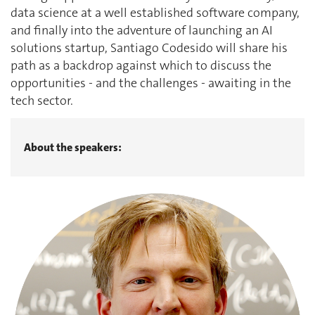
data science at a well established software company,
and finally into the adventure of launching an AI
solutions startup, Santiago Codesido will share his
path as a backdrop against which to discuss the
opportunities - and the challenges - awaiting in the
tech sector.
About the speakers: