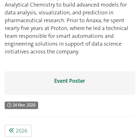
Analytical Chemistry to build advanced models for
data analysis, visualization, and prediction in
pharmaceutical research. Prior to Anaxa, he spent
nearly five years at Proton, where he led a technical
team responsible for smart automations and
engineering solutions in support of data science
initiatives across the company.
Event Poster
24 févr. 2026
2026