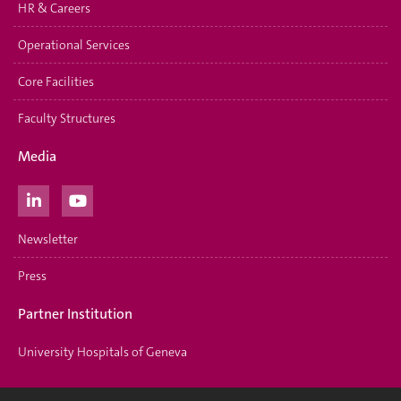
HR & Careers
Operational Services
Core Facilities
Faculty Structures
Media
Newsletter
Press
Partner Institution
University Hospitals of Geneva