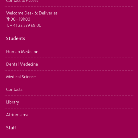
Contact & Access
Welcome Desk & Deliveries
7h00 - 19h00
T.
+ 41 22 379 59 00
Students
Human Medicine
Dental Medecine
Medical Science
Contacts
Library
Atrium area
Staff