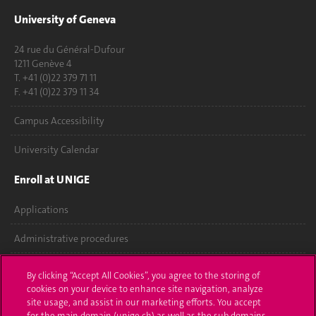
University of Geneva
24 rue du Général-Dufour
1211 Genève 4
T. +41 (0)22 379 71 11
F. +41 (0)22 379 11 34
Campus Accessibility
University Calendar
Enroll at UNIGE
Applications
Administrative procedures
Ask a question
By clicking “Accept All Cookies”, you agree to the storing of
cookies on your device to enhance site navigation, analyze
Contact
site usage, and assist in our marketing efforts. You accept
for the main domain (unige.ch) as well as the sub domains