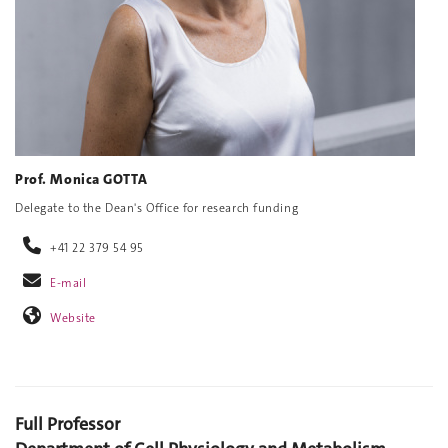
Prof. Monica GOTTA
Delegate to the Dean's Office for research funding
+41 22 379 54 95
E-mail
Website
Full Professor