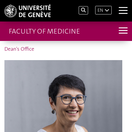
EN
FACULTY OF MEDICINE
Dean's Office