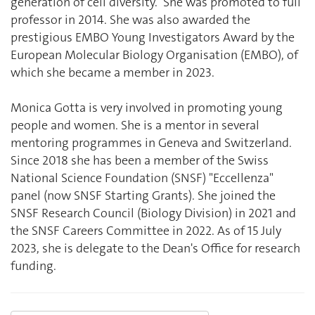
generation of cell diversity. She was promoted to full
professor in 2014. She was also awarded the
prestigious EMBO Young Investigators Award by the
European Molecular Biology Organisation (EMBO), of
which she became a member in 2023.
Monica Gotta is very involved in promoting young
people and women. She is a mentor in several
mentoring programmes in Geneva and Switzerland.
Since 2018 she has been a member of the Swiss
National Science Foundation (SNSF) "Eccellenza"
panel (now SNSF Starting Grants). She joined the
SNSF Research Council (Biology Division) in 2021 and
the SNSF Careers Committee in 2022. As of 15 July
2023, she is delegate to the Dean's Office for research
funding.