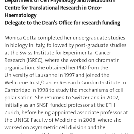
Department of Cell Physiology and Metabolism
Centre for Translational Research in Onco-
Haematology
Delegate to the Dean's Office for research funding
Monica Gotta completed her undergraduate studies
in biology in Italy, followed by post-graduate studies
at the Swiss Institute for Experimental Cancer
Research (ISREC), where she worked on chromatin
organisation. She obtained her PhD from the
University of Lausanne in 1997 and joined the
Wellcome Trust/Cancer Research Gurdon Institute in
Cambridge in 1998 to study the mechanisms of cell
polarisation. She returned to Switzerland in 2002,
initially as an SNSF-funded professor at the ETH
Zurich, before being appointed associate professor at
the UNIGE Faculty of Medicine in 2008, where she
worked on asymmetric cell division and the