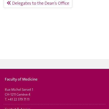
Delegates to the Dean's Office
Faculty of Medicine
Rue Michel Servet 1
CH-1211 Genève 4
T.
+41 22 379 71 11