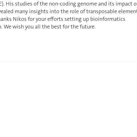
). His studies of the non-coding genome and its impact 
ealed many insights into the role of transposable elemen
anks Nikos for your efforts setting up bioinformatics
b. We wish you all the best for the future.