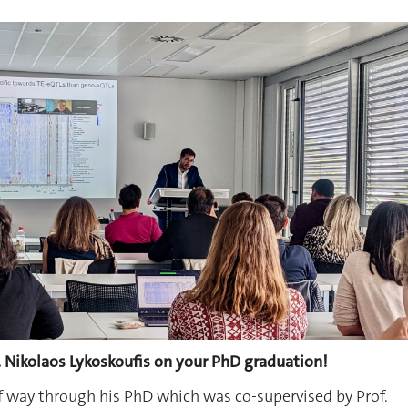
. Nikolaos Lykoskoufis on your PhD graduation!
f way through his PhD which was co-supervised by Prof.