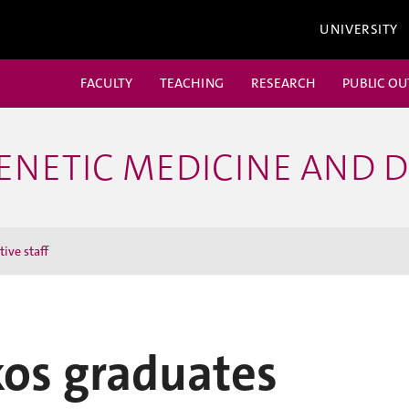
UNIVERSITY
FACULTY
TEACHING
RESEARCH
PUBLIC O
ENETIC MEDICINE AND 
ive staff
kos graduates