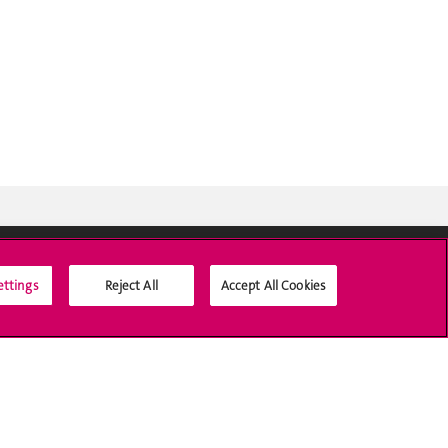
ettings
Reject All
Accept All Cookies
Social Media
Accreditation