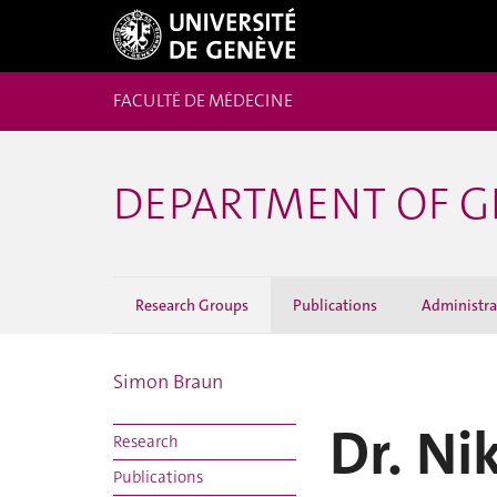
FACULTÉ DE MÉDECINE
DEPARTMENT OF G
Research Groups
Publications
Administrat
Simon Braun
Dr. Ni
Research
Publications