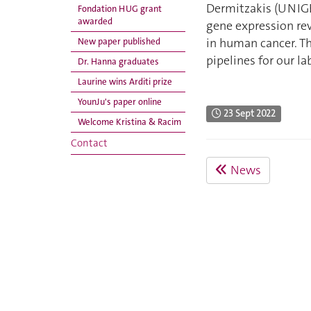
Dermitzakis (UNIGE
Fondation HUG grant
awarded
gene expression rev
in human cancer. Th
New paper published
pipelines for our la
Dr. Hanna graduates
Laurine wins Arditi prize
YounJu's paper online
23 Sept 2022
Welcome Kristina & Racim
Contact
News