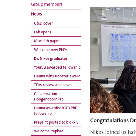
Group members
News
G&D cover
Lab opens
Murr lab paper
Welcome new PhDs
Dr. Nikos graduates
YounJu awarded fellowship
Hanna wins Booster award
TEM review and cover
Collaboration
Hoogendoorn lab
Hanna awarded iGE3 PhD
fellowship
Congratulations Dr
Preprint posted to bioRxiv
Nikos joined us hal
Welcome Raphaël