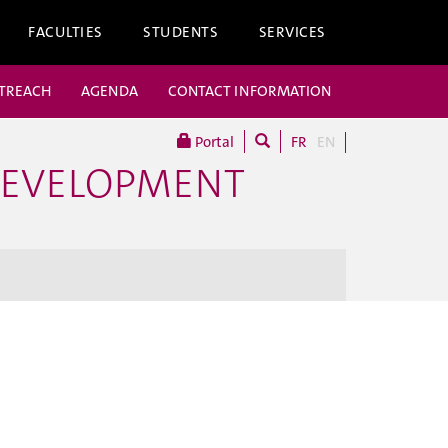
FACULTIES
STUDENTS
SERVICES
UTREACH
AGENDA
CONTACT INFORMATION
Portal
FR
EN
DEVELOPMENT