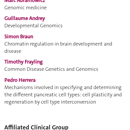
Marc Abramowicz
Genomic medicine
Guillaume Andrey
Developmental Genomics
Simon Braun
Chromatin regulation in brain development and
disease
Timothy Frayling
Common Disease Genetics and Genomics
Pedro Herrera
Mechanisms involved in specifying and determining
the different pancreatic cell types: cell plasticity and
regeneration by cell type interconversion
Affiliated Clinical Group