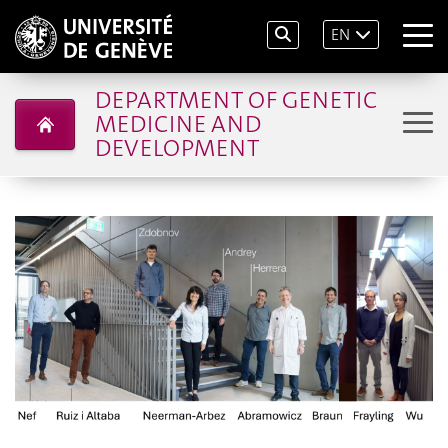
EN
DEPARTMENT OF GENETIC
MEDICINE AND
DEVELOPMENT