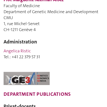
Faculty of Medicine
Department of Genetic Medicine and Development
CMU
1, rue Michel-Servet
CH-1211 Genève 4
Administration
Angelica Ristic
Tel.: +41 22 379 57 31
DEPARTMENT PUBLICATIONS
Privat-docents