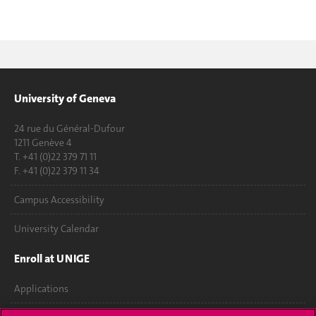
University of Geneva
24 rue du Général-Dufour
1211 Genève 4
T. +41 (0)22 379 71 11
F. +41 (0)22 379 11 34
Campus Accessibility
University Calendar
Enroll at UNIGE
Applications