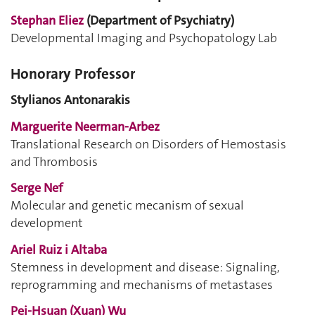
Stephan Eliez
(Department of Psychiatry)
Developmental Imaging and Psychopatology Lab
Honorary Professor
Stylianos Antonarakis
Marguerite Neerman-Arbez
Translational Research on Disorders of Hemostasis
and Thrombosis
Serge Nef
Molecular and genetic mecanism of sexual
development
Ariel Ruiz i Altaba
Stemness in development and disease: Signaling,
reprogramming and mechanisms of metastases
Pei-Hsuan (Xuan) Wu