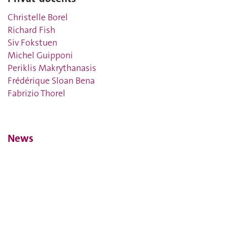
Christelle Borel
Richard Fish
Siv Fokstuen
Michel Guipponi
Periklis Makrythanasis
Frédérique Sloan Bena
Fabrizio Thorel
News