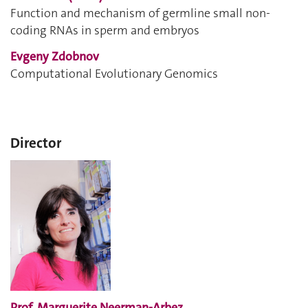
Function and mechanism of germline small non-
coding RNAs in sperm and embryos
Evgeny Zdobnov
Computational Evolutionary Genomics
Director
Prof. Marguerite Neerman-Arbez