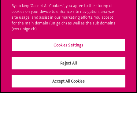
Administrative procedures
By clicking “Accept All Cookies”, you agree to the storing of
cookies on your device to enhance site navigation, analyze
Ask a question
site usage, and assist in our marketing efforts. You accept
for the main domain (unige.ch) as well as the sub domains
Contact
(xxx.unige.ch).
Media
Cookies Settings
Library
Reject All
University Structures
Social Media
Accept All Cookies
Accreditation