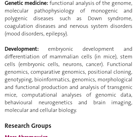
Genetic medicine:
functional analysis of the genome,
molecular pathophysiology of monogenic and
polygenic diseases such as Down syndrome,
coagulation diseases and nervous system disorders
(mood disorders, epilepsy).
Development:
embryonic development and
differentiation of mammalian cells (in mice), stem
cells (embryonic cells, neurons, cancer). Functional
genomics, comparative genomics, positional cloning,
genotyping, bioinformatics, genomics, morphological
and functional production and analysis of transgenic
mice, computational analyses of genomic data,
behavioural neurogenetics and brain imaging,
molecular and cellular biology.
Research Groups