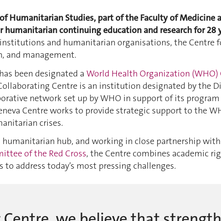
f Humanitarian Studies, part of the Faculty of Medicine a
r humanitarian continuing education and research for 28 y
stitutions and humanitarian organisations, the Centre foc
on, and management.
has been designated a
World Health Organization (WHO) 
ollaborating Centre is an institution designated by the D
borative network set up by WHO in support of its program at
Geneva Centre works to provide strategic support to the W
anitarian crises.
s humanitarian hub, and working in close partnership wit
ittee of the Red Cross
, the Centre combines academic rig
 to address today’s most pressing challenges.
 Centre, we believe that strengt