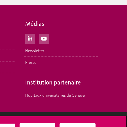
Médias
Newsletter
Presse
Institution partenaire
Hôpitaux universitaires de Genève