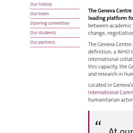
Our history
The Geneva Centre o
Our team
leading platform fo
Steering committee
between academic in
change, negotiati
Our students
Our partners
The Geneva Centre 
definition, a WHO C
international colla
this capacity, the 
and research in hum
Located in Geneva’
International Comm
humanitarian actors
At our