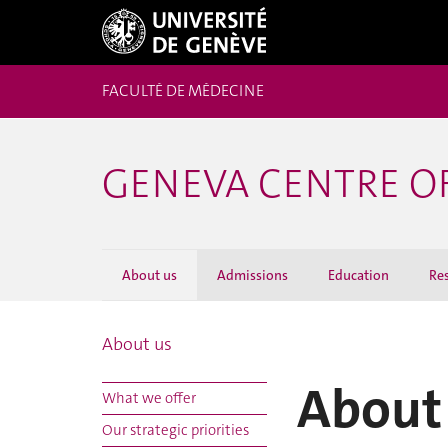
FACULTÉ DE MÉDECINE
GENEVA CENTRE O
About us
Admissions
Education
Re
About us
About
What we offer
Our strategic priorities