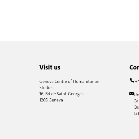
Visit us
Con
Geneva Centre of Humanitarian
+4
Studies
16, Bd de Saint-Georges
Un
1205 Geneva
Ce
Qu
12