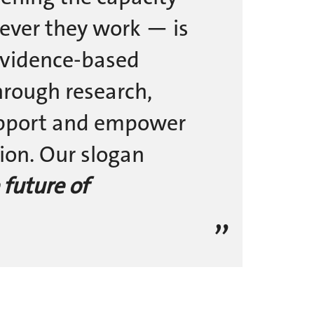
ever they work — is
 evidence-based
hrough research,
upport and empower
ion. Our slogan
 future of