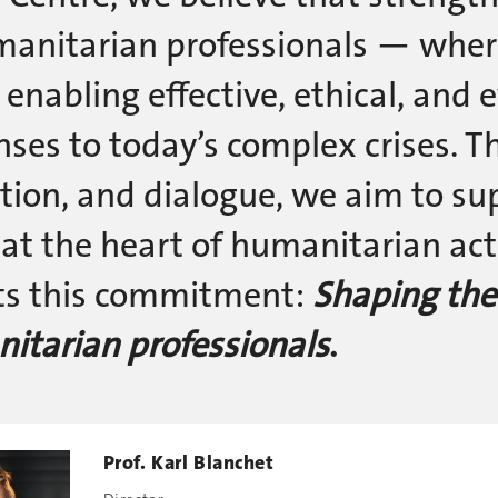
manitarian professionals — wher
 enabling effective, ethical, and
nses to today’s complex crises. T
tion, and dialogue, we aim to s
 at the heart of humanitarian act
cts this commitment:
Shaping the
itarian professionals
.
Prof. Karl Blanchet