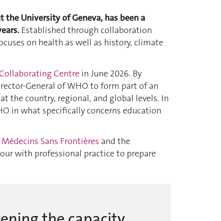
t the University of Geneva, has been a
ears.
Established through collaboration
uses on health as well as history, climate
Collaborating Centre
in June 2026. By
irector-General of WHO to form part of an
 the country, regional, and global levels. In
HO in what specifically concerns education
h
Médecins Sans Frontières
and the
our with professional practice to prepare
hening the capacity