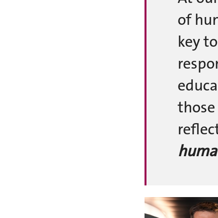
of hu
key to
respo
educa
those
refle
human