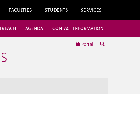
FACULTIES
STUDENTS
SERVICES
UTREACH
AGENDA
CONTACT INFORMATION
Portal
ES