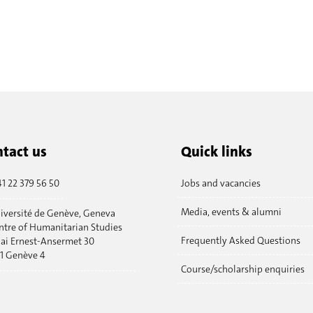
tact us
Quick links
1 22 379 56 50
Jobs and vacancies
Media, events & alumni
iversité de Genève, Geneva
ntre of Humanitarian Studies
Frequently Asked Questions
ai Ernest-Ansermet 30
11 Genève 4
Course/scholarship enquiries