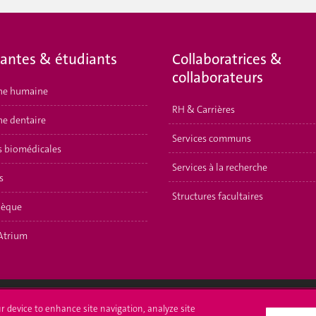
iantes & étudiants
Collaboratrices &
collaborateurs
ne humaine
RH & Carrières
e dentaire
Services communs
s biomédicales
Services à la recherche
s
Structures facultaires
hèque
Atrium
ur device to enhance site navigation, analyze site