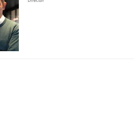
Director