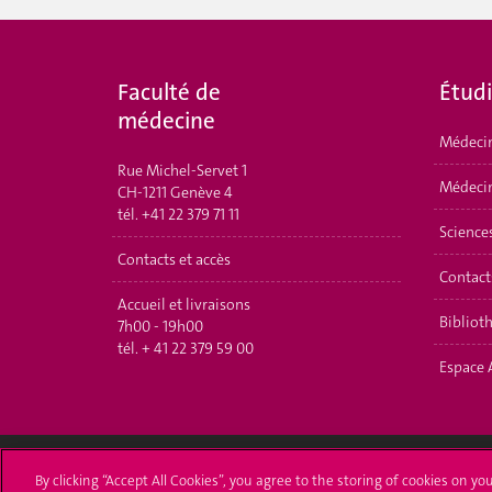
Faculté de
É
tud
médecine
Médeci
Rue Michel-Servet 1
Médecin
CH-1211 Genève 4
tél.
+41 22 379 71 11
Science
Contacts et accès
Contact
Accueil et livraisons
Bibliot
7h00 - 19h00
tél.
+ 41 22 379 59 00
Espace 
By clicking “Accept All Cookies”, you agree to the storing of cookies on yo