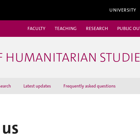
UNIVERSITY
FACULTY
TEACHING
RESEARCH
PUBLIC O
F HUMANITARIAN STUDI
search
Latest updates
Frequently asked questions
 us