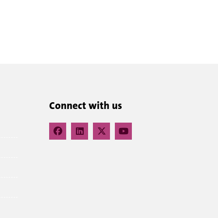
Connect with us