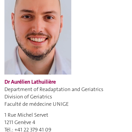
Dr Aurélien Lathuilière
Department of Readaptation and Geriatrics
Division of Geriatrics
Faculté de médecine UNIGE
1 Rue Michel Servet
1211 Genève 4
Tél.: +41 22 379 41 09