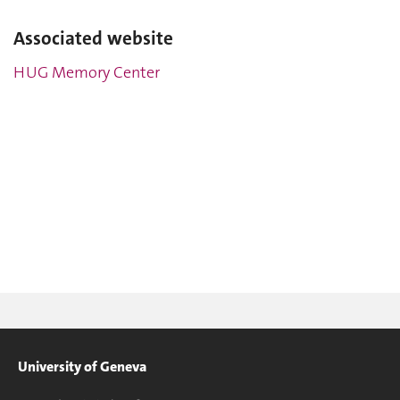
Associated website
HUG Memory Center
University of Geneva