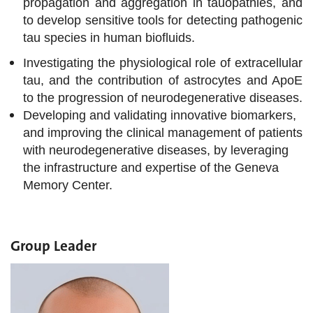
propagation and aggregation in tauopathies, and
to develop sensitive tools for detecting pathogenic
tau species in human biofluids.
Investigating the physiological role of extracellular
tau, and the contribution of astrocytes and ApoE
to the progression of neurodegenerative diseases.
Developing and validating innovative biomarkers,
and improving the clinical management of patients
with neurodegenerative diseases, by leveraging
the infrastructure and expertise of the Geneva
Memory Center.
Group Leader