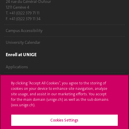
24 rue du Général-Dufour
1211 Genève 4
T. +41 (0)22 379 71 11
F. +41 (0)22 379 11 34
Campus Accessibility
University Calendar
Enroll at UNIGE
Applications
Administrative procedures
By clicking “Accept All Cookies”, you agree to the storing of
cookies on your device to enhance site navigation, analyze
Ask a question
site usage, and assist in our marketing efforts. You accept
for the main domain (unige.ch) as well as the sub domains
Contact
(xxx.unige.ch).
Media
Cookies Settings
Library