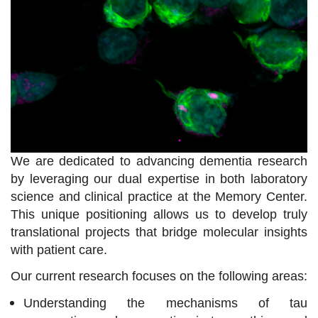
We are dedicated to advancing dementia research
by leveraging our dual expertise in both laboratory
science and clinical practice at the Memory Center.
This unique positioning allows us to develop truly
translational projects that bridge molecular insights
with patient care.
Our current research focuses on the following areas:
Understanding the mechanisms of tau