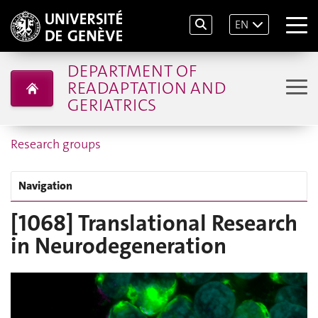
EN
DEPARTMENT OF
READAPTATION AND
GERIATRICS
Research groups
Navigation
[1068] Translational Research
in Neurodegeneration