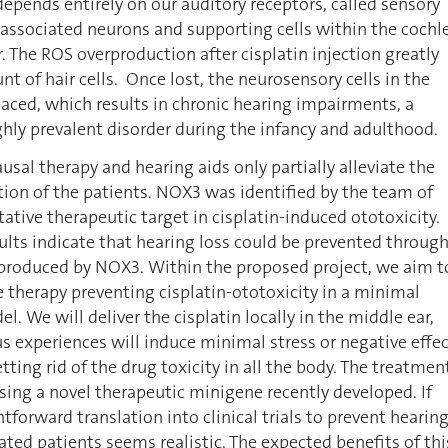
 depends entirely on our auditory receptors, called sensory
ir associated neurons and supporting cells within the cochl
r. The ROS overproduction after cisplatin injection greatly
t of hair cells. Once lost, the neurosensory cells in the
laced, which results in chronic hearing impairments, a
hly prevalent disorder during the infancy and adulthood.
ausal therapy and hearing aids only partially alleviate the
ion of the patients. NOX3 was identified by the team of
tative therapeutic target in cisplatin-induced ototoxicity.
ults indicate that hearing loss could be prevented throug
 produced by NOX3. Within the proposed project, we aim t
e therapy preventing cisplatin-ototoxicity in a minimal
. We will deliver the cisplatin locally in the middle ear,
s experiences will induce minimal stress or negative effe
tting rid of the drug toxicity in all the body. The treatmen
using a novel therapeutic minigene recently developed. If
htforward translation into clinical trials to prevent hearin
eated patients seems realistic. The expected benefits of thi