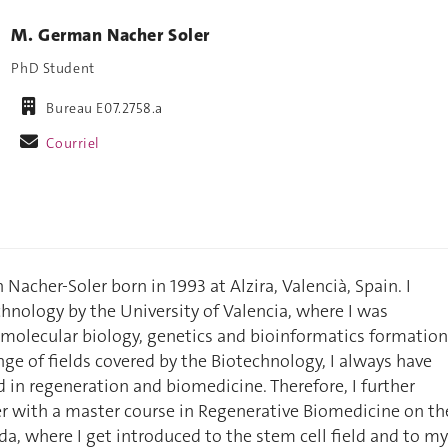
M. German Nacher Soler
PhD Student
Bureau E07.2758.a
Courriel
acher-Soler born in 1993 at Alzira, Valencià, Spain. I
hnology by the University of Valencia, where I was
molecular biology, genetics and bioinformatics formation
nge of fields covered by the Biotechnology, I always have
d in regeneration and biomedicine. Therefore, I further
r with a master course in Regenerative Biomedicine on th
da, where I get introduced to the stem cell field and to my