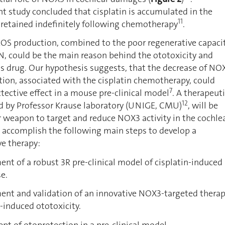
ent study concluded that cisplatin is accumulated in the
11
s retained indefinitely following chemotherapy
.
ROS production, combined to the poor regenerative capaci
GN, could be the main reason behind the ototoxicity and
his drug. Our hypothesis suggests, that the decrease of NO
ion, associated with the cisplatin chemotherapy, could
7
tective effect in a mouse pre-clinical model
. A therapeut
12
 by Professor Krause laboratory (UNIGE, CMU)
, will be
 weapon to target and reduce NOX3 activity in the cochle
o accomplish the following main steps to develop a
ve therapy:
of a robust 3R pre-clinical model of cisplatin-induced
e.
 and validation of an innovative NOX3-targeted thera
n-induced ototoxicity.
 of otoprotection in a pre-clinical model.