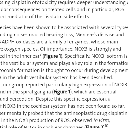
ssing cisplatin ototoxicity requires deeper understanding 
ular consequences on treated cells and in particular, ROS
nt mediator of the cisplatin side effects.
ecies have been shown to be associated with several type
cluding noise-induced hearing loss, Meniere’s disease and
NADPH oxidases are a family of enzymes, whose main
ve oxygen species. Of importance, NOX3 is strongly and
8
ed in the inner ear
(
Figure 1
). Specifically, NOX3 isoform is
 the vestibular system and plays a key role in the formatio
Otoconia formation is thought to occur during developmen
 in the adult vestibular system has been described.
l, our group reported particularly high expression of NOX3
nd in the spiral ganglia (
Figure 1
), which are essential
ound perception. Despite this specific expression, a
of NOX3 in the cochlear system has not been found so far.
erimentally probed that the antineoplastic drug cisplatin
e in the NOX3 production of ROS, observed
in vitro
,
10
ial role of NOX3 in cochlear damages (
Figure 2
)
.