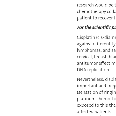
research would be t
chemotherapy collat
patient to recover t
For the scientific pu
Cisplatin (cis-dia
against different t
lymphomas, and s
cervical, breast, b
antitumor effect me
DNA replication.
Nevertheless, cispl
important and frequ
(sensation of ringi
platinum chemoth
exposed to this th
affected patients s