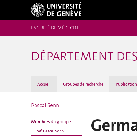
FACULTÉ DE MÉDECINE
DÉPARTEMENT DES
Accueil
Groupes de recherche
Publicatio
Pascal Senn
Germa
Membres du groupe
Prof. Pascal Senn