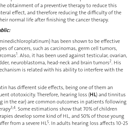
he obtainment of a preventive therapy to reduce this
eral effect, and therefore reducing the difficulty of the
heir normal life after finishing the cancer therapy.
blic:
mminedichloroplatinum) has been shown to be effective
ypes of cancers, such as carcinomas, germ cell tumors,
1
arcomas
. Also, it has been used against testicular, ovarian,
2
ladder, neuroblastoma, head-neck and brain tumors
. His
chanism is related with his ability to interfere with the
atin has different side effects, being one of them an
ent ototoxicity. Therefore, hearing loss (
HL
) and tinnitus
ng in the ear) are common outcomes in patients following
3,4
erapy
. Some estimations show that 70% of children
erapies develop some kind of HL, and 50% of those young
5
uffer from a severe HL
. In adults hearing loss affects 10-2