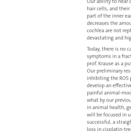
Our ability to hear
hair cells, and the
part of the inner ea
decreases the amoun
cochlea are not rep
devastating and hig
Today, there is no c
symptoms in a fract
prof. Krause as a pu
Our preliminary res
inhibiting the ROS
develop an effectiv
painful animal-model
what by our previou
in animal health, ge
will be focused in 
successful, a straig
loss in cisplatin-tr