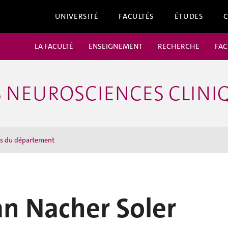
UNIVERSITÉ
FACULTÉS
ÉTUDES
LA FACULTÉ
ENSEIGNEMENT
RECHERCHE
FAC
 NEUROSCIENCES CLINI
ns du département
n Nacher Soler