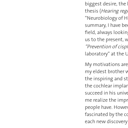
biggest desire, the
thesis (
Hearing reg
“Neurobiology of H
summary, I have bee
field, always lookin
us to the present,
“Prevention of cisp
laboratory” at the 
My motivations are 
my eldest brother 
the inspiring and s
the cochlear implan
succeed in his univ
me realize the impr
people have. Howev
fascinated by the c
each new discovery 