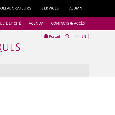
COLLABORATEURS
SERVICES
ALUMNI
ULTÉ ET CITÉ
AGENDA
CONTACTS & ACCÈS
Portail
FR
EN
QUES