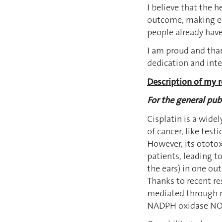
I believe that the 
outcome, making eas
people already have
I am proud and than
dedication and inte
Description of my r
For the general publ
Cisplatin is a wide
of cancer, like test
However, its ototoxi
patients, leading to
the ears) in one ou
Thanks to recent res
mediated through r
NADPH oxidase NOX3,