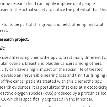
hearing research field can highly improve deaf people
ier to the actual society to notice the potential that thi
.
kful to be part of this group and field, offering my total
rest.
esearch project:
ic:
ly used lifesaving chemotherapy to treat many different ty
icular, ovarian, breast and bladder cancers among others.
city can have a high impact on the social life of treated
 develop an irreversible hearing loss and tinnitus (ringing 
t of five cancer patients treated with this chemotherapy.
earch evidences, it is postulated that cisplatin ototoxicity
eactive oxygen species (ROS) produced by a protein called
 which is specifically expressed in the inner ear.