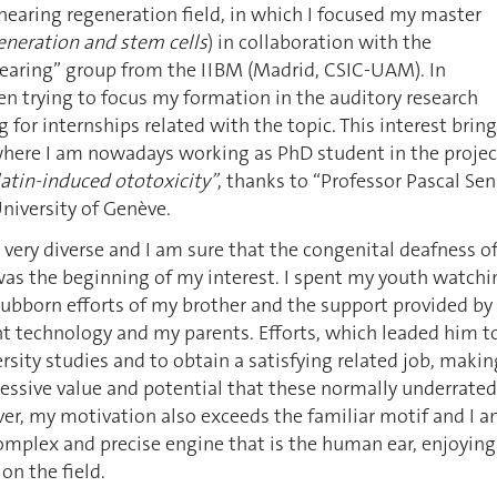
 hearing regeneration field, in which I focused my master
eneration and stem cells
) in collaboration with the
earing” group from the IIBM (Madrid, CSIC-UAM). In
n trying to focus my formation in the auditory research
g for internships related with the topic. This interest brin
 where I am nowadays working as PhD student in the projec
latin-induced ototoxicity”
, thanks to “Professor Pascal Se
University of Genève.
very diverse and I am sure that the congenital deafness o
was the beginning of my interest. I spent my youth watchi
tubborn efforts of my brother and the support provided by
t technology and my parents. Efforts, which leaded him t
ersity studies and to obtain a satisfying related job, makin
essive value and potential that these normally underrated
er, my motivation also exceeds the familiar motif and I 
omplex and precise engine that is the human ear, enjoying
on the field.