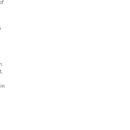
of
s
n
t,
 in