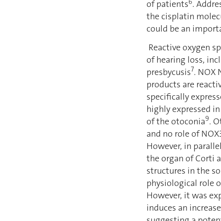
6
of patients
. Addre
the cisplatin molec
could be an importa
Reactive oxygen sp
of hearing loss, in
7
presbycusis
. NOX 
products are reacti
specifically express
highly expressed in
9
of the otoconia
. 
and no role of NOX3
However, in paralle
the organ of Corti a
structures in the s
physiological role 
However, it was exp
induces an increas
suggesting a potent