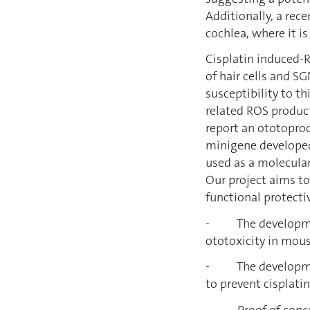
Additionally, a rec
cochlea, where it i
Cisplatin induced-
of hair cells and S
susceptibility to t
related ROS product
report an ototoproc
minigene developed
used as a molecular
Our project aims t
functional protecti
- The development 
ototoxicity in mous
- The development
to prevent cisplati
- Proof of concept