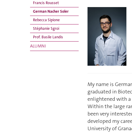
Francis Rousset
German Nacher Soler
Rebecca Sipione
Stéphanie Sgroi
Prof. Basile Landis
ALUMNI
My name is German N
graduated in Biotec
enlightened with a 
Within the large ra
been very intereste
developed my caree
University of Grana