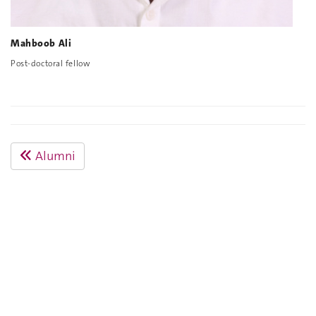
Mahboob Ali
Post-doctoral fellow
Alumni