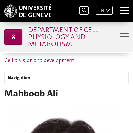
EN
DEPARTMENT OF CELL
PHYSIOLOGY AND
METABOLISM
Cell division and development
Navigation
Mahboob Ali