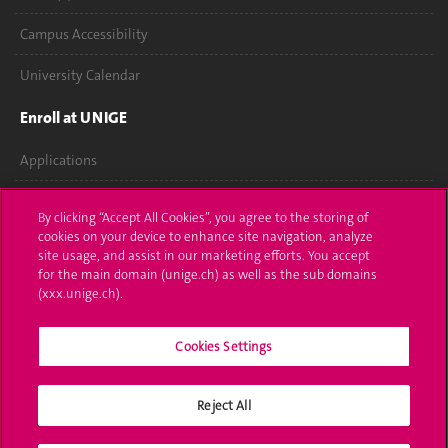
Campus Accessibility
University Calendar
Enroll at UNIGE
Applications
Administrative procedures
By clicking “Accept All Cookies”, you agree to the storing of
cookies on your device to enhance site navigation, analyze
Ask a question
site usage, and assist in our marketing efforts. You accept
for the main domain (unige.ch) as well as the sub domains
Contact
(xxx.unige.ch).
Media
Cookies Settings
Library
Reject All
University Structures