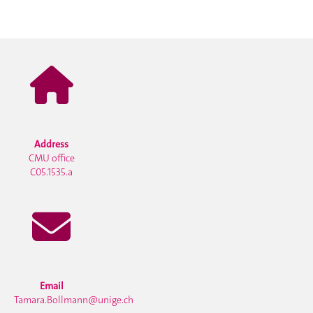
Address
CMU office
C05.1535.a
Email
Tamara.Bollmann@unige.ch