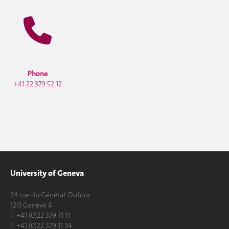
Phone
+41 22 379 52 12
University of Geneva
24 rue du Général-Dufour
1211 Genève 4
T. +41 (0)22 379 71 11
F. +41 (0)22 379 11 34