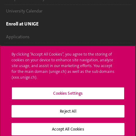
University Calendar
Enroll at UNIGE
Applications
Administrative procedures
By clicking “Accept All Cookies”, you agree to the storing of
cookies on your device to enhance site navigation, analyze
Ask a question
site usage, and assist in our marketing efforts. You accept
for the main domain (unige.ch) as well as the sub domains
Contact
(xxx.unige.ch).
Media
Cookies Settings
Library
Reject All
University Structures
Social Media
Accept All Cookies