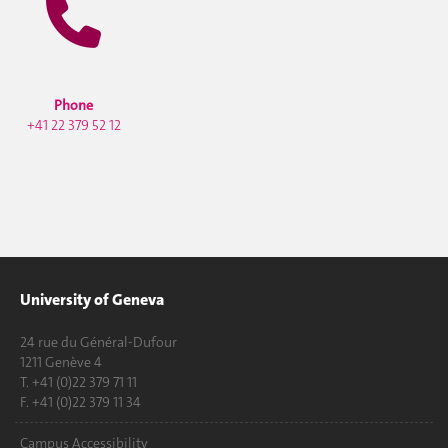
Phone
+41 22 379 52 12
University of Geneva
24 rue du Général-Dufour
1211 Genève 4
T. +41 (0)22 379 71 11
F. +41 (0)22 379 11 34
Campus Accessibility