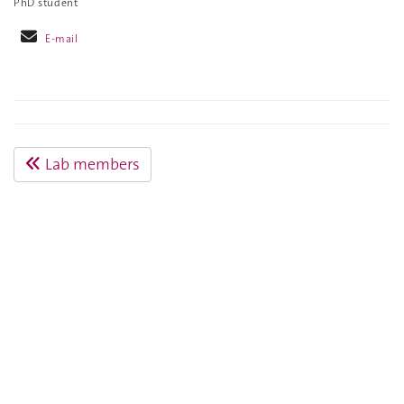
PhD student
E-mail
Lab members