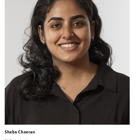
Sheba Cheeran