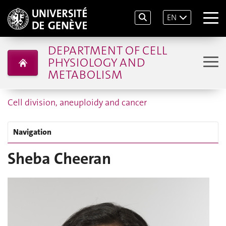
EN
DEPARTMENT OF CELL
PHYSIOLOGY AND
METABOLISM
Cell division, aneuploidy and cancer
Navigation
Sheba Cheeran