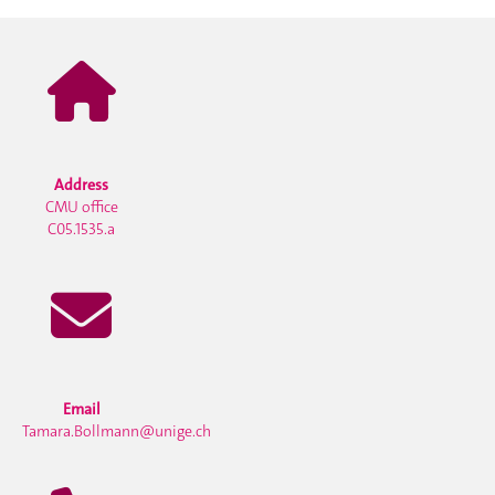
Address
CMU office
C05.1535.a
Email
Tamara.Bollmann@unige.ch