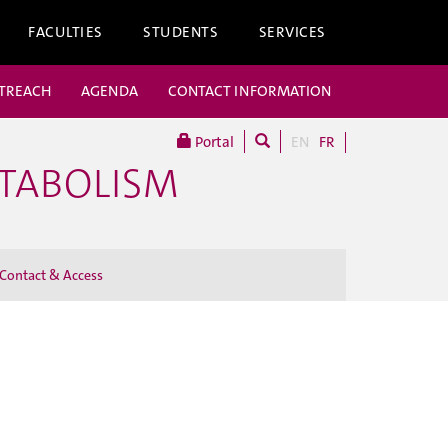
FACULTIES
STUDENTS
SERVICES
UTREACH
AGENDA
CONTACT INFORMATION
Portal
EN
FR
ETABOLISM
Contact & Access