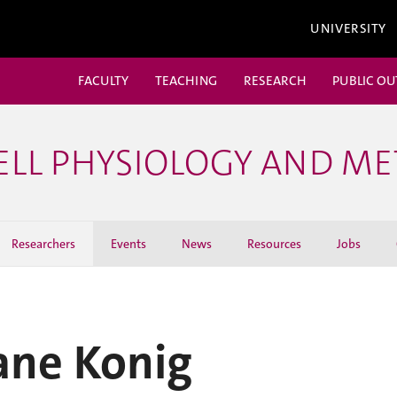
UNIVERSITY
FACULTY
TEACHING
RESEARCH
PUBLIC O
ELL PHYSIOLOGY AND M
Researchers
Events
News
Resources
Jobs
ane Konig