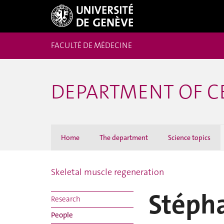
FACULTÉ DE MÉDECINE
DEPARTMENT OF C
Home
The department
Science topics
Skeletal muscle regeneration
Stéph
Research
People