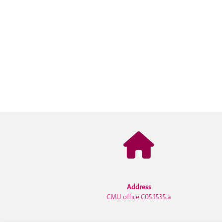
Address
CMU office C05.1535.a