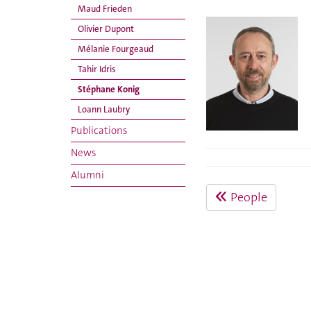
Maud Frieden
Olivier Dupont
Mélanie Fourgeaud
Tahir Idris
Stéphane Konig
Loann Laubry
Publications
News
Alumni
People