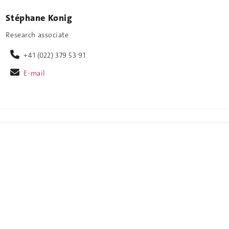
Stéphane Konig
Research associate
+41 (022) 379 53 91
E-mail