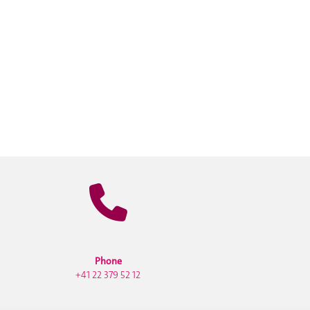
Phone
+41 22 379 52 12