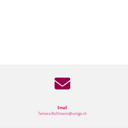
Email
Tamara.Bollmann@unige.ch