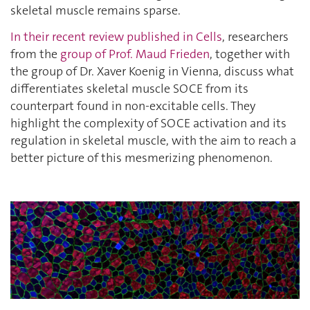
skeletal muscle remains sparse.
In their recent review published in Cells
, researchers
from the
group of Prof. Maud Frieden
, together with
the group of Dr. Xaver Koenig in Vienna, discuss what
differentiates skeletal muscle SOCE from its
counterpart found in non-excitable cells. They
highlight the complexity of SOCE activation and its
regulation in skeletal muscle, with the aim to reach a
better picture of this mesmerizing phenomenon.