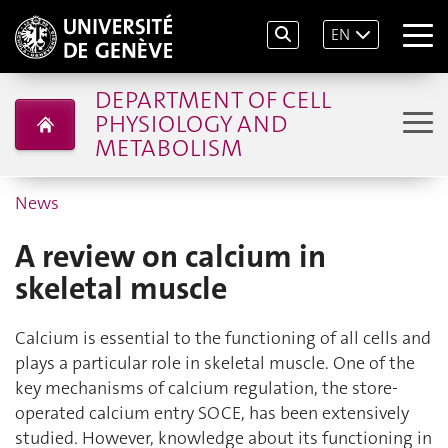
EN
DEPARTMENT OF CELL
PHYSIOLOGY AND
METABOLISM
News
A review on calcium in
skeletal muscle
Calcium is essential to the functioning of all cells and
plays a particular role in skeletal muscle. One of the
key mechanisms of calcium regulation, the store-
operated calcium entry SOCE, has been extensively
studied. However, knowledge about its functioning in