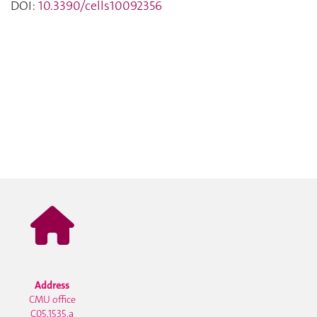
DOI:
10.3390/cells10092356
Address
CMU office
C05.1535.a