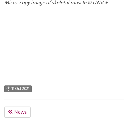
Microscopy image of skeletal muscle
©
UNIGE
11 Oct 2021
News