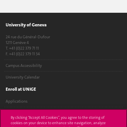
University of Geneva
24 rue du Général-Dufour
1211 Genève 4
T. +41 (0)22 379 71 11
F. +41 (0)22 379 11 34
Campus Accessibility
University Calendar
Enroll at UNIGE
Applications
Administrative procedures
By clicking “Accept All Cookies”, you agree to the storing of
cookies on your device to enhance site navigation, analyze
Ask a question