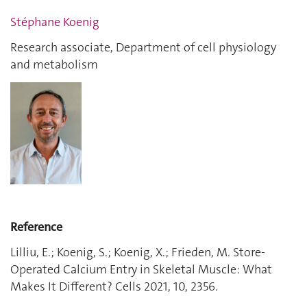
Stéphane Koenig
Research associate, Department of cell physiology
and metabolism
Reference
Lilliu, E.; Koenig, S.; Koenig, X.; Frieden, M. Store-
Operated Calcium Entry in Skeletal Muscle: What
Makes It Different? Cells 2021, 10, 2356.