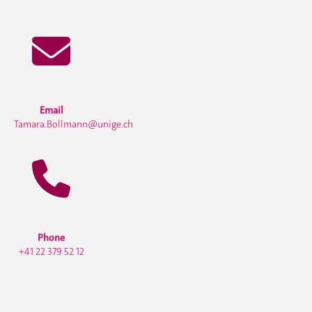
Email
Tamara.Bollmann@unige.ch
Phone
+41 22 379 52 12