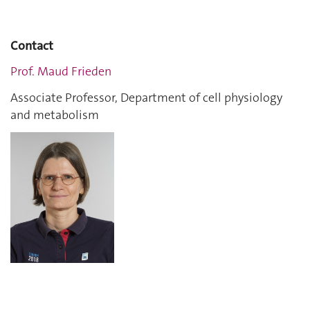
Contact
Prof. Maud Frieden
Associate Professor, Department of cell physiology
and metabolism