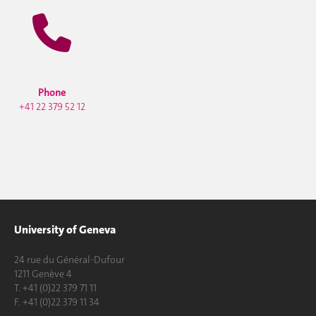
Phone
+41 22 379 52 12
University of Geneva
24 rue du Général-Dufour
1211 Genève 4
T. +41 (0)22 379 71 11
F. +41 (0)22 379 11 34