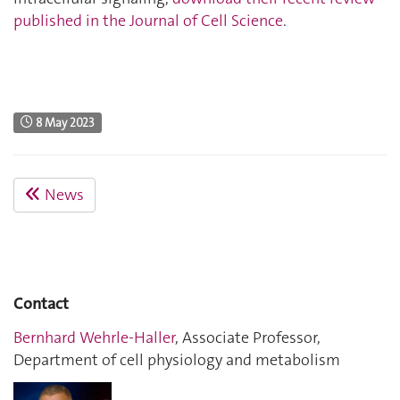
published in the Journal of Cell Science
.
8 May 2023
News
Contact
Bernhard Wehrle-Haller
, Associate Professor,
Department of cell physiology and metabolism