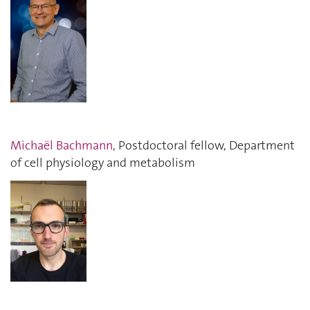
Michaël Bachmann
, Postdoctoral fellow, Department
of cell physiology and metabolism