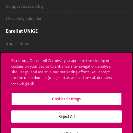
Campus Accessibility
University Calendar
Enroll at UNIGE
Applications
Administrative procedures
By clicking “Accept All Cookies”, you agree to the storing of
cookies on your device to enhance site navigation, analyze
Ask a question
site usage, and assist in our marketing efforts. You accept
for the main domain (unige.ch) as well as the sub domains
Contact
(xxx.unige.ch).
Media
Cookies Settings
Library
Reject All
University Structures
Social Media