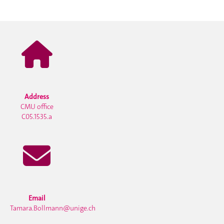
Address
CMU office
C05.1535.a
Email
Tamara.Bollmann@unige.ch