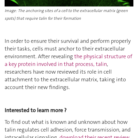
Image: The anchoring sites of a cell to the extracellular matrix (green
spots) that require talin for their formation
In order to ensure their survival and perform properly
their tasks, cells must anchor to their extracellular
environment. After revealing
the physical structure of
a key protein involved in that process, talin
,
researchers have now reviewed its role in cell
attachment to the extracellular matrix, taking into
account their new findings.
Interested to learn more ?
To find out what is known and unknown about how
talin regulates cell adhesion, force transmission, and
intracellular signaling,
download their recent review