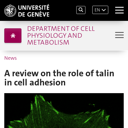
EN
DEPARTMENT OF CELL
PHYSIOLOGY AND
METABOLISM
News
A review on the role of talin
in cell adhesion