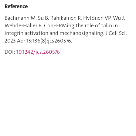
Reference
Bachmann M, Su B, Rahikainen R, Hytönen VP, Wu J,
Wehrle-Haller B. ConFERMing the role of talin in
integrin activation and mechanosignaling. J Cell Sci.
2023 Apr 15;136(8):jcs260576.
DOI:
10.1242/jcs.260576