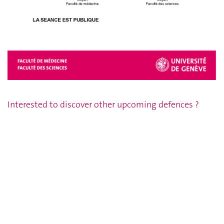
Interested to discover other upcoming defences ?