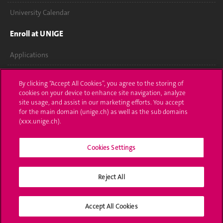
University Calendar
Enroll at UNIGE
Applications
Administrative procedures
By clicking “Accept All Cookies”, you agree to the storing of
cookies on your device to enhance site navigation, analyze
Ask a question
site usage, and assist in our marketing efforts. You accept
for the main domain (unige.ch) as well as the sub domains
Contact
(xxx.unige.ch).
Media
Cookies Settings
Library
Reject All
University Structures
Social Media
Accept All Cookies