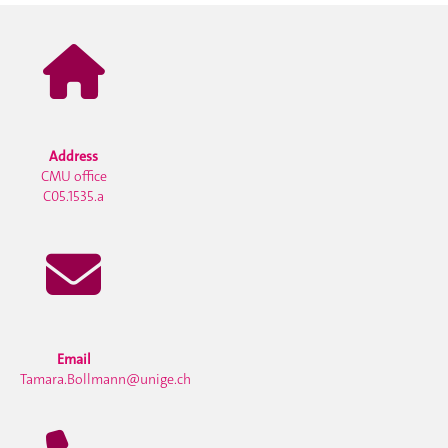
Address
CMU office
C05.1535.a
Email
Tamara.Bollmann@unige.ch