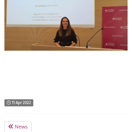
11 Apr 2022
News