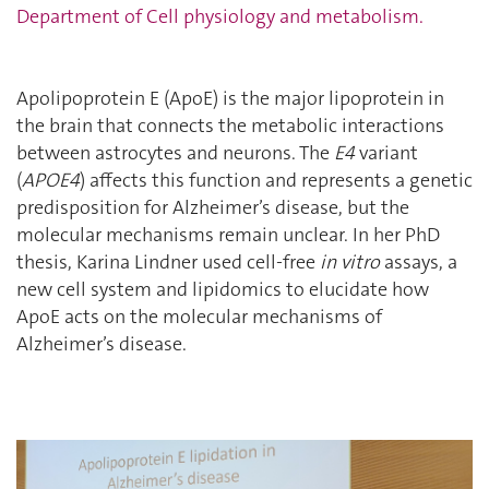
Department of Cell physiology and metabolism
.
Apolipoprotein E (ApoE) is the major lipoprotein in
the brain that connects the metabolic interactions
between astrocytes and neurons. The
E4
variant
(
APOE4
) affects this function and represents a genetic
predisposition for Alzheimer’s disease, but the
molecular mechanisms remain unclear. In her PhD
thesis, Karina Lindner used cell-free
in vitro
assays, a
new cell system and lipidomics to elucidate how
ApoE acts on the molecular mechanisms of
Alzheimer’s disease.