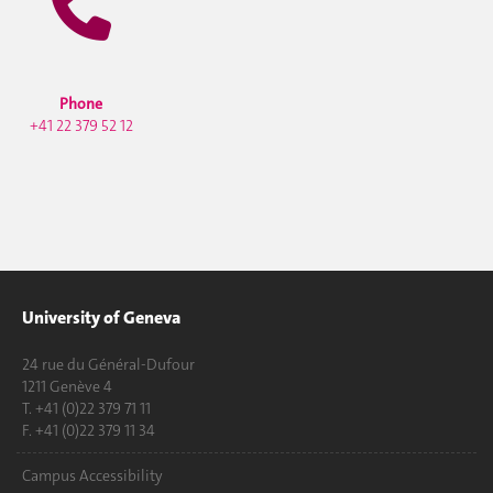
Phone
+41 22 379 52 12
University of Geneva
24 rue du Général-Dufour
1211 Genève 4
T. +41 (0)22 379 71 11
F. +41 (0)22 379 11 34
Campus Accessibility