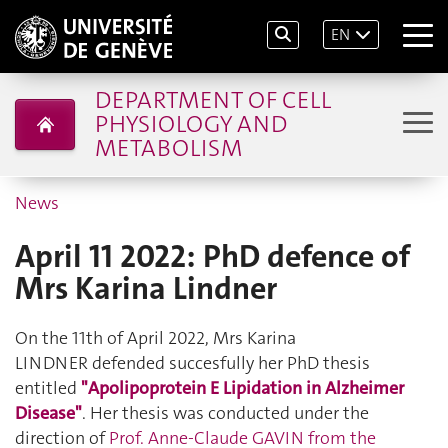
EN
DEPARTMENT OF CELL
PHYSIOLOGY AND
METABOLISM
News
April 11 2022: PhD defence of
Mrs Karina Lindner
On the 11th of April 2022, Mrs Karina
LINDNER defended succesfully her PhD thesis
entitled
"Apolipoprotein E Lipidation in Alzheimer
Disease"
. Her thesis was conducted under the
direction of
Prof. Anne-Claude GAVIN from the