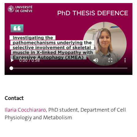
Contact
Ilaria Cocchiararo
, PhD student, Department of Cell
Physiologiy and Metabolism