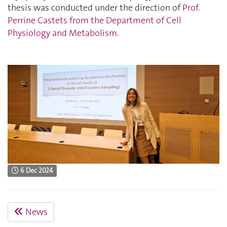
thesis was conducted under the direction of
Prof.
Perrine Castets from the Department of Cell
Physiology and Metabolism
.
6 Dec 2024
News