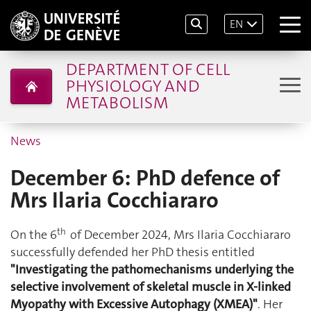
EN
DEPARTMENT OF CELL
PHYSIOLOGY AND
METABOLISM
News
December 6: PhD defence of
Mrs Ilaria Cocchiararo
th
On the 6
of December 2024, Mrs Ilaria Cocchiararo
successfully defended her PhD thesis entitled
"Investigating the pathomechanisms underlying the
selective involvement of skeletal muscle in X-linked
Myopathy with Excessive Autophagy (XMEA)"
. Her