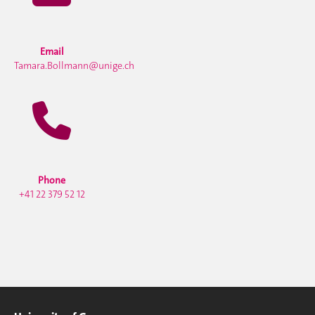
Email
Tamara.Bollmann@unige.ch
Phone
+41 22 379 52 12