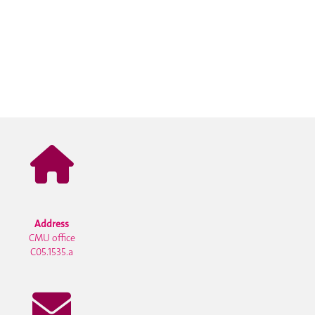
Address
CMU office
C05.1535.a