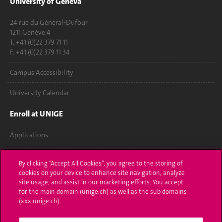
University of Geneva
24 rue du Général-Dufour
1211 Genève 4
T. +41 (0)22 379 71 11
F. +41 (0)22 379 11 34
Campus Accessibility
University Calendar
Enroll at UNIGE
Applications
Administrative procedures
By clicking “Accept All Cookies”, you agree to the storing of
cookies on your device to enhance site navigation, analyze
Ask a question
site usage, and assist in our marketing efforts. You accept
for the main domain (unige.ch) as well as the sub domains
Contact
(xxx.unige.ch).
Media