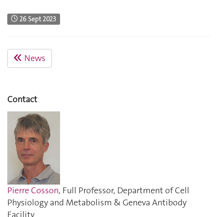
26 Sept 2023
News
Contact
Pierre Cosson
, Full Professor, Department of Cell
Physiology and Metabolism & Geneva Antibody
Facility