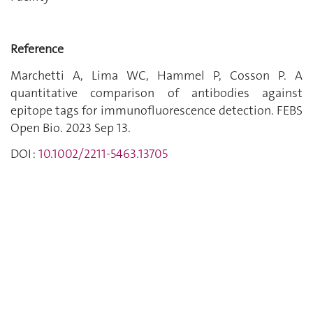
Reference
Marchetti A, Lima WC, Hammel P, Cosson P. A
quantitative comparison of antibodies against
epitope tags for immunofluorescence detection. FEBS
Open Bio. 2023 Sep 13.
DOI :
10.1002/2211-5463.13705