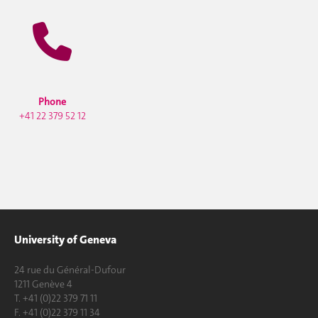
Phone
+41 22 379 52 12
University of Geneva
24 rue du Général-Dufour
1211 Genève 4
T. +41 (0)22 379 71 11
F. +41 (0)22 379 11 34