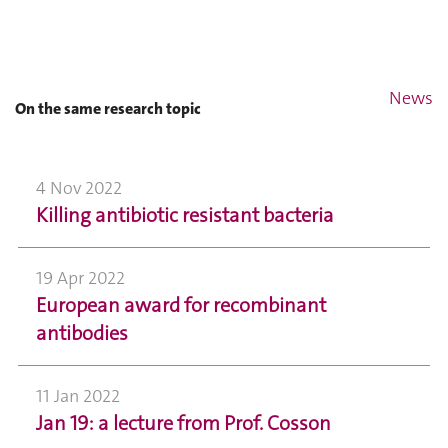
News
On the same research topic
4 Nov 2022
Killing antibiotic resistant bacteria
19 Apr 2022
European award for recombinant
antibodies
11 Jan 2022
Jan 19: a lecture from Prof. Cosson