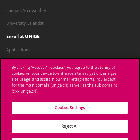
Campus Accessibility
University Calendar
Enroll at UNIGE
Applications
Administrative procedures
By clicking “Accept All Cookies”, you agree to the storing of
cookies on your device to enhance site navigation, analyze
Ask a question
site usage, and assist in our marketing efforts. You accept
for the main domain (unige.ch) as well as the sub domains
Contact
(xxx.unige.ch).
Media
Cookies Settings
Library
Reject All
University Structures