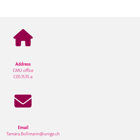
Address
CMU office
C05.1535.a
Email
Tamara.Bollmann@unige.ch