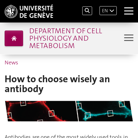
EN
DEPARTMENT OF CELL
PHYSIOLOGY AND
METABOLISM
News
How to choose wisely an
antibody
Antibodies are one of the most widely used tools in