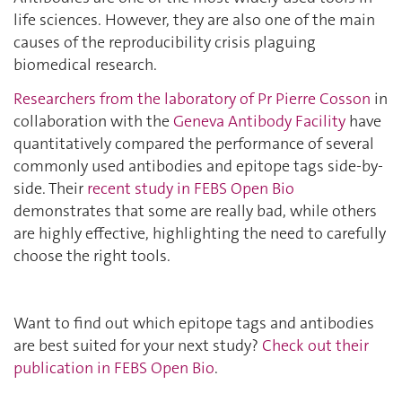
life sciences. However, they are also one of the main
causes of the reproducibility crisis plaguing
biomedical research.
Researchers from the laboratory of Pr Pierre Cosson
in
collaboration with the
Geneva Antibody Facility
have
quantitatively compared the performance of several
commonly used antibodies and epitope tags side-by-
side. Their
recent study in FEBS Open Bio
demonstrates that some are really bad, while others
are highly effective, highlighting the need to carefully
choose the right tools.
Want to find out which epitope tags and antibodies
are best suited for your next study?
Check out their
publication in FEBS Open Bio
.