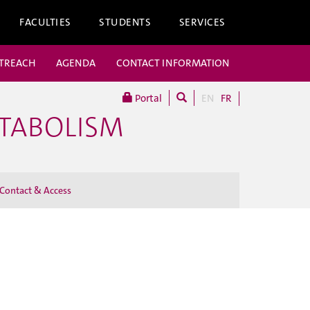
FACULTIES
STUDENTS
SERVICES
UTREACH
AGENDA
CONTACT INFORMATION
Portal
EN
FR
ETABOLISM
Contact & Access