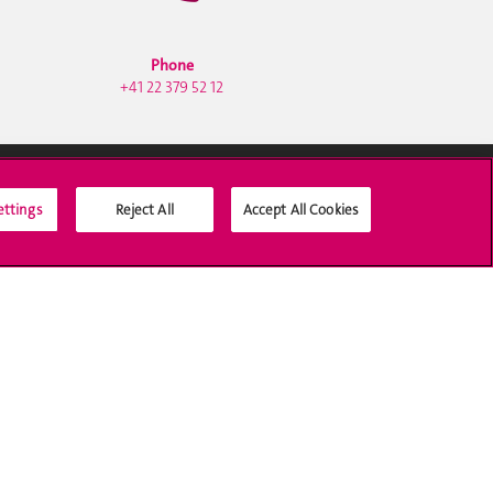
Phone
+41 22 379 52 12
ettings
Reject All
Accept All Cookies
Social Media
Accreditation