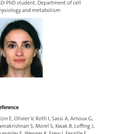
D-PhD student, Department of cell
hysiology and metabolism
eference
izin E, Olivier V, Roth I, Sassi A, Arnoux G,
amakrishnan S, Morel S, Kwak B, Loffing J,
ummler E, Wenger R, Frew I, Feraille E.