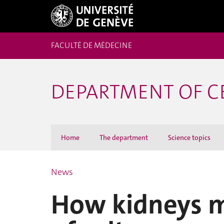
FACULTÉ DE MÉDECINE
DEPARTMENT OF C
Home
The department
Science topics
News
How kidneys m