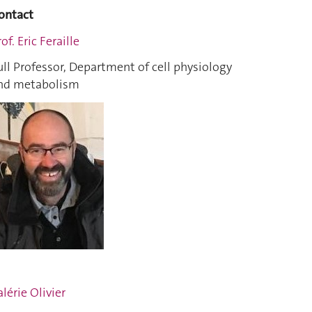
ontact
of. Eric Feraille
ull Professor, Department of cell physiology
nd metabolism
alérie Olivier