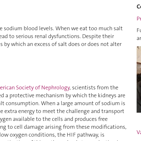
C
Pr
ate sodium blood levels. When we eat too much salt
F
ead to serious renal dysfunctions. Despite their
a
 by which an excess of salt does or does not alter
merican Society of Nephrology
, scientists from the
d a protective mechanism by which the kidneys are
salt consumption. When a large amount of sodium is
uce extra energy to meet the challenge and transport
gen available to the cells and produces free
ing to cell damage arising from these modifications,
V
 low oxygen conditions, the HIF pathway, is