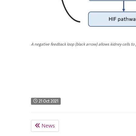
A negative feedback loop (black arrow) allows kidney cells to
21 Oct 2021
News