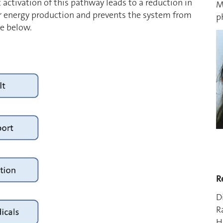
 activation of this pathway leads to a reduction in
M
r energy production and prevents the system from
p
re below.
R
D
R
H