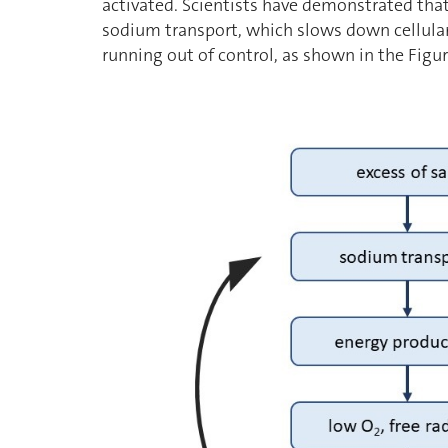
activated. Scientists have demonstrated that
sodium transport, which slows down cellula
running out of control, as shown in the Figu