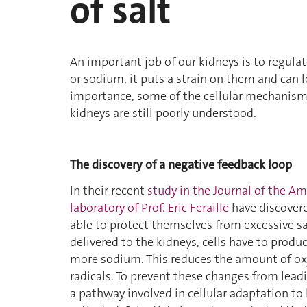
of salt
An important job of our kidneys is to regul
or sodium, it puts a strain on them and can l
importance, some of the cellular mechanisms
kidneys are still poorly understood.
The discovery of a negative feedback loop
In their recent
study in the Journal of the A
laboratory of Prof. Eric Feraille
have discovere
able to protect themselves from excessive 
delivered to the kidneys, cells have to prod
more sodium. This reduces the amount of oxy
radicals. To prevent these changes from lead
a pathway involved in cellular adaptation to