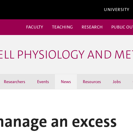
UNIVERSITY
FACULTY
TEACHING
RESEARCH
PUBLIC O
ELL PHYSIOLOGY AND M
Researchers
Events
News
Resources
Jobs
anage an excess