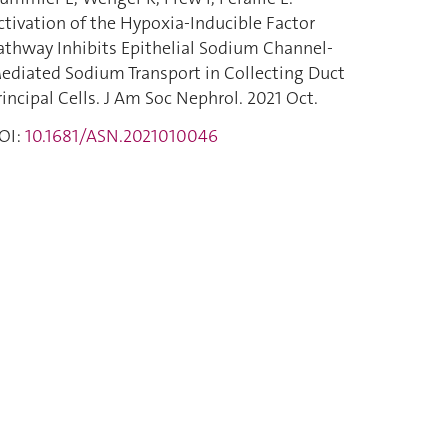
ctivation of the Hypoxia-Inducible Factor
athway Inhibits Epithelial Sodium Channel-
ediated Sodium Transport in Collecting Duct
rincipal Cells. J Am Soc Nephrol. 2021 Oct.
OI:
10.1681/ASN.2021010046