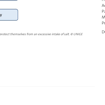
A
P
M
P
D
 protect themselves from an excessive intake of salt.
©
UNIGE