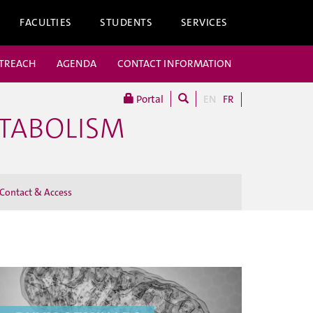
FACULTIES
STUDENTS
SERVICES
UTREACH
AGENDA
CONTACT INFORMATION
Portal
EN
FR
ETABOLISM
Contact & Access