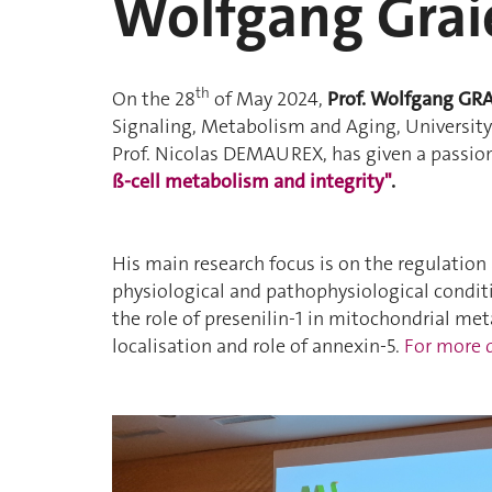
Wolfgang Grai
th
On the 28
of May 2024,
Prof. Wolfgang GR
Signaling, Metabolism and Aging, University 
Prof. Nicolas DEMAUREX, has given a passion
ß-cell metabolism and integrity"
.
His main research focus is on the regulation
physiological and pathophysiological condit
the role of presenilin-1
in mitochondrial meta
localisation and role of annexin-5.
For more d