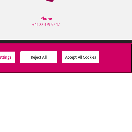
Phone
+41 22 379 52 12
ettings
Reject All
Accept All Cookies
Social Media
Accreditation