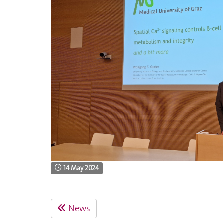
14 May 2024
News