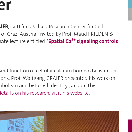
er
AIER
, Gottfried Schatz Research Center for Cell
of Graz, Austria, invited by Prof. Maud FRIEDEN &
2+
ate lecture entitled
"Spatial Ca
signaling controls
 and function of cellular calcium homeostasis under
ions. Prof. Wolfgang GRAIER presented his work on
bolism and beta cell identity , and on the
etails on his research, visit his website.