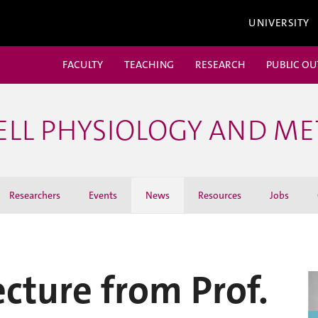
UNIVERSITY
FACULTY
TEACHING
RESEARCH
PUBLIC O
ELL PHYSIOLOGY AND M
Researchers
Events
News
Resources
Jobs
ecture from Prof.