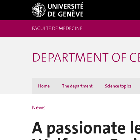
FACULTÉ DE MÉDECINE
DEPARTMENT OF C
Home
The department
Science topics
News
A passionate l