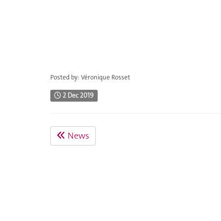
Posted by: Véronique Rosset
2 Dec 2019
News