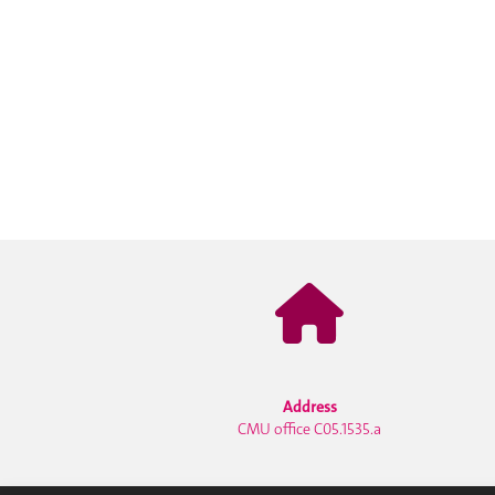
Address
CMU office C05.1535.a