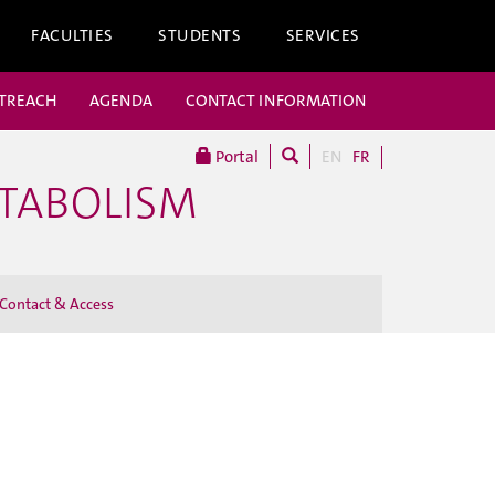
FACULTIES
STUDENTS
SERVICES
UTREACH
AGENDA
CONTACT INFORMATION
Portal
EN
FR
ETABOLISM
Contact & Access