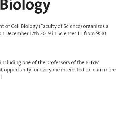
 Biology
of Cell Biology (Faculty of Science) organizes a
n December 17th 2019 in Sciences III from 9:30
, including one of the professors of the PHYM
reat opportunity for everyone interested to learn more
!