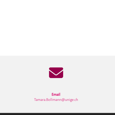
Email
Tamara.Bollmann@unige.ch