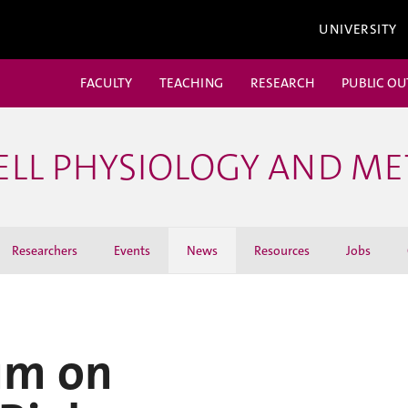
UNIVERSITY
FACULTY
TEACHING
RESEARCH
PUBLIC O
ELL PHYSIOLOGY AND M
Researchers
Events
News
Resources
Jobs
um on