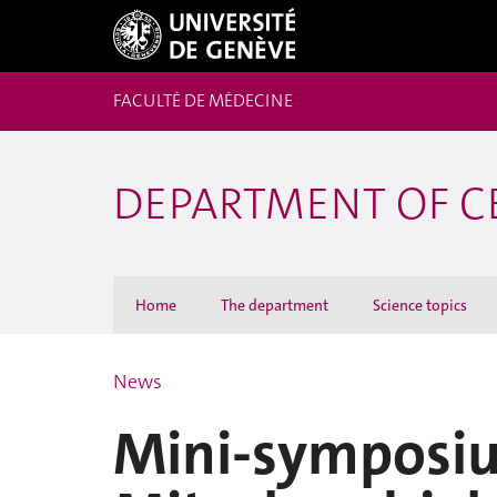
FACULTÉ DE MÉDECINE
DEPARTMENT OF C
Home
The department
Science topics
News
Mini-symposi