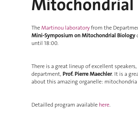
Mitochondrial
The
Martinou laboratory
from the Department 
Mini-Symposium on Mitochondrial Biology
o
until 18:00.
There is a great lineup of excellent speakers
department,
Prof. Pierre Maechler
. It is a g
about this amazing organelle: mitochondria 
Detailled program available
here
.