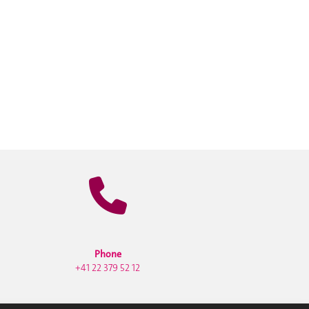
Phone
+41 22 379 52 12