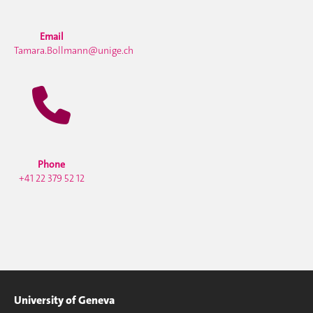
Email
Tamara.Bollmann@unige.ch
Phone
+41 22 379 52 12
University of Geneva