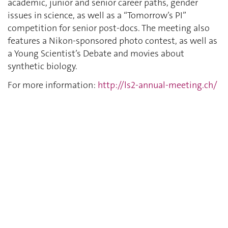
academic, junior and senior career paths, gender
issues in science, as well as a “Tomorrow’s PI”
competition for senior post-docs. The meeting also
features a Nikon-sponsored photo contest, as well as
a Young Scientist’s Debate and movies about
synthetic biology.
For more information:
http://ls2-annual-meeting.ch/