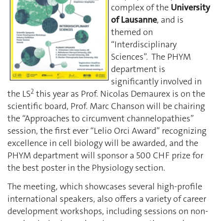
complex of the
University
of Lausanne
, and is
themed on
“Interdisciplinary
Sciences”. The PHYM
department is
significantly involved in
2
the LS
this year as Prof. Nicolas Demaurex is on the
scientific board, Prof. Marc Chanson will be chairing
the “Approaches to circumvent channelopathies”
session, the first ever “Lelio Orci Award” recognizing
excellence in cell biology will be awarded, and the
PHYM department will sponsor a 500 CHF prize for
the best poster in the Physiology section.
The meeting, which showcases several high-profile
international speakers, also offers a variety of career
development workshops, including sessions on non-