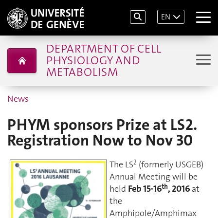
EN
DEPARTMENT OF CELL
PHYSIOLOGY AND
METABOLISM
News
PHYM sponsors Prize at LS2.
Registration Now to Nov 30
2
The LS
(formerly USGEB)
Annual Meeting will be
th
held
Feb 15-16
, 2016
at
the
Amphipole/Amphimax