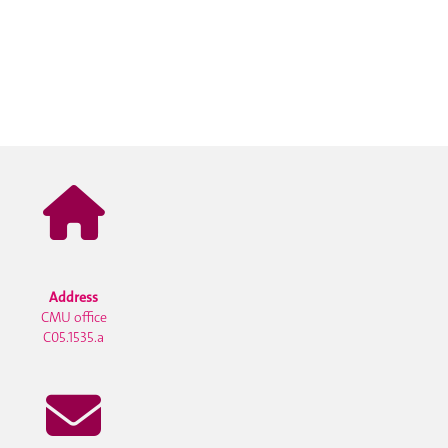
Address
CMU office
C05.1535.a