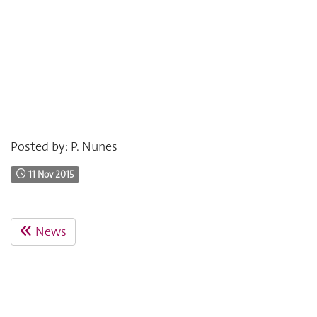
Posted by: P. Nunes
11 Nov 2015
News