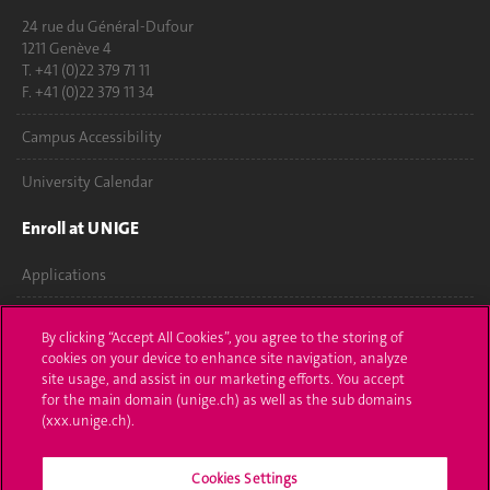
24 rue du Général-Dufour
1211 Genève 4
T. +41 (0)22 379 71 11
F. +41 (0)22 379 11 34
Campus Accessibility
University Calendar
Enroll at UNIGE
Applications
Administrative procedures
By clicking “Accept All Cookies”, you agree to the storing of
cookies on your device to enhance site navigation, analyze
Ask a question
site usage, and assist in our marketing efforts. You accept
for the main domain (unige.ch) as well as the sub domains
Contact
(xxx.unige.ch).
Media
Cookies Settings