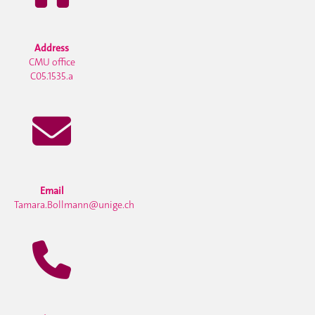
Address
CMU office
C05.1535.a
Email
Tamara.Bollmann@unige.ch