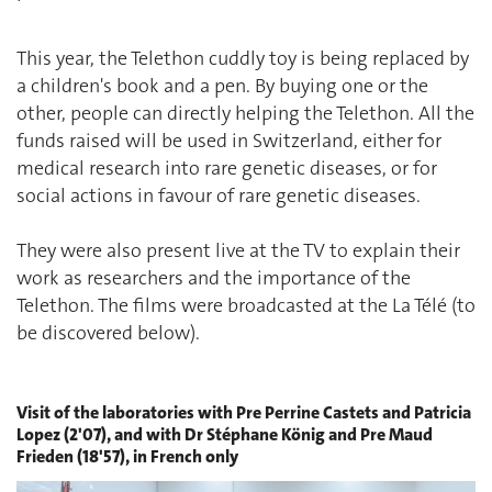
This year, the Telethon cuddly toy is being replaced by
a children's book and a pen. By buying one or the
other, people can directly helping the Telethon. All the
funds raised will be used in Switzerland, either for
medical research into rare genetic diseases, or for
social actions in favour of rare genetic diseases.
They were also present live at the TV to explain their
work as researchers and the importance of the
Telethon. The films were broadcasted at the La Télé (to
be discovered below).
Visit of the laboratories with Pre Perrine Castets and Patricia
Lopez (2'07), and with Dr Stéphane König and Pre Maud
Frieden (18'57), in French only