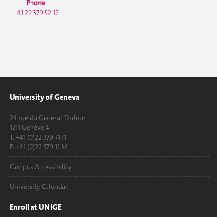
Phone
+41 22 379 52 12
University of Geneva
24 rue du Général-Dufour
1211 Genève 4
T. +41 (0)22 379 71 11
F. +41 (0)22 379 11 34
Campus Accessibility
University Calendar
Enroll at UNIGE