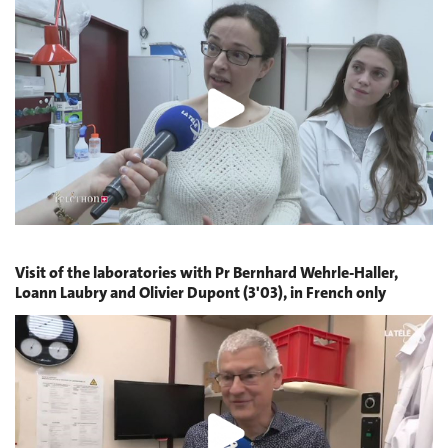
Visit of the laboratories with Pr Bernhard Wehrle-Haller,
Loann Laubry and Olivier Dupont (3'03), in French only