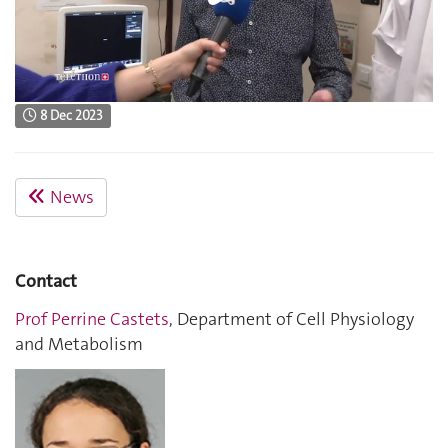
8 Dec 2023
News
Contact
Prof Perrine Castets
, Department of Cell Physiology
and Metabolism