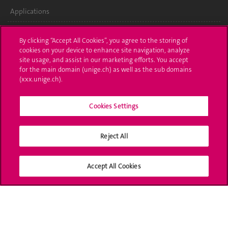
Applications
Administrative procedures
By clicking “Accept All Cookies”, you agree to the storing of
cookies on your device to enhance site navigation, analyze
Ask a question
site usage, and assist in our marketing efforts. You accept
for the main domain (unige.ch) as well as the sub domains
Contact
(xxx.unige.ch).
Media
Cookies Settings
Library
Reject All
University Structures
Social Media
Accept All Cookies
Accreditation