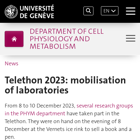
EN
DEPARTMENT OF CELL
PHYSIOLOGY AND
METABOLISM
News
Telethon 2023: mobilisation
of laboratories
From 8 to 10 December 2023,
several research groups
in the PHYM department
have taken part in the
Telethon. They were on hand on the evening of 8
December at the Vernets ice rink to sell a book and a
pen.