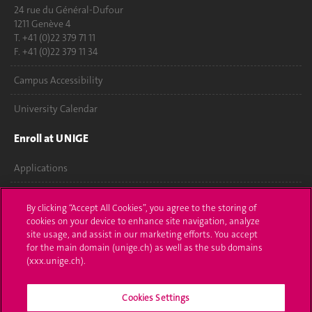
24 rue du Général-Dufour
1211 Genève 4
T. +41 (0)22 379 71 11
F. +41 (0)22 379 11 34
Campus Accessibility
University Calendar
Enroll at UNIGE
Applications
Administrative procedures
By clicking “Accept All Cookies”, you agree to the storing of
cookies on your device to enhance site navigation, analyze
Ask a question
site usage, and assist in our marketing efforts. You accept
for the main domain (unige.ch) as well as the sub domains
Contact
(xxx.unige.ch).
Media
Cookies Settings