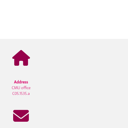
Address
CMU office
C05.1535.a