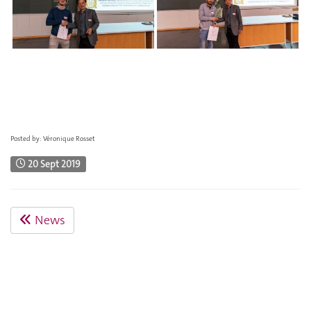
Posted by: Véronique Rosset
20 Sept 2019
News