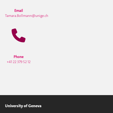
Email
Tamara.Bollmann@unige.ch
Phone
+41 22 379 52 12
University of Geneva