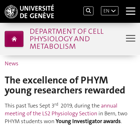
EN
DEPARTMENT OF CELL
PHYSIOLOGY AND
METABOLISM
News
The excellence of PHYM
young researchers rewarded
rd
This past Tues Sept 3
2019, during the
annual
meeting of the LS2 Physiology Section
in Bern, two
PHYM students won
Young Investigator awards
.