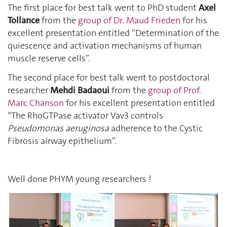
The first place for best talk went to PhD student
Axel
Tollance
from the
group of Dr. Maud Frieden
for his
excellent presentation entitled “Determination of the
quiescence and activation mechanisms of human
muscle reserve cells”.
The second place for best talk went to postdoctoral
researcher
Mehdi Badaoui
from the
group of Prof.
Marc Chanson
for his excellent presentation entitled
“The RhoGTPase activator Vav3 controls
Pseudomonas aeruginosa
adherence to the Cystic
Fibrosis airway epithelium”.
Well done PHYM young researchers !