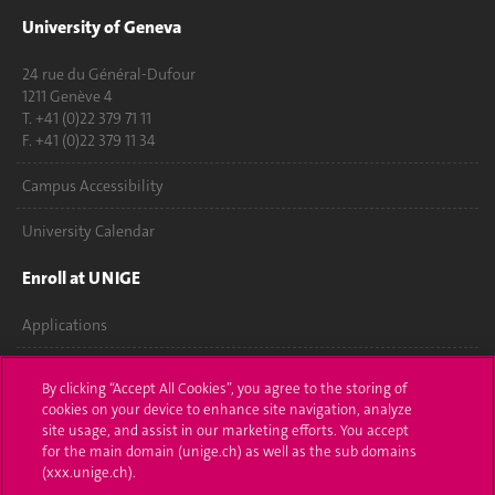
University of Geneva
24 rue du Général-Dufour
1211 Genève 4
T. +41 (0)22 379 71 11
F. +41 (0)22 379 11 34
Campus Accessibility
University Calendar
Enroll at UNIGE
Applications
Administrative procedures
By clicking “Accept All Cookies”, you agree to the storing of
cookies on your device to enhance site navigation, analyze
Ask a question
site usage, and assist in our marketing efforts. You accept
for the main domain (unige.ch) as well as the sub domains
Contact
(xxx.unige.ch).