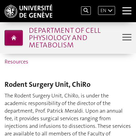
EN
DEPARTMENT OF CELL
PHYSIOLOGY AND
METABOLISM
Resources
Rodent Surgery Unit, ChiRo
The Rodent Surgery Unit, ChiRo, is under the
academic responsibility of the director of the
department, Prof. Patrick Meraldi. Upon an annual
fee, it provides surgical services ranging from
injections and infusions to dissections. These services
are available to all members of the Faculty of