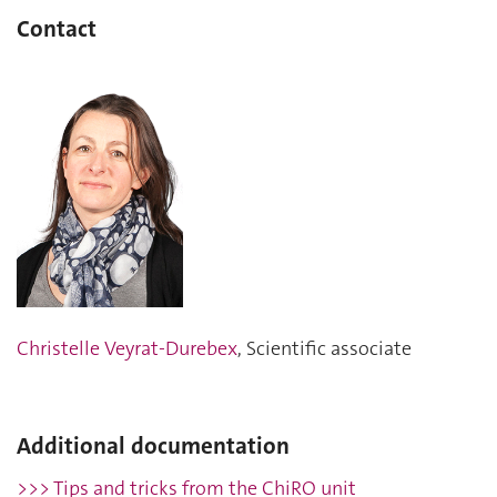
Contact
Christelle Veyrat-Durebex
, Scientific associate
Additional documentation
>>> Tips and tricks from the ChiRO unit