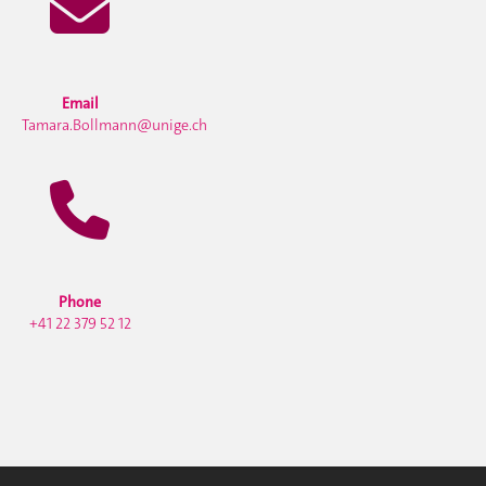
Email
Tamara.Bollmann@unige.ch
Phone
+41 22 379 52 12