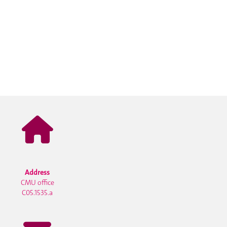
Address
CMU office
C05.1535.a