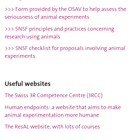
>>> Form provided by the OSAV to help assess the
seriousness of animal experiments
>>> SNSF principles and practices concerning
research using animals
>>> SNSF checklist for proposals involving animal
experiments
Useful websites
The Swiss 3R Competence Centre (3RCC)
Human endpoints: a website that aims to make
animal experimentation more humane
The ResAL website, with lots of courses