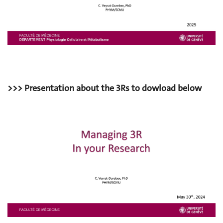
>>> Presentation about the 3Rs to dowload below