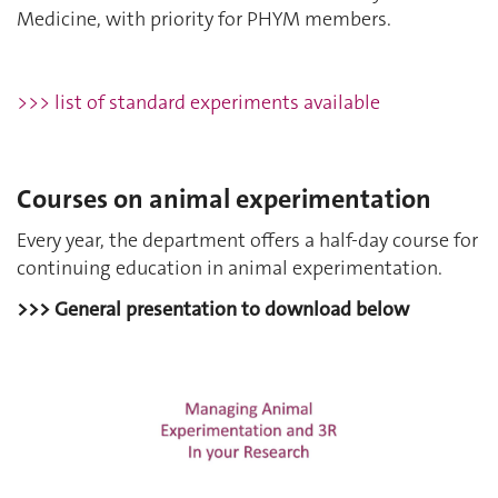
Medicine, with priority for PHYM members.
>>> list of standard experiments available
Courses on animal experimentation
Every year, the department offers a half-day course for
continuing education in animal experimentation.
>>> General presentation to download below