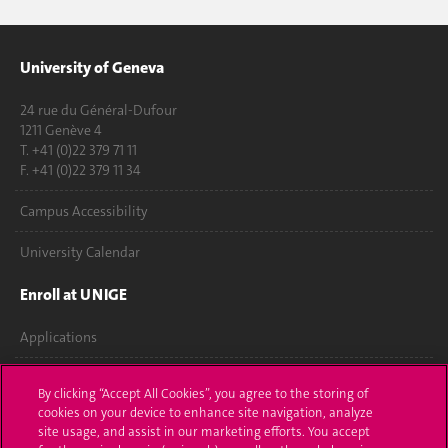
University of Geneva
24 rue du Général-Dufour
1211 Genève 4
T. +41 (0)22 379 71 11
F. +41 (0)22 379 11 34
Campus Accessibility
University Calendar
Enroll at UNIGE
Applications
Administrative procedures
By clicking “Accept All Cookies”, you agree to the storing of
cookies on your device to enhance site navigation, analyze
Ask a question
site usage, and assist in our marketing efforts. You accept