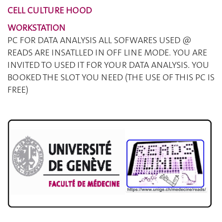
CELL CULTURE HOOD
WORKSTATION
PC FOR DATA ANALYSIS ALL SOFWARES USED @
READS ARE INSATLLED IN OFF LINE MODE. YOU ARE
INVITED TO USED IT FOR YOUR DATA ANALYSIS. YOU
BOOKED THE SLOT YOU NEED (THE USE OF THIS PC IS
FREE)