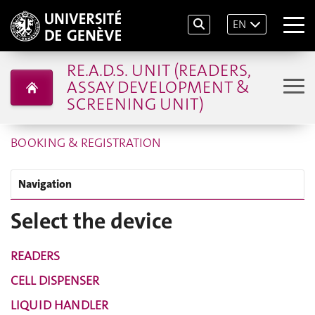
EN
RE.A.D.S. UNIT (READERS,
ASSAY DEVELOPMENT &
SCREENING UNIT)
BOOKING & REGISTRATION
Navigation
Select the device
READERS
CELL DISPENSER
LIQUID HANDLER