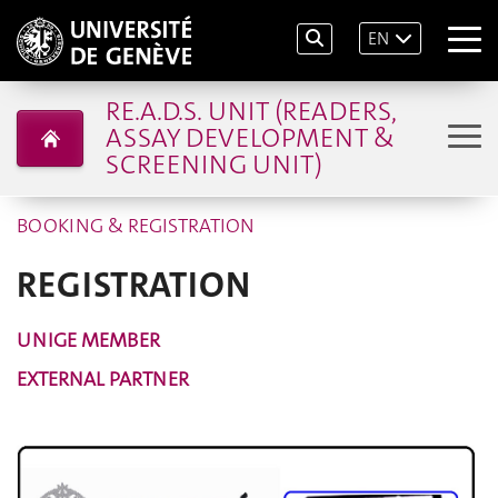
EN
RE.A.D.S. UNIT (READERS,
ASSAY DEVELOPMENT &
SCREENING UNIT)
BOOKING & REGISTRATION
REGISTRATION
UNIGE MEMBER
EXTERNAL PARTNER