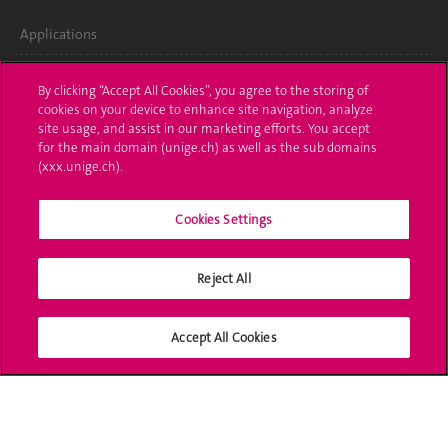
Applications
Administrative procedures
By clicking “Accept All Cookies”, you agree to the storing of
cookies on your device to enhance site navigation, analyze
Ask a question
site usage, and assist in our marketing efforts. You accept
for the main domain (unige.ch) as well as the sub domains
Contact
(xxx.unige.ch).
Media
Cookies Settings
Library
Reject All
University Structures
Social Media
Accept All Cookies
Accreditation