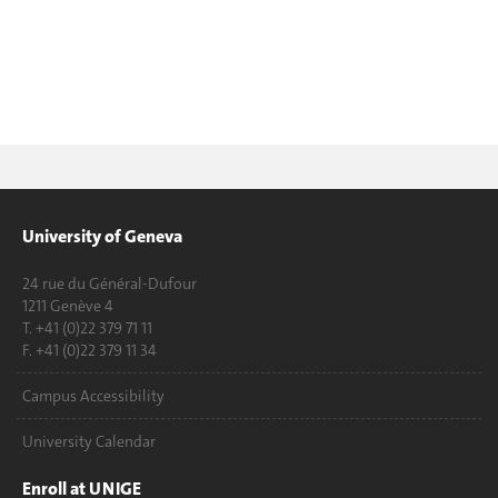
University of Geneva
24 rue du Général-Dufour
1211 Genève 4
T. +41 (0)22 379 71 11
F. +41 (0)22 379 11 34
Campus Accessibility
University Calendar
Enroll at UNIGE