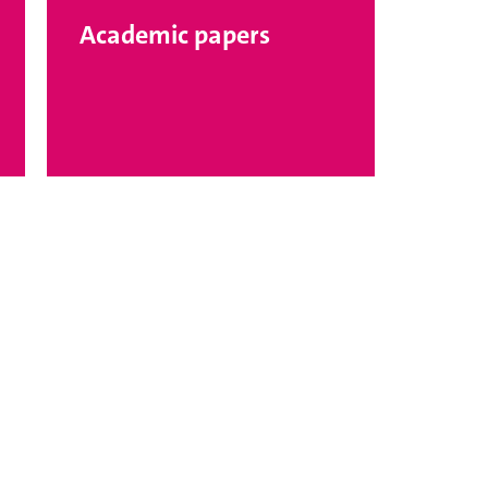
Academic papers