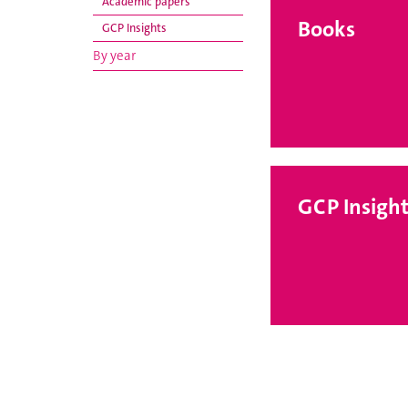
Academic papers
Books
GCP Insights
By year
GCP Insight