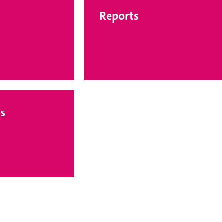
Reports
s