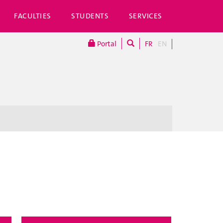
FACULTIES
STUDENTS
SERVICES
Portal
FR
EN