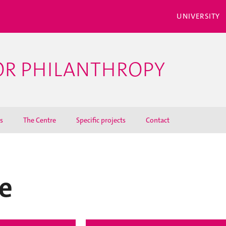
UNIVERSITY
OR PHILANTHROPY
s
The Centre
Specific projects
Contact
e