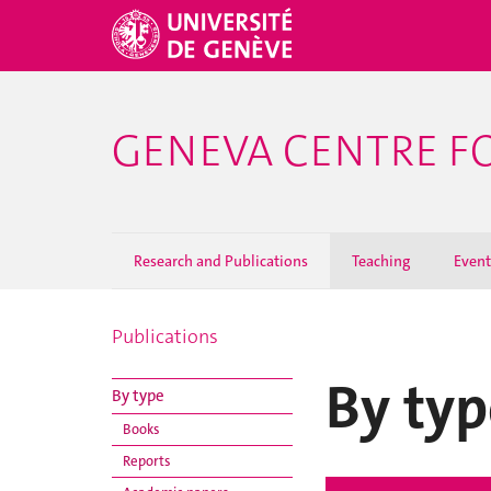
GENEVA CENTRE F
Research and Publications
Teaching
Event
Publications
By typ
By type
Books
Reports