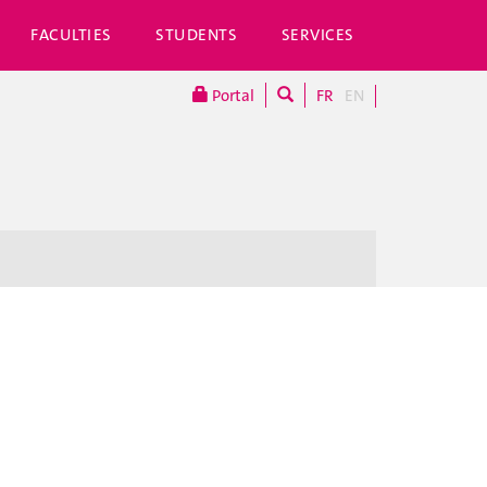
FACULTIES
STUDENTS
SERVICES
Portal
FR
EN