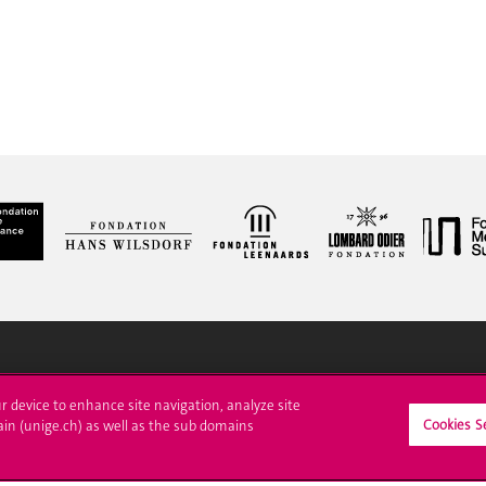
ll at UNIGE
Contact
ur device to enhance site navigation, analyze site
Cookies S
ain (unige.ch) as well as the sub domains
tions
Media
trative procedures
Library