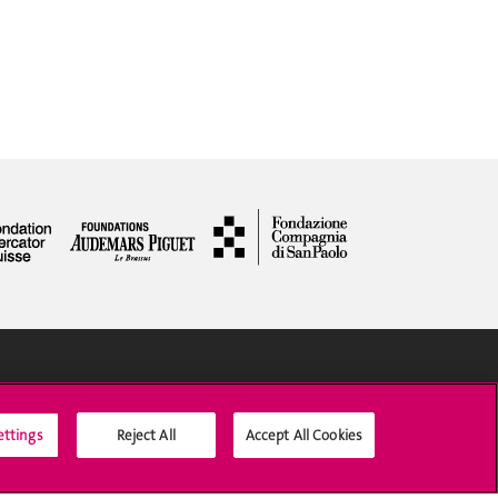
Social Media
ettings
Reject All
Accept All Cookies