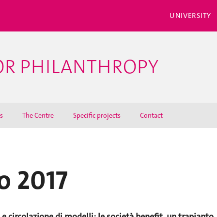
UNIVERSITY
OR PHILANTHROPY
s
The Centre
Specific projects
Contact
to 2017
e circolazione di modelli: le società benefit, un trapianto