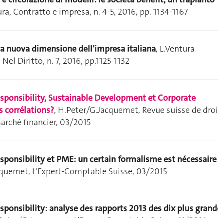
ura, Contratto e impresa, n. 4-5, 2016, pp. 1134-1167
 la nuova dimensione dell’impresa italiana
, L.Ventura
 Nel Diritto, n. 7, 2016, pp.1125-1132
esponsibility, Sustainable Development et Corporate
 corrélations?
,
H.Peter/G.Jacquemet, Revue suisse de droi
marché financier, 03/2015
sponsibility et PME: un certain formalisme est nécessaire
cquemet, L'Expert-Comptable Suisse, 03/2015
sponsibility: analyse des rapports 2013 des dix plus grand