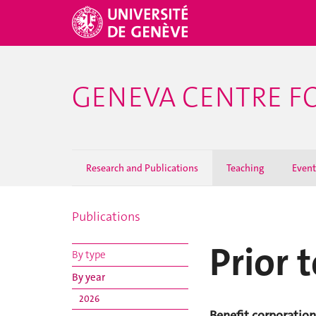
GENEVA CENTRE F
Research and Publications
Teaching
Event
Publications
Prior 
By type
By year
2026
Benefit corporation 