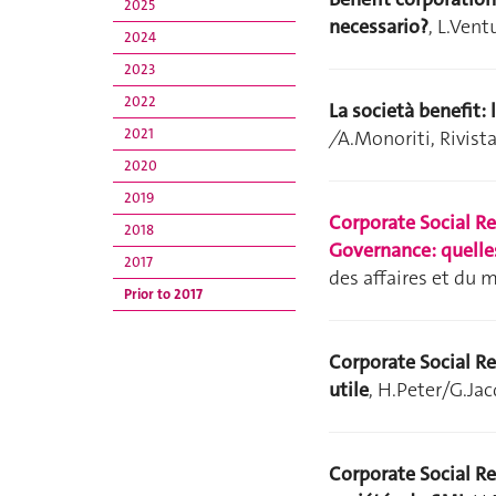
2025
necessario?
, L.Vent
2024
2023
2022
La società benefit:
2021
/
A.Monoriti, Rivista
2020
2019
Corporate Social R
2018
Governance: quelles
2017
des affaires et du 
Prior to 2017
Corporate Social Re
utile
, H.Peter/G.Ja
Corporate Social Re