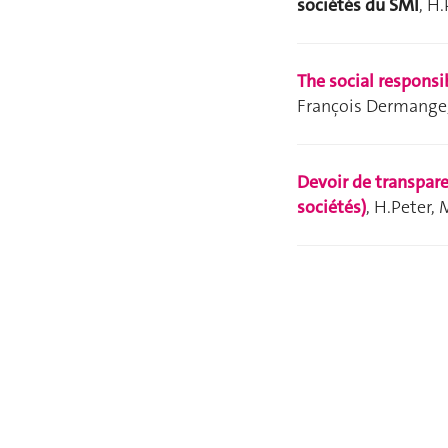
sociétés du SMI
, H
The social responsi
François Dermange
Devoir de transpare
sociétés)
, H.Peter,