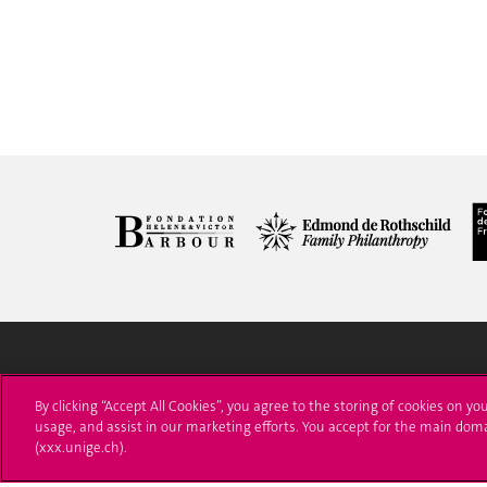
University of Geneva
Enro
By clicking “Accept All Cookies”, you agree to the storing of cookies on yo
usage, and assist in our marketing efforts. You accept for the main dom
24 rue du Général-Dufour
Applica
(xxx.unige.ch).
1211 Genève 4
T. +41 (0)22 379 71 11
Adminis