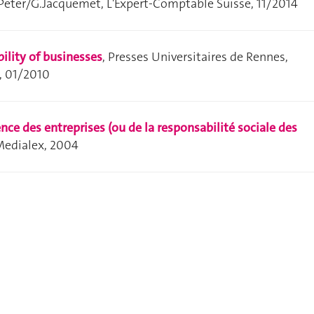
.Peter/G.Jacquemet, L'Expert-Comptable Suisse, 11/2014
bility of businesses
, Presses Universitaires de Rennes,
, 01/2010
nce des entreprises (ou de la responsabilité sociale des
 Medialex, 2004