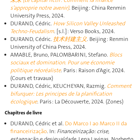
未来 (Le capital fictif : Comment la finance
s’approprie notre avenir)
. Beijing : China Renmin
University Press, 2024.
DURAND, Cédric.
How Silicon Valley Unleashed
Techno-Feudalism
. [s.l.] : Verso Books, 2024.
DURAND, Cédric.
技术封建主义
. Beijing : Renmin
University of China Press, 2024.
AMABLE, Bruno, PALOMBARINI, Stefano.
Blocs
sociaux et domination. Pour une économie
politique néoréaliste
. Paris : Raison d’Agir, 2024.
(Cours et travaux)
DURAND, Cédric, KEUCHEYAN, Razmig.
Comment
bifurquer: Les principes de la planification
écologique
. Paris : La Découverte, 2024. (Zones)
Chapitres de livre
DURAND, Cédric et al.
Do Marco I ao Marco II da
financeirização
. In:
Financeirização: crise,
estagnação e desigualdade
. Lena Lavinas, Norberto