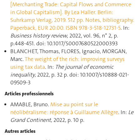
[Merchanting Trade: Capital Flows and Commerce
in Global Capitalism]. By Lea Haller. Berlin:
Suhrkamp Verlag, 2019. 512 pp. Notes, bibliography.
Paperback, EUR 20.00. ISBN 978-3-518-12731-5
. In:
Business history review
, 2022, vol. 96, n° 2, p.
p.448‑451. doi: 10.1017/S0007680522000393
BLANCHET, Thomas, FLORES, Ignacio, MORGAN,
Marc.
The weight of the rich: improving surveys
using tax data
. In:
The journal of economic
inequality
, 2022, p. 32 p. doi: 10.1007/s10888-021-
09509-3
Articles professionnels
AMABLE, Bruno.
Mise au point sur le
néolibéralisme : réponse à Guillaume Allègre
. In:
Le
Grand Continent
, 2022, p. 10 p.
Autres articles