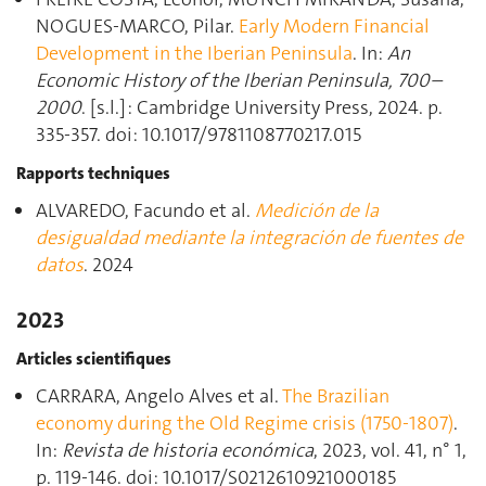
NOGUES-MARCO, Pilar.
Early Modern Financial
Development in the Iberian Peninsula
. In:
An
Economic History of the Iberian Peninsula, 700–
2000
. [s.l.] : Cambridge University Press, 2024. p.
335‑357. doi: 10.1017/9781108770217.015
Rapports techniques
ALVAREDO, Facundo et al.
Medición de la
desigualdad mediante la integración de fuentes de
datos
. 2024
2023
Articles scientifiques
CARRARA, Angelo Alves et al.
The Brazilian
economy during the Old Regime crisis (1750-1807)
.
In:
Revista de historia económica
, 2023, vol. 41, n° 1,
p. 119‑146. doi: 10.1017/S0212610921000185