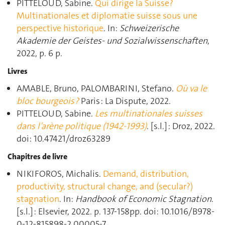
PITTELOUD, Sabine.
Qui dirige la Suisse?
Multinationales et diplomatie suisse sous une
perspective historique
. In:
Schweizerische
Akademie der Geistes- und Sozialwissenschaften
,
2022, p. 6 p.
Livres
AMABLE, Bruno, PALOMBARINI, Stefano.
Où va le
bloc bourgeois ?
Paris : La Dispute, 2022.
PITTELOUD, Sabine.
Les multinationales suisses
dans l’arène politique (1942-1993)
. [s.l.] : Droz, 2022.
doi: 10.47421/droz63289
Chapitres de livre
NIKIFOROS, Michalis.
Demand, distribution,
productivity, structural change, and (secular?)
stagnation
. In:
Handbook of Economic Stagnation
.
[s.l.] : Elsevier, 2022. p. 137‑158pp. doi: 10.1016/B978-
0-12-815898-2.00005-7