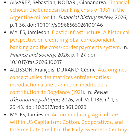
ALVAREZ, Sebastian, NODARI, Gianandrea.
Financial
echoes : the European banking crisis of 1931 in the
Argentine mirror
. In:
Financial history review
, 2026,
p. 1‑36. doi: 10.1017/s0968565026100146
MYLES, Jamieson.
Elastic infrastructure : A historical
perspective on credit in global correspondent
banking and the cross-border payments system
. In:
Finance and society
, 2026, p. 1‑27. doi:
10.1017/fas.2026.10037
ALLISSON, François, DURAND, Cédric.
Aux origines
conceptuelles des matrices entrées-sorties :
introduction à une traduction inédite de la
contribution de Bogdanov (1921)
. In:
Revue
d’économie politique
, 2026, vol. Vol. 136, n° 1, p.
29‑43. doi: 10.3917/redp.361.0029
MYLES, Jamieson.
Accommodating Agriculture
within US Capitalism : Cotton, Cooperatives, and
Intermediate Credit in the Early Twentieth Century
.