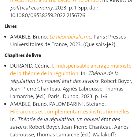
Investment and the Cycle: A Rejoinder
. In:
Review of
political economy
, 2023, p. 1‑5pp. doi:
10.1080/09538259.2022.2156726
Livres
AMABLE, Bruno.
Le néolibéralisme
. Paris : Presses
Universitaires de France, 2023. (Que sais-je ?)
Chapitres de livre
DURAND, Cédric.
L"indispensable ancrage marxiste
de la théorie de la régulation
. In:
Théorie de la
régulation Un nouvel état des savoirs
. Robert Boyer,
Jean-Pierre Chanteau, Agnès Labrousse, Thomas
Lamarche, (éd.). Paris : Dunod, 2023. p. 1‑6.
AMABLE, Bruno, PALOMBARINI, Stefano.
Hiérarchies et complémentarités institutionnelles
.
In:
Théorie de la régulation, un nouvel état des
savoirs
. Robert Boyer, Jean-Pierre Chanteau, Agnès
Labrousse, Thomas Lamarche (éd.). Malakoff :