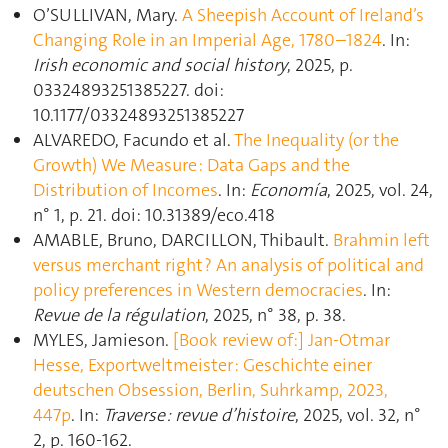
O’SULLIVAN, Mary.
A Sheepish Account of Ireland’s
Changing Role in an Imperial Age, 1780–1824
. In:
Irish economic and social history
, 2025, p.
03324893251385227. doi:
10.1177/03324893251385227
ALVAREDO, Facundo et al.
The Inequality (or the
Growth) We Measure : Data Gaps and the
Distribution of Incomes
. In:
Economía
, 2025, vol. 24,
n° 1, p. 21. doi: 10.31389/eco.418
AMABLE, Bruno, DARCILLON, Thibault.
Brahmin left
versus merchant right ? An analysis of political and
policy preferences in Western democracies
. In:
Revue de la régulation
, 2025, n° 38, p. 38.
MYLES, Jamieson.
[Book review of:] Jan-Otmar
Hesse, Exportweltmeister : Geschichte einer
deutschen Obsession, Berlin, Suhrkamp, 2023,
447p
. In:
Traverse : revue d’histoire
, 2025, vol. 32, n°
2, p. 160‑162.