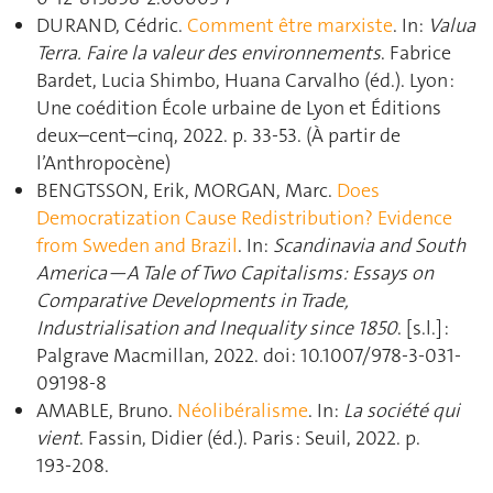
DURAND, Cédric.
Comment être marxiste
. In:
Valua
Terra. Faire la valeur des environnements
. Fabrice
Bardet, Lucia Shimbo, Huana Carvalho (éd.). Lyon :
Une coédition École urbaine de Lyon et Éditions
deux–cent–cinq, 2022. p. 33‑53. (À partir de
l’Anthropocène)
BENGTSSON, Erik, MORGAN, Marc.
Does
Democratization Cause Redistribution? Evidence
from Sweden and Brazil
. In:
Scandinavia and South
America—A Tale of Two Capitalisms: Essays on
Comparative Developments in Trade,
Industrialisation and Inequality since 1850
. [s.l.] :
Palgrave Macmillan, 2022. doi: 10.1007/978-3-031-
09198-8
AMABLE, Bruno.
Néolibéralisme
. In:
La société qui
vient
. Fassin, Didier (éd.). Paris : Seuil, 2022. p.
193‑208.