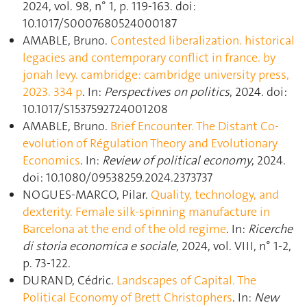
2024, vol. 98, n° 1, p. 119‑163. doi:
10.1017/S0007680524000187
AMABLE, Bruno.
Contested liberalization. historical
legacies and contemporary conflict in france. by
jonah levy. cambridge: cambridge university press,
2023. 334 p
. In:
Perspectives on politics
, 2024. doi:
10.1017/S1537592724001208
AMABLE, Bruno.
Brief Encounter. The Distant Co-
evolution of Régulation Theory and Evolutionary
Economics
. In:
Review of political economy
, 2024.
doi: 10.1080/09538259.2024.2373737
NOGUES-MARCO, Pilar.
Quality, technology, and
dexterity. Female silk-spinning manufacture in
Barcelona at the end of the old regime
. In:
Ricerche
di storia economica e sociale
, 2024, vol. VIII, n° 1-2,
p. 73‑122.
DURAND, Cédric.
Landscapes of Capital. The
Political Economy of Brett Christophers
. In:
New