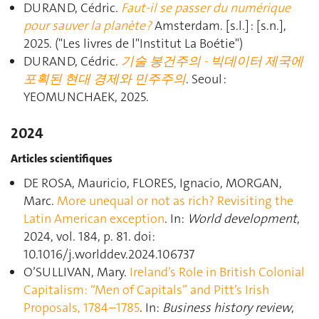
DURAND, Cédric.
Faut-il se passer du numérique
pour sauver la planète ?
Amsterdam. [s.l.] : [s.n.],
2025. ("Les livres de l"Institut La Boétie")
DURAND, Cédric.
기술 봉건주의 - 빅데이터 제국에
포획된 현대 경제와 민주주의
. Seoul :
YEOMUNCHAEK, 2025.
2024
Articles scientifiques
DE ROSA, Mauricio, FLORES, Ignacio, MORGAN,
Marc.
More unequal or not as rich? Revisiting the
Latin American exception
. In:
World development
,
2024, vol. 184, p. 81. doi:
10.1016/j.worlddev.2024.106737
O’SULLIVAN, Mary.
Ireland’s Role in British Colonial
Capitalism: “Men of Capitals” and Pitt’s Irish
Proposals, 1784–1785
. In:
Business history review
,