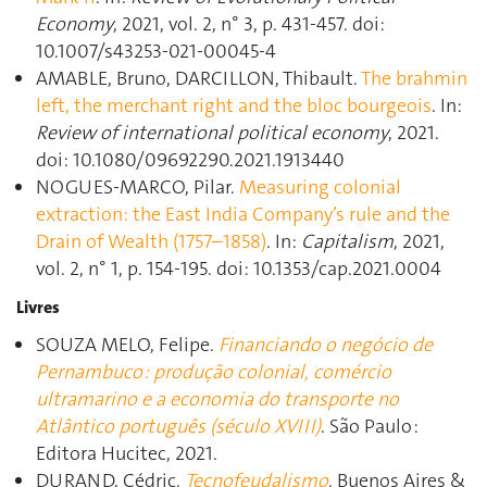
Economy
, 2021, vol. 2, n° 3, p. 431‑457. doi:
10.1007/s43253-021-00045-4
AMABLE, Bruno, DARCILLON, Thibault.
The brahmin
left, the merchant right and the bloc bourgeois
. In:
Review of international political economy
, 2021.
doi: 10.1080/09692290.2021.1913440
NOGUES-MARCO, Pilar.
Measuring colonial
extraction: the East India Company’s rule and the
Drain of Wealth (1757–1858)
. In:
Capitalism
, 2021,
vol. 2, n° 1, p. 154‑195. doi: 10.1353/cap.2021.0004
Livres
SOUZA MELO, Felipe.
Financiando o negócio de
Pernambuco : produção colonial, comércio
ultramarino e a economia do transporte no
Atlântico português (século XVIII)
. São Paulo :
Editora Hucitec, 2021.
DURAND, Cédric.
Tecnofeudalismo
. Buenos Aires &