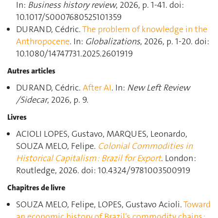
In:
Business history review
, 2026, p. 1‑41. doi:
10.1017/S0007680525101359
DURAND, Cédric.
The problem of knowledge in the
Anthropocene
. In:
Globalizations
, 2026, p. 1‑20. doi:
10.1080/14747731.2025.2601919
Autres articles
DURAND, Cédric.
After AI
. In:
New Left Review
/Sidecar
, 2026, p. 9.
Livres
ACIOLI LOPES, Gustavo, MARQUES, Leonardo,
SOUZA MELO, Felipe.
Colonial Commodities in
Historical Capitalism : Brazil for Export
. London :
Routledge, 2026. doi: 10.4324/9781003500919
Chapitres de livre
SOUZA MELO, Felipe, LOPES, Gustavo Acioli.
Toward
an economic history of Brazil’s commodity chains :