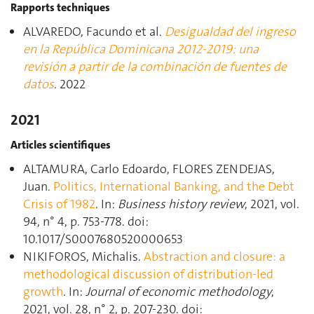
Rapports techniques
ALVAREDO, Facundo et al.
Desigualdad del ingreso
en la República Dominicana 2012-2019: una
revisión a partir de la combinación de fuentes de
datos
. 2022
2021
Articles scientifiques
ALTAMURA, Carlo Edoardo, FLORES ZENDEJAS,
Juan.
Politics, International Banking, and the Debt
Crisis of 1982
. In:
Business history review
, 2021, vol.
94, n° 4, p. 753‑778. doi:
10.1017/S0007680520000653
NIKIFOROS, Michalis.
Abstraction and closure: a
methodological discussion of distribution-led
growth
. In:
Journal of economic methodology
,
2021, vol. 28, n° 2, p. 207‑230. doi: