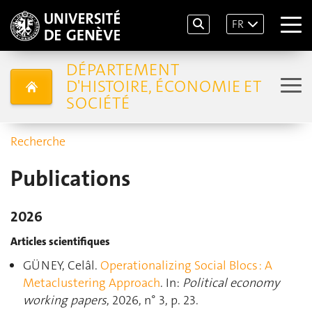
FR
DÉPARTEMENT
D'HISTOIRE, ÉCONOMIE ET
SOCIÉTÉ
Recherche
Publications
2026
Articles scientifiques
GÜNEY, Celâl.
Operationalizing Social Blocs : A
Metaclustering Approach
. In:
Political economy
working papers
, 2026, n° 3, p. 23.