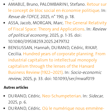
AMABLE, Bruno, PALOMBARINI, Stefano.
Retour sur
le concept de bloc social en économie politique
. In:
Revue de l’OFCE
, 2025, n° 190, p. 18.
ASSA, Jacob, MORGAN, Marc.
The General Relativity
of Fiscal Space: Theory and Applications
. In:
Review
of political economy
, 2025, p. 1‑35. doi:
10.1080/09538259.2025.2479732
BENSUSSAN, Hannah, DURAND, Cédric, RIKAP,
Cecilia.
Hundred years of corporate planning. From
industrial capitalism to intellectual monopoly
capitalism through the lenses of the Harvard
Business Review (1922–2021)
. In:
Socio-economic
review
, 2025, p. 33. doi: 10.1093/ser/mwaf019
Autres articles
DURAND, Cédric.
Neo-Schumpeterian
. In:
Sidecar
,
2025, p. 6.
DURAND, Cédric.
Où le numérique nous emmène-