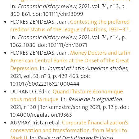
In:
Economic history review
, 2021, vol. 74, n° 3, p.
860‑861. doi: 10.1111/ehr.13099
FLORES ZENDEJAS, Juan.
Contesting the preferred
creditor status of the League of Nations, 1931–3 †
.
In:
Economic history review
, 2021, vol. 74, n° 4, p.
1062‑1086. doi: 10.1111/ehr.13071
FLORES ZENDEJAS, Juan.
Money Doctors and Latin
American Central Banks at the Onset of the Great
Depression
. In:
Journal of Latin American studies
,
2021, vol. 53, n° 3, p. 429‑463. doi:
10.1017/S0022216X21000444
DURAND, Cédric.
Quand l’histoire économique
nous mord la nuque
. In:
Revue de la régulation
,
2021, n° 30 | 1er semestre/spring 2021, p. 12 p. doi:
10.4000/regulation.19363
AUVRAY, Tristan et al.
Corporate financialization’s
conservation and transformation: from Mark I to
Mark II
. In:
Review of Evolutionary Political