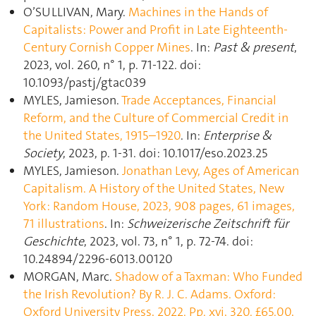
O’SULLIVAN, Mary.
Machines in the Hands of
Capitalists: Power and Profit in Late Eighteenth-
Century Cornish Copper Mines
. In:
Past & present
,
2023, vol. 260, n° 1, p. 71‑122. doi:
10.1093/pastj/gtac039
MYLES, Jamieson.
Trade Acceptances, Financial
Reform, and the Culture of Commercial Credit in
the United States, 1915–1920
. In:
Enterprise &
Society
, 2023, p. 1‑31. doi: 10.1017/eso.2023.25
MYLES, Jamieson.
Jonathan Levy, Ages of American
Capitalism. A History of the United States, New
York: Random House, 2023, 908 pages, 61 images,
71 illustrations
. In:
Schweizerische Zeitschrift für
Geschichte
, 2023, vol. 73, n° 1, p. 72‑74. doi:
10.24894/2296-6013.00120
MORGAN, Marc.
Shadow of a Taxman: Who Funded
the Irish Revolution? By R. J. C. Adams. Oxford:
Oxford University Press, 2022. Pp. xvi, 320. £65.00,