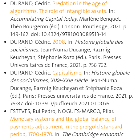
DURAND, Cédric.
Predation in the age of
algorithms. The role of intangible assets
. In:
Accumulating Capital Today
. Marlène Benquet,
Théo Bourgeron (éd.). London : Routledge, 2021. p.
149‑162. doi: 10.4324/9781003089513-14
DURAND, Cédric.
2008
. In:
Histoire globale des
socialismes
. Jean-Numa Ducange, Razmig
Keucheyan, Stéphanie Roza (éd.). Paris : Presses
Universitaires de France, 2021. p. 756‑762.
DURAND, Cédric.
Capitalisme
. In:
Histoire globale
des socialismes, XIXe-XXIe siècle
. Jean-Numa
Ducange, Razmig Keucheyan et Stéphanie Roza
(éd.). Paris : Presses universitaires de France, 2021. p.
76‑87. doi: 10.3917/puf.keuch.2021.01.0076
ESTEVES, Rui Pedro, NOGUES-MARCO, Pilar.
Monetary systems and the global balance-of-
payments adjustment in the pre-gold standard
period, 1700-1870
. In:
The Cambridge economic