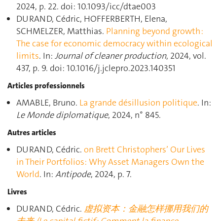
2024, p. 22. doi: 10.1093/icc/dtae003
DURAND, Cédric, HOFFERBERTH, Elena,
SCHMELZER, Matthias.
Planning beyond growth :
The case for economic democracy within ecological
limits
. In:
Journal of cleaner production
, 2024, vol.
437, p. 9. doi: 10.1016/j.jclepro.2023.140351
Articles professionnels
AMABLE, Bruno.
La grande désillusion politique
. In:
Le Monde diplomatique
, 2024, n° 845.
Autres articles
DURAND, Cédric.
on Brett Christophers’ Our Lives
in Their Portfolios: Why Asset Managers Own the
World
. In:
Antipode
, 2024, p. 7.
Livres
DURAND, Cédric.
虚拟资本：金融怎样挪用我们的