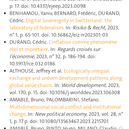
p. 17. doi: 10.4337/ejeep.2023.0098
BENHAMOU, Yaniv, BERNARD, Frédéric, DURAND,
Cédric.
Digital Sovereignty in Switzerland : the
laboratory of federalism
. In:
Risiko & Recht
, 2023,
n° 1, p. 65‑101. doi: 10.36862/eiz-rr202301-03
DURAND, Cédric.
L’inflation comme phénomène
réel et monétaire
. In:
Regards croisés sur
l’économie
, 2023, n° 32, p. 186‑194. doi:
10.3917/rce.032.0186
ALTHOUSE, Jeffrey et al.
Ecologically unequal
exchange and uneven development patterns along
global value chains
. In:
World development
, 2023,
vol. 170, p. 15. doi: 10.1016/j.worlddev.2023.106308
AMABLE, Bruno, PALOMBARINI, Stefano.
Multidimensional social conflict and institutional
change
. In:
New political economy
, 2023, vol. 28, n°
1, p. 17 p. doi: 10.1080/13563467.2023.2215701
AMABLE, Bruno, PINTO, Hugo, MILANO, Claudio.
O