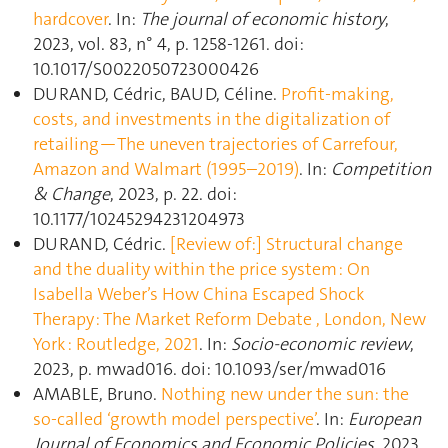
hardcover
. In:
The journal of economic history
,
2023, vol. 83, n° 4, p. 1258‑1261. doi:
10.1017/S0022050723000426
DURAND, Cédric, BAUD, Céline.
Profit-making,
costs, and investments in the digitalization of
retailing—The uneven trajectories of Carrefour,
Amazon and Walmart (1995–2019)
. In:
Competition
& Change
, 2023, p. 22. doi:
10.1177/10245294231204973
DURAND, Cédric.
[Review of:] Structural change
and the duality within the price system : On
Isabella Weber’s How China Escaped Shock
Therapy : The Market Reform Debate , London, New
York : Routledge, 2021
. In:
Socio-economic review
,
2023, p. mwad016. doi: 10.1093/ser/mwad016
AMABLE, Bruno.
Nothing new under the sun: the
so-called ‘growth model perspective’
. In:
European
Journal of Economics and Economic Policies
, 2023,