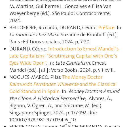
M. Martins, Guilherme L. Gonçalves e Elisa Van
Waeyenberge (éd.). São Paulo : Contracorrente,
2024.
BELLOFIORE, Riccardo, DURAND, Cédric.
Préface
. In:
La monnaie chez Marx
. Suzanne de Brunhoff (éd.).
Paris : Editions sociales, 2024. p. 7‑20.
DURAND, Cédric.
Introduction to Ernest Mandel"s
Late Capitalism : "Scrutinizing Capital with One"s
Eyes Wide Open"
. In:
Late Capitalism
. Ernest
Mandel (éd.). [s.l.] : Verso Books, 2024. p. vii‑xviii.
NOGUES-MARCO, Pilar.
The Money Doctor
Raimundo Fernández Villaverde
and the Classical
Gold Standard in Spain
. In:
Money Doctors Around
the Globe. A Historical Perspective,
. Alvarez, A.,
Bignon, V. Ögren, A., and Shizume, M. (éd.).
Singapore : Spinger, 2024. p. 177‑192. doi:
10.1007/978-981-97-0134-6_10
FREIRE COSTA, Leonor, MÜNCH MIRANDA, Susana,