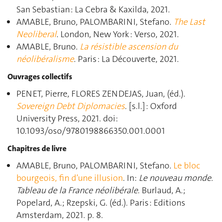
San Sebastian : La Cebra & Kaxilda, 2021.
AMABLE, Bruno, PALOMBARINI, Stefano.
The Last
Neoliberal
. London, New York : Verso, 2021.
AMABLE, Bruno.
La résistible ascension du
néolibéralisme
. Paris : La Découverte, 2021.
Ouvrages collectifs
PENET, Pierre, FLORES ZENDEJAS, Juan, (éd.).
Sovereign Debt Diplomacies
. [s.l.] : Oxford
University Press, 2021. doi:
10.1093/oso/9780198866350.001.0001
Chapitres de livre
AMABLE, Bruno, PALOMBARINI, Stefano.
Le bloc
bourgeois, fin d’une illusion
. In:
Le nouveau monde.
Tableau de la France néolibérale
. Burlaud, A.;
Popelard, A.; Rzepski, G. (éd.). Paris : Editions
Amsterdam, 2021. p. 8.