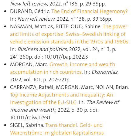
New left review
, 2022, n° 136, p. 29‑39pp.
DURAND, Cédric.
The End of Financial Hegemony?
In:
New left review
, 2022, n° 138, p. 39‑55pp.
NÄSMAN, Mattias, PITTELOUD, Sabine.
The power
and limits of expertise: Swiss–Swedish linking of
vehicle emission standards in the 1970s and 1980s
.
In:
Business and politics
, 2022, vol. 24, n° 3, p.
241‑260p. doi: 10.1017/bap.2022.3
MORGAN, Marc.
Growth, income and wealth
accumulation in rich countries
. In:
Ekonomiaz
,
2022, vol. 101, p. 202‑221p.
CARRANZA, Rafaêl, MORGAN, Marc, NOLAN, Brian.
Top Income Adjustments and Inequality: An
Investigation of the EU-SILC
. In:
The Review of
income and wealth
, 2022, p. 30 p. doi:
10.1111/roiw.12591
SIGEL, Sabrina.
Transithandel. Geld- und
Warenströme im globalen Kapitalismus