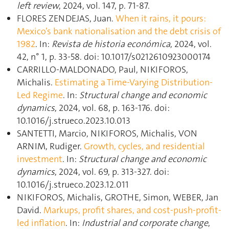
left review
, 2024, vol. 147, p. 71‑87.
FLORES ZENDEJAS, Juan.
When it rains, it pours:
Mexico’s bank nationalisation and the debt crisis of
1982
. In:
Revista de historia económica
, 2024, vol.
42, n° 1, p. 33‑58. doi: 10.1017/s0212610923000174
CARRILLO-MALDONADO, Paul, NIKIFOROS,
Michalis.
Estimating a Time-Varying Distribution-
Led Regime
. In:
Structural change and economic
dynamics
, 2024, vol. 68, p. 163‑176. doi:
10.1016/j.strueco.2023.10.013
SANTETTI, Marcio, NIKIFOROS, Michalis, VON
ARNIM, Rudiger.
Growth, cycles, and residential
investment
. In:
Structural change and economic
dynamics
, 2024, vol. 69, p. 313‑327. doi:
10.1016/j.strueco.2023.12.011
NIKIFOROS, Michalis, GROTHE, Simon, WEBER, Jan
David.
Markups, profit shares, and cost-push-profit-
led inflation
. In:
Industrial and corporate change
,