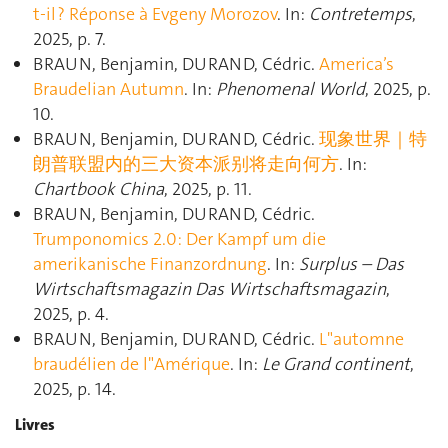
t-il ? Réponse à Evgeny Morozov
. In:
Contretemps
,
2025, p. 7.
BRAUN, Benjamin, DURAND, Cédric.
America’s
Braudelian Autumn
. In:
Phenomenal World
, 2025, p.
10.
BRAUN, Benjamin, DURAND, Cédric.
现象世界｜特
朗普联盟内的三大资本派别将走向何方
. In:
Chartbook China
, 2025, p. 11.
BRAUN, Benjamin, DURAND, Cédric.
Trumponomics 2.0: Der Kampf um die
amerikanische Finanzordnung
. In:
Surplus – Das
Wirtschaftsmagazin Das Wirtschaftsmagazin
,
2025, p. 4.
BRAUN, Benjamin, DURAND, Cédric.
L"automne
braudélien de l"Amérique
. In:
Le Grand continent
,
2025, p. 14.
Livres