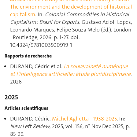
The environment and the development of historical
capitalism
. In:
Colonial Commodities in Historical
Capitalism : Brazil for Exports
. Gustavo Acioli Lopes,
Leonardo Marques, Felipe Souza Melo (éd.). London
: Routledge, 2026. p. 1‑27. doi:
10.4324/9781003500919-1
Rapports de recherche
DURAND, Cédric et al.
La souveraineté numérique
et l’intelligence artificielle : étude pluridisciplinaire
.
2026
2025
Articles scientifiques
DURAND, Cédric.
Michel Aglietta - 1938-2025
. In:
New Left Review
, 2025, vol. 156, n° Nov Dec 2025, p.
85‑99.