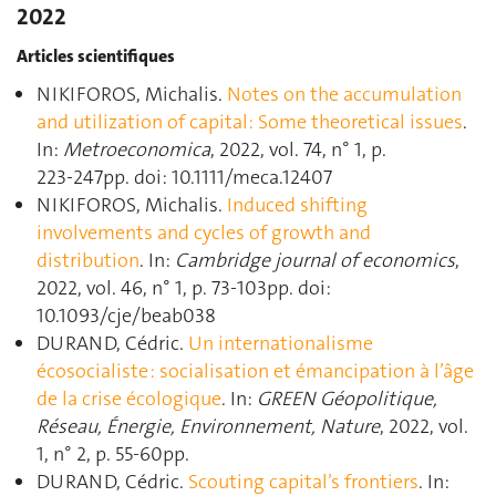
2022
Articles scientifiques
NIKIFOROS, Michalis.
Notes on the accumulation
and utilization of capital: Some theoretical issues
.
In:
Metroeconomica
, 2022, vol. 74, n° 1, p.
223‑247pp. doi: 10.1111/meca.12407
NIKIFOROS, Michalis.
Induced shifting
involvements and cycles of growth and
distribution
. In:
Cambridge journal of economics
,
2022, vol. 46, n° 1, p. 73‑103pp. doi:
10.1093/cje/beab038
DURAND, Cédric.
Un internationalisme
écosocialiste : socialisation et émancipation à l’âge
de la crise écologique
. In:
GREEN Géopolitique,
Réseau, Énergie, Environnement, Nature
, 2022, vol.
1, n° 2, p. 55‑60pp.
DURAND, Cédric.
Scouting capital’s frontiers
. In: