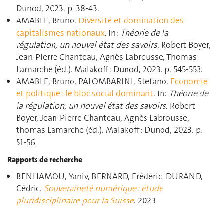
Dunod, 2023. p. 38‑43.
AMABLE, Bruno.
Diversité et domination des
capitalismes nationaux
. In:
Théorie de la
régulation, un nouvel état des savoirs
. Robert Boyer,
Jean-Pierre Chanteau, Agnès Labrousse, Thomas
Lamarche (éd.). Malakoff : Dunod, 2023. p. 545‑553.
AMABLE, Bruno, PALOMBARINI, Stefano.
Economie
et politique : le bloc social dominant
. In:
Théorie de
la régulation, un nouvel état des savoirs
. Robert
Boyer, Jean-Pierre Chanteau, Agnès Labrousse,
thomas Lamarche (éd.). Malakoff : Dunod, 2023. p.
51‑56.
Rapports de recherche
BENHAMOU, Yaniv, BERNARD, Frédéric, DURAND,
Cédric.
Souveraineté numérique : étude
pluridisciplinaire pour la Suisse
. 2023