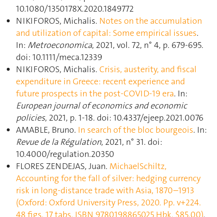
10.1080/1350178X.2020.1849772
NIKIFOROS, Michalis.
Notes on the accumulation
and utilization of capital: Some empirical issues
.
In:
Metroeconomica
, 2021, vol. 72, n° 4, p. 679‑695.
doi: 10.1111/meca.12339
NIKIFOROS, Michalis.
Crisis, austerity, and fiscal
expenditure in Greece: recent experience and
future prospects in the post-COVID-19 era
. In:
European journal of economics and economic
policies
, 2021, p. 1‑18. doi: 10.4337/ejeep.2021.0076
AMABLE, Bruno.
In search of the bloc bourgeois
. In:
Revue de la Régulation
, 2021, n° 31. doi:
10.4000/regulation.20350
FLORES ZENDEJAS, Juan.
MichaelSchiltz,
Accounting for the fall of silver: hedging currency
risk in long‐distance trade with Asia, 1870–1913
(Oxford: Oxford University Press, 2020. Pp. v+224.
48 figs. 17 tabs. ISBN 9780198865025 Hbk. $85.00)
.