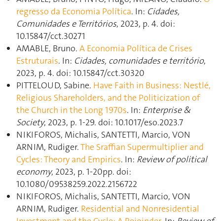
regresso da Economia Política
. In:
Cidades,
Comunidades e Territórios
, 2023, p. 4. doi:
10.15847/cct.30271
AMABLE, Bruno.
A Economia Política de Crises
Estruturais
. In:
Cidades, comunidades e território
,
2023, p. 4. doi: 10.15847/cct.30320
PITTELOUD, Sabine.
Have Faith in Business: Nestlé,
Religious Shareholders, and the Politicization of
the Church in the Long 1970s
. In:
Enterprise &
Society
, 2023, p. 1‑29. doi: 10.1017/eso.2023.7
NIKIFOROS, Michalis, SANTETTI, Marcio, VON
ARNIM, Rudiger.
The Sraffian Supermultiplier and
Cycles: Theory and Empirics
. In:
Review of political
economy
, 2023, p. 1‑20pp. doi:
10.1080/09538259.2022.2156722
NIKIFOROS, Michalis, SANTETTI, Marcio, VON
ARNIM, Rudiger.
Residential and Nonresidential