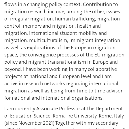
flows in a changing policy context. Contribution to
migration research include, among the other, issues
of irregular migration, human trafficking, migration
control, memory and migration, health and
migration, international student mobility and
migration, multiculturalism, immigrant integration
as well as explorations of the European migration
space, the convergence processes of the EU migration
policy and migrant transnationalism in Europe and
beyond. I have been working in many collaborative
projects at national and European level and I am
active in research networks regarding international
migration as well as being from time to time advisor
for national and international organisations.
I am currently Associate Professor at the Department
of Education Science, Roma Tre University, Rome, Italy
(since November 2021).Together with my secondary