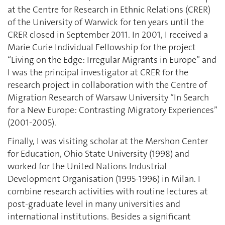
at the Centre for Research in Ethnic Relations (CRER)
of the University of Warwick for ten years until the
CRER closed in September 2011. In 2001, I received a
Marie Curie Individual Fellowship for the project
“Living on the Edge: Irregular Migrants in Europe” and
I was the principal investigator at CRER for the
research project in collaboration with the Centre of
Migration Research of Warsaw University “In Search
for a New Europe: Contrasting Migratory Experiences”
(2001-2005).
Finally, I was visiting scholar at the Mershon Center
for Education, Ohio State University (1998) and
worked for the United Nations Industrial
Development Organisation (1995-1996) in Milan. I
combine research activities with routine lectures at
post-graduate level in many universities and
international institutions. Besides a significant