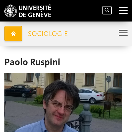
SOCIOLOGIE
Paolo Ruspini