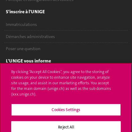
S'inscrire à l'UNIGE
Immatriculations
Démarches administratives
Poser une question
L'UNIGE vous informe
By clicking “Accept All Cookies”, you agree to the storing of
UNIGE Mobile
cookies on your device to enhance site navigation, analyze
site usage, and assist in our marketing efforts. You accept
Médias
for the main domain (unige.ch) as well as the sub domains
(xxx.unige.ch).
Offres d'emploi
Bibliothèque
Cookies Settings
Calendrier académique
Reject All