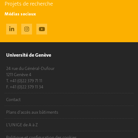
Projets de recherche
Médias sociaux
Université de Genève
24 rue du Général-Dufour
1211 Genève 4
T. +41 (0)22 379 71 11
F. +41 (0)22 379 11 34
Contact
Plans d'accès aux bâtiments
L'UNIGE de A à Z
Politique et configuration des cookies