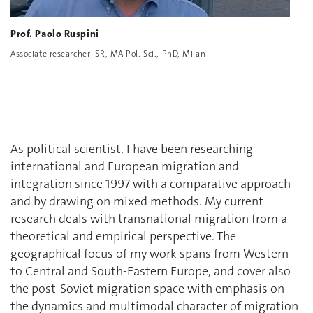
Prof. Paolo Ruspini
Associate researcher ISR, MA Pol. Sci., PhD, Milan
As political scientist, I have been researching
international and European migration and
integration since 1997 with a comparative approach
and by drawing on mixed methods. My current
research deals with transnational migration from a
theoretical and empirical perspective. The
geographical focus of my work spans from Western
to Central and South-Eastern Europe, and cover also
the post-Soviet migration space with emphasis on
the dynamics and multimodal character of migration