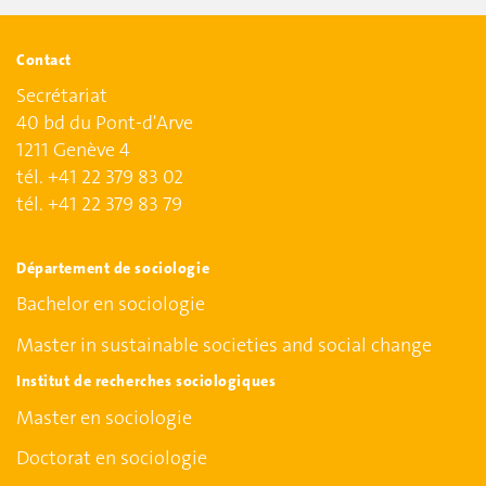
Contact
Secrétariat
40 bd du Pont-d'Arve
1211 Genève 4
tél. +41 22 379 83 02
tél. +41 22 379 83 79
Département de sociologie
Bachelor en sociologie
Master in sustainable societies and social change
Institut de recherches sociologiques
Master en sociologie
Doctorat en sociologie