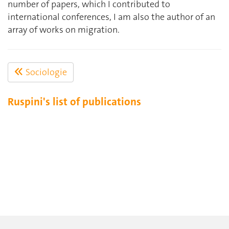
number of papers, which I contributed to
international conferences, I am also the author of an
array of works on migration.
Sociologie
Ruspini's list of publications