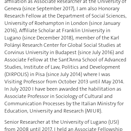
affiliation as Associate Researcher at the University of
Geneva (since September 2017), I am also Honorary
Research Fellow at the Department of Social Sciences,
University of Roehampton in London (since January
2016), Affiliate Scholar at Franklin University in
Lugano (since December 2018), member of the Karl
Polányi Research Center for Global Social Studies at
Corvinus University in Budapest (since July 2016) and
Associate Fellow at the Sant’Anna School of Advanced
Studies, Institute of Law, Politics and Development
(DIRPOLIS) in Pisa (since July 2014) where I was
Visiting Professor from October 2013 until May 2014.
In July 2020 I have been awarded the habilitation as
Associate Professor in Sociology of Cultural and
Communication Processes by the Italian Ministry for
Education, University and Research (MIUR).
Senior Researcher at the University of Lugano (USI)
from 2008 until 2017, I held an Associate Fellowship