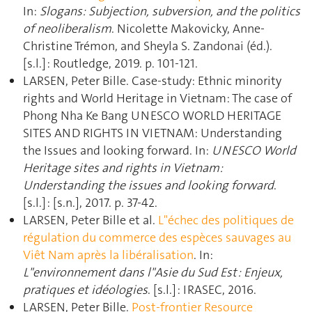
In:
Slogans: Subjection, subversion, and the politics
of neoliberalism
. Nicolette Makovicky, Anne-
Christine Trémon, and Sheyla S. Zandonai (éd.).
[s.l.] : Routledge, 2019. p. 101‑121.
LARSEN, Peter Bille. Case-study: Ethnic minority
rights and World Heritage in Vietnam: The case of
Phong Nha Ke Bang UNESCO WORLD HERITAGE
SITES AND RIGHTS IN VIETNAM: Understanding
the Issues and looking forward. In:
UNESCO World
Heritage sites and rights in Vietnam:
Understanding the issues and looking forward
.
[s.l.] : [s.n.], 2017. p. 37‑42.
LARSEN, Peter Bille et al.
L"échec des politiques de
régulation du commerce des espèces sauvages au
Viêt Nam après la libéralisation
. In:
L"environnement dans l"Asie du Sud Est : Enjeux,
pratiques et idéologies
. [s.l.] : IRASEC, 2016.
LARSEN, Peter Bille.
Post-frontier Resource