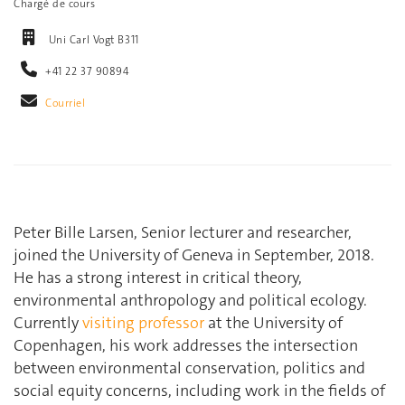
Chargé de cours
Uni Carl Vogt B311
+41 22 37 90894
Courriel
Peter Bille Larsen, Senior lecturer and researcher,
joined the University of Geneva in September, 2018.
He has a strong interest in critical theory,
environmental anthropology and political ecology.
Currently
visiting professor
at the University of
Copenhagen, his work addresses the intersection
between environmental conservation, politics and
social equity concerns, including work in the fields of