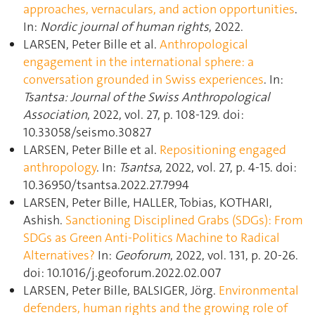
approaches, vernaculars, and action opportunities
.
In:
Nordic journal of human rights
, 2022.
LARSEN, Peter Bille et al.
Anthropological
engagement in the international sphere: a
conversation grounded in Swiss experiences
. In:
Tsantsa: Journal of the Swiss Anthropological
Association
, 2022, vol. 27, p. 108‑129. doi:
10.33058/seismo.30827
LARSEN, Peter Bille et al.
Repositioning engaged
anthropology
. In:
Tsantsa
, 2022, vol. 27, p. 4‑15. doi:
10.36950/tsantsa.2022.27.7994
LARSEN, Peter Bille, HALLER, Tobias, KOTHARI,
Ashish.
Sanctioning Disciplined Grabs (SDGs): From
SDGs as Green Anti-Politics Machine to Radical
Alternatives?
In:
Geoforum
, 2022, vol. 131, p. 20‑26.
doi: 10.1016/j.geoforum.2022.02.007
LARSEN, Peter Bille, BALSIGER, Jörg.
Environmental
defenders, human rights and the growing role of