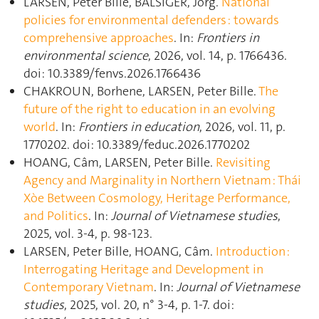
LARSEN, Peter Bille, BALSIGER, Jörg.
National
policies for environmental defenders : towards
comprehensive approaches
. In:
Frontiers in
environmental science
, 2026, vol. 14, p. 1766436.
doi: 10.3389/fenvs.2026.1766436
CHAKROUN, Borhene, LARSEN, Peter Bille.
The
future of the right to education in an evolving
world
. In:
Frontiers in education
, 2026, vol. 11, p.
1770202. doi: 10.3389/feduc.2026.1770202
HOANG, Câm, LARSEN, Peter Bille.
Revisiting
Agency and Marginality in Northern Vietnam : Thái
Xòe Between Cosmology, Heritage Performance,
and Politics
. In:
Journal of Vietnamese studies
,
2025, vol. 3-4, p. 98‑123.
LARSEN, Peter Bille, HOANG, Câm.
Introduction :
Interrogating Heritage and Development in
Contemporary Vietnam
. In:
Journal of Vietnamese
studies
, 2025, vol. 20, n° 3-4, p. 1‑7. doi: