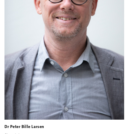
Dr Peter Bille Larsen