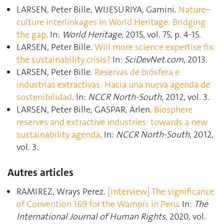
LARSEN, Peter Bille, WIJESURIYA, Gamini.
Nature–
culture interlinkages in World Heritage: Bridging
the gap
. In:
World Heritage
, 2015, vol. 75, p. 4‑15.
LARSEN, Peter Bille.
Will more science expertise ﬁx
the sustainability crisis?
In:
SciDevNet.com
, 2013.
LARSEN, Peter Bille.
Reservas de biósfera e
industrias extractivas: Hacia una nueva agenda de
sostenibilidad
. In:
NCCR North-South
, 2012, vol. 3.
LARSEN, Peter Bille, GASPAR, Arlen.
Biosphere
reserves and extractive industries: towards a new
sustainability agenda
. In:
NCCR North-South
, 2012,
vol. 3.
Autres articles
RAMIREZ, Wrays Perez.
[Interview] The significance
of Convention 169 for the Wampís in Peru
. In:
The
International Journal of Human Rights
, 2020, vol.