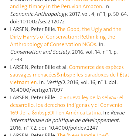
and legitimacy in the Peruvian Amazon
. In:
Economic Anthropology
, 2017, vol. 4, n° 1, p. 50‑64.
doi: 10.1002/sea2.12072
LARSEN, Peter Bille.
The Good, the Ugly and the
Dirty Harry’s of Conservation: Rethinking the
Anthropology of Conservation NGOs
. In:
Conservation and Society
, 2016, vol. 14, n° 1, p.
21‑33.
LARSEN, Peter Bille et al.
Commerce des espèces
sauvages menacées&nbsp;: les paradoxes de l’État
vietnamien
. In:
VertigO
, 2016, vol. 16, n° 1. doi:
10.4000/vertigo.17097
LARSEN, Peter Bille.
La «nueva ley de la selva»: el
desarrollo, los derechos indígenas y el Convenio
169 de la &nbsp;OIT en América Latina
. In:
Revue
internationale de politique de développement
,
2016, n° 7.2. doi: 10.4000/poldev.2247
LARSEN, Peter Bille.
The ‘New Jungle Law”: