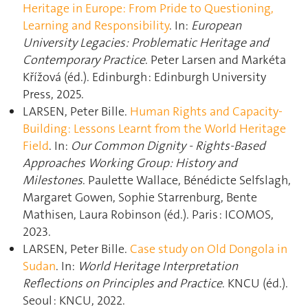
Heritage in Europe: From Pride to Questioning,
Learning and Responsibility
. In:
European
University Legacies: Problematic Heritage and
Contemporary Practice
. Peter Larsen and Markéta
Křížová (éd.). Edinburgh : Edinburgh University
Press, 2025.
LARSEN, Peter Bille.
Human Rights and Capacity-
Building: Lessons Learnt from the World Heritage
Field
. In:
Our Common Dignity - Rights-Based
Approaches Working Group: History and
Milestones
. Paulette Wallace, Bénédicte Selfslagh,
Margaret Gowen, Sophie Starrenburg, Bente
Mathisen, Laura Robinson (éd.). Paris : ICOMOS,
2023.
LARSEN, Peter Bille.
Case study on Old Dongola in
Sudan
. In:
World Heritage Interpretation
Reflections on Principles and Practice
. KNCU (éd.).
Seoul : KNCU, 2022.