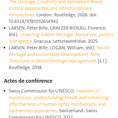
The Heritage, Creativity and Innovation Nexus :
Critical Approaches and Interdisciplinary
Perspectives
. London : Routledge, 2026. doi:
10.4324/9781032654942
LARSEN, Peter Bille, GRAEZER BIDEAU, Florence,
(éd.).
Unveiling hidden heritage: Narratives, politics
and agency
. Siracusa : Letteraventidue, 2025.
LARSEN, Peter Bille, LOGAN, William, (éd.).
World
heritage and sustainable Development: New
Directions in World Heritage Management
. [s.l.] :
Routledge, 2018.
Actes de conférence
Swiss Commission for UNESCO.
Freedom of
expression: understanding trends and enhancing
effectiveness of human rights mechanisms and
partnership approaches
. Switzerland : Swiss
Commission for UNESCO, 2022.