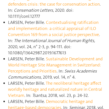
defenders crisis: the case for conservation action
.
In:
Conservation Letters
, 2020. doi:
10.1111/conl.12777
LARSEN, Peter Bille.
Contextualising ratification
and implementation: a critical appraisal of ILO
Convention 169 from a social justice perspective
.
In:
The International Journal of Human Rights
,
2020, vol. 24, n° 2-3, p. 94‑111. doi:
10.1080/13642987.2019.1677613
LARSEN, Peter Bille.
Sustainable Development and
World Heritage Site Management in Switzerland:
Perceptions and Priorities
. In:
Swiss Academies
Communications
, 2019, vol. 14, n° 4.
LARSEN, Peter Bille.
The neoliberal heritage affect
worldly heritage and naturalized nature in Central
Vietnam
. In:
Tsantsa
, 2018, vol. 23, p. 24‑32.
LARSEN, Peter Bille.
Democratic heritage and
heritage-based democracies
. In:
Seminar
, 2018, vol.