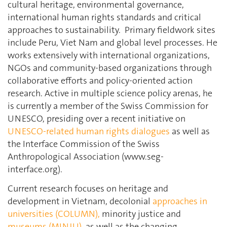
cultural heritage, environmental governance,
international human rights standards and critical
approaches to sustainability.
Primary fieldwork sites
include Peru, Viet Nam and global level processes. He
works extensively with international organizations,
NGOs and community-based organizations through
collaborative efforts and policy-oriented action
research. Active in multiple science policy arenas, he
is currently a member of the Swiss Commission for
UNESCO, presiding over a recent initiative on
UNESCO-related human rights dialogues
as well as
the Interface Commission of the Swiss
Anthropological Association (www.seg-
interface.org).
Current research focuses on heritage and
development in Vietnam, decolonial
approaches in
universities (COLUMN),
minority justice and
museums (MINJU),
as well as the changing