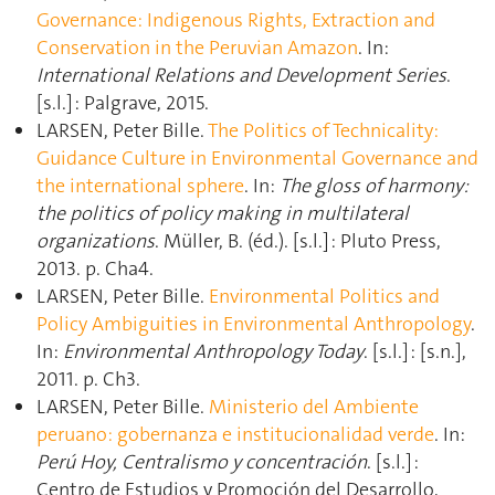
Governance: Indigenous Rights, Extraction and
Conservation in the Peruvian Amazon
. In:
International Relations and Development Series
.
[s.l.] : Palgrave, 2015.
LARSEN, Peter Bille.
The Politics of Technicality:
Guidance Culture in Environmental Governance and
the international sphere
. In:
The gloss of harmony:
the politics of policy making in multilateral
organizations
. Müller, B. (éd.). [s.l.] : Pluto Press,
2013. p. Cha4.
LARSEN, Peter Bille.
Environmental Politics and
Policy Ambiguities in Environmental Anthropology
.
In:
Environmental Anthropology Today
. [s.l.] : [s.n.],
2011. p. Ch3.
LARSEN, Peter Bille.
Ministerio del Ambiente
peruano: gobernanza e institucionalidad verde
. In:
Perú Hoy, Centralismo y concentración
. [s.l.] :
Centro de Estudios y Promoción del Desarrollo,