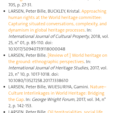
705, p. 27‑31.
LARSEN, Peter Bille, BUCKLEY, Kristal.
Approaching
human rights at the World heritage committee:
Capturing situated conversations, complexity, and
dynamism in global heritage processes
. In:
International Journal of Cultural Property
, 2018, vol.
25, n° 01, p. 85‑110. doi:
10.1017/S0940739118000048
LARSEN, Peter Bille.
[Review of:] World heritage on
the ground: ethnographic perspectives
. In:
International Journal of Heritage Studies
, 2017, vol.
23, n° 10, p. 1017‑1018. doi:
10.1080/13527258.2017.1338610
LARSEN, Peter Bille, WIJESURIYA, Gamini.
Nature–
Culture Interlinkages in World Heritage: Bridging
the Gap
. In:
George Wright Forum
, 2017, vol. 34, n°
2, p. 142‑153.
LARSEN, Peter Bille.
Oil territorialities, social life,