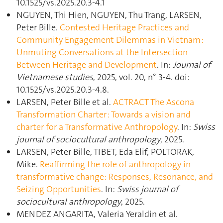
10.1525/vs.2025.20.3-4.1
NGUYEN, Thi Hien, NGUYEN, Thu Trang, LARSEN,
Peter Bille.
Contested Heritage Practices and
Community Engagement Dilemmas in Vietnam :
Unmuting Conversations at the Intersection
Between Heritage and Development
. In:
Journal of
Vietnamese studies
, 2025, vol. 20, n° 3-4. doi:
10.1525/vs.2025.20.3-4.8.
LARSEN, Peter Bille et al.
ACTRACT The Ascona
Transformation Charter : Towards a vision and
charter for a Transformative Anthropology
. In:
Swiss
journal of sociocultural anthropology
, 2025.
LARSEN, Peter Bille, TIBET, Eda Elif, POLTORAK,
Mike.
Reaffirming the role of anthropology in
transformative change: Responses, Resonance, and
Seizing Opportunities
. In:
Swiss journal of
sociocultural anthropology
, 2025.
MENDEZ ANGARITA, Valeria Yeraldin et al.