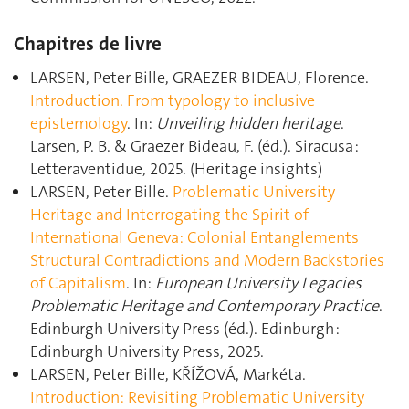
Chapitres de livre
LARSEN, Peter Bille, GRAEZER BIDEAU, Florence.
Introduction. From typology to inclusive
epistemology
. In:
Unveiling hidden heritage
.
Larsen, P. B. & Graezer Bideau, F. (éd.). Siracusa :
Letteraventidue, 2025. (Heritage insights)
LARSEN, Peter Bille.
Problematic University
Heritage and Interrogating the Spirit of
International Geneva: Colonial Entanglements
Structural Contradictions and Modern Backstories
of Capitalism
. In:
European University Legacies
Problematic Heritage and Contemporary Practice
.
Edinburgh University Press (éd.). Edinburgh :
Edinburgh University Press, 2025.
LARSEN, Peter Bille, KŘÍŽOVÁ, Markéta.
Introduction: Revisiting Problematic University