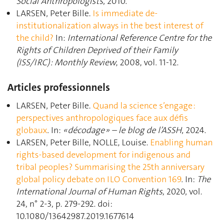
Social Anthropologists
, 2010.
LARSEN, Peter Bille.
Is immediate de-
institutionalization always in the best interest of
the child?
In:
International Reference Centre for the
Rights of Children Deprived of their Family
(ISS/IRC) : Monthly Review
, 2008, vol. 11-12.
Articles professionnels
LARSEN, Peter Bille.
Quand la science s’engage :
perspectives anthropologiques face aux défis
globaux
. In:
« décodage » – le blog de l’ASSH
, 2024.
LARSEN, Peter Bille, NOLLE, Louise.
Enabling human
rights-based development for indigenous and
tribal peoples? Summarising the 25th anniversary
global policy debate on ILO Convention 169
. In:
The
International Journal of Human Rights
, 2020, vol.
24, n° 2-3, p. 279‑292. doi:
10.1080/13642987.2019.1677614