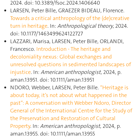
2024. doi: 10.3389/fsoc.2024.1406640
LARSEN, Peter Bille, GRAEZER BIDEAU, Florence.
Towards a critical anthropology of the (de)creative
turn in heritage
. In:
Anthropological theory
, 2024.
doi: 10.1177/1463499624122727
LAZZARI, Marisa, LARSEN, Peter Bille, ORLANDI,
Francesco.
Introduction ‐ The heritage and
decoloniality nexus: Global exchanges and
unresolved questions in sedimented landscapes of
injustice
. In:
American anthropologist
, 2024, p.
aman.13951. doi: 10.1111/aman.13951
NDORO, Webber, LARSEN, Peter Bille.
“Heritage is
about today, it’s not about what happened in the
past”: A conversation with Webber Ndoro, Director
General of the International Centre for the Study of
the Preservation and Restoration of Cultural
Property
. In:
American anthropologist
, 2024, p.
aman.13955. doi: 10.1111/aman.13955