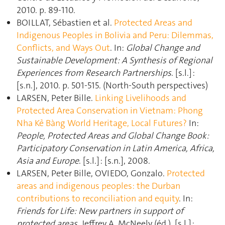
2010. p. 89‑110.
BOILLAT, Sébastien et al.
Protected Areas and
Indigenous Peoples in Bolivia and Peru: Dilemmas,
Conflicts, and Ways Out
. In:
Global Change and
Sustainable Development: A Synthesis of Regional
Experiences from Research Partnerships
. [s.l.] :
[s.n.], 2010. p. 501‑515. (North-South perspectives)
LARSEN, Peter Bille.
Linking Livelihoods and
Protected Area Conservation in Vietnam: Phong
Nha Kẻ Bàng World Heritage, Local Futures?
In:
People, Protected Areas and Global Change Book:
Participatory Conservation in Latin America, Africa,
Asia and Europe
. [s.l.] : [s.n.], 2008.
LARSEN, Peter Bille, OVIEDO, Gonzalo.
Protected
areas and indigenous peoples: the Durban
contributions to reconciliation and equity
. In:
Friends for Life: New partners in support of
protected areas
. Jeffrey A. McNeely (éd.). [s.l.] :