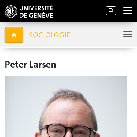
SOCIOLOGIE
Peter Larsen