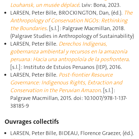
Louhansk, un musée déplacé
. Lviv : Bona, 2023.
LARSEN, Peter Bille, BROCKINGTON, Dan, (éd.).
The
Anthropology of Conservation NGOs: Rethinking
the Boundaries
. [s.l.] : Palgrave Macmillan, 2018.
(Palgrave Studies in Anthropology of Sustainability)
LARSEN, Peter Bille.
Derechos Indígenas,
gobernanza ambiental y recursos en la amazonía
peruana : Hacia una antropoloía de la posfrontera
.
[s.l.] : Instituto de Estuios Peruanos (IEP), 2016.
LARSEN, Peter Bille.
Post-frontier Resource
Governance: Indigenous Rights, Extraction and
Conservation in the Peruvian Amazon
. [s.l.] :
Palgrave Macmillan, 2015. doi: 10.1007/978-1-137-
38185-9
Ouvrages collectifs
LARSEN, Peter Bille, BIDEAU, Florence Graezer, (éd.).