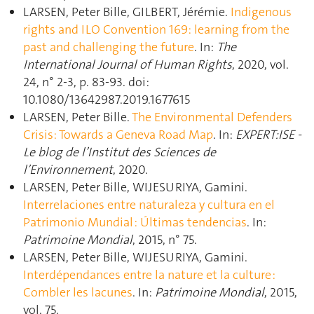
LARSEN, Peter Bille, GILBERT, Jérémie.
Indigenous
rights and ILO Convention 169: learning from the
past and challenging the future
. In:
The
International Journal of Human Rights
, 2020, vol.
24, n° 2-3, p. 83‑93. doi:
10.1080/13642987.2019.1677615
LARSEN, Peter Bille.
The Environmental Defenders
Crisis: Towards a Geneva Road Map
. In:
EXPERT:ISE -
Le blog de l’Institut des Sciences de
l’Environnement
, 2020.
LARSEN, Peter Bille, WIJESURIYA, Gamini.
Interrelaciones entre naturaleza y cultura en el
Patrimonio Mundial : Últimas tendencias
. In:
Patrimoine Mondial
, 2015, n° 75.
LARSEN, Peter Bille, WIJESURIYA, Gamini.
Interdépendances entre la nature et la culture :
Combler les lacunes
. In:
Patrimoine Mondial
, 2015,
vol. 75.