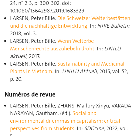
24, n° 2-3, p. 300‑302. doi:
10.1080/13642987.2019.1683329
LARSEN, Peter Bille.
Die Schweizer Welterbestätten
und die nachhaltige Entwicklung
. In:
NIKE-Bulletin
,
2018, vol. 3.
LARSEN, Peter Bille.
Wenn Welterbe
Menschenrechte auszuhebeln droht
. In:
UNILU
aktuell
, 2017.
LARSEN, Peter Bille.
Sustainability and Medicinal
Plants in Vietnam
. In:
UNILU Aktuell
, 2015, vol. 52,
p. 20.
Numéros de revue
LARSEN, Peter Bille, ZHANS, Mallory Xinyu, VARADA
NARAYAN, Gautham, (éd.).
Social and
environmental dilemmas in capitalism: critical
perspectives from students
. In:
SDGzine
, 2022, vol.