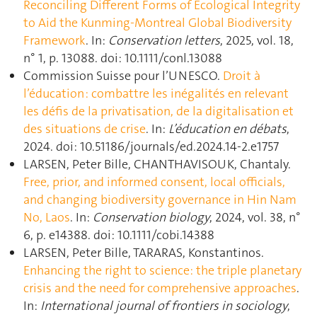
Reconciling Different Forms of Ecological Integrity
to Aid the Kunming-Montreal Global Biodiversity
Framework
. In:
Conservation letters
, 2025, vol. 18,
n° 1, p. 13088. doi: 10.1111/conl.13088
Commission Suisse pour l’UNESCO.
Droit à
l’éducation : combattre les inégalités en relevant
les défis de la privatisation, de la digitalisation et
des situations de crise
. In:
L’éducation en débats
,
2024. doi: 10.51186/journals/ed.2024.14-2.e1757
LARSEN, Peter Bille, CHANTHAVISOUK, Chantaly.
Free, prior, and informed consent, local officials,
and changing biodiversity governance in Hin Nam
No, Laos
. In:
Conservation biology
, 2024, vol. 38, n°
6, p. e14388. doi: 10.1111/cobi.14388
LARSEN, Peter Bille, TARARAS, Konstantinos.
Enhancing the right to science: the triple planetary
crisis and the need for comprehensive approaches
.
In:
International journal of frontiers in sociology
,