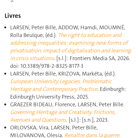
5.
Livres
LARSEN, Peter Bille, ADDOW, Hamdi, MOUMNÉ,
Rolla Beulque, (éd.).
The right to education and
addressing inequalities : examining new forms of
privatisation, impact of digitalisation and learning
in crisis situations
. [s.l.] : Frontiers Media SA, 2026.
doi: 10.3389/978-2-8325-8177-3
LARSEN, Peter Bille, KRIZOVA, Markéta, (éd.).
European University Legacies. Problematic
Heritage and Contemporary Practice
. Edinburgh :
Edinburgh University Press, 2025.
GRAEZER BIDEAU, Florence, LARSEN, Peter Bille.
Governing Heritage and Creativity. Frictions,
Avenues and Questions
. [s.l.] : [s.n.], 2023.
ORLOVSKA, Vira, LARSEN, Peter Bille,
MILOVANOVA, Olesia.
Renaître dans la guerre.