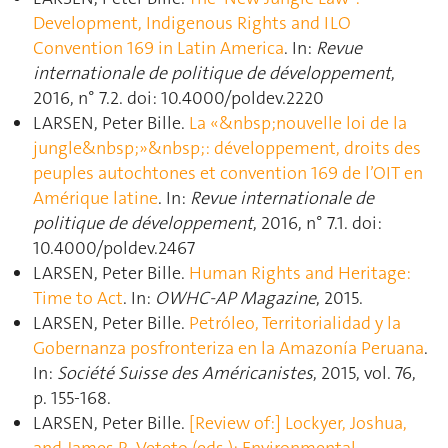
Development, Indigenous Rights and ILO
Convention 169 in Latin America
. In:
Revue
internationale de politique de développement
,
2016, n° 7.2. doi: 10.4000/poldev.2220
LARSEN, Peter Bille.
La «&nbsp;nouvelle loi de la
jungle&nbsp;»&nbsp;: développement, droits des
peuples autochtones et convention 169 de l’OIT en
Amérique latine
. In:
Revue internationale de
politique de développement
, 2016, n° 7.1. doi:
10.4000/poldev.2467
LARSEN, Peter Bille.
Human Rights and Heritage:
Time to Act
. In:
OWHC-AP Magazine
, 2015.
LARSEN, Peter Bille.
Petróleo, Territorialidad y la
Gobernanza posfronteriza en la Amazonía Peruana
.
In:
Société Suisse des Américanistes
, 2015, vol. 76,
p. 155‑168.
LARSEN, Peter Bille.
[Review of:] Lockyer, Joshua,
and James R. Veteto (eds.): Environmental