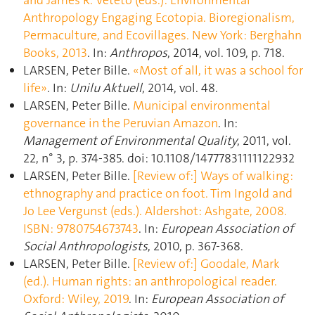
Anthropology Engaging Ecotopia. Bioregionalism,
Permaculture, and Ecovillages. New York: Berghahn
Books, 2013
. In:
Anthropos
, 2014, vol. 109, p. 718.
LARSEN, Peter Bille.
«Most of all, it was a school for
life»
. In:
Unilu Aktuell
, 2014, vol. 48.
LARSEN, Peter Bille.
Municipal environmental
governance in the Peruvian Amazon
. In:
Management of Environmental Quality
, 2011, vol.
22, n° 3, p. 374‑385. doi: 10.1108/14777831111122932
LARSEN, Peter Bille.
[Review of:] Ways of walking:
ethnography and practice on foot. Tim Ingold and
Jo Lee Vergunst (eds.). Aldershot: Ashgate, 2008.
ISBN: 9780754673743
. In:
European Association of
Social Anthropologists
, 2010, p. 367‑368.
LARSEN, Peter Bille.
[Review of:] Goodale, Mark
(ed.). Human rights: an anthropological reader.
Oxford: Wiley, 2019
. In:
European Association of