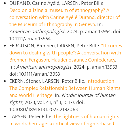
DURAND, Carine Ayélé, LARSEN, Peter Bille.
Decolonializing a museum of ethnography? A
conversation with Carine Ayélé Durand, director of
the Museum of Ethnography in Geneva
. In:
American anthropologist
, 2024, p. aman.13954. doi:
10.1111/aman.13954
FERGUSON, Brennen, LARSEN, Peter Bille.
“It comes
down to dealing with people”: A conversation with
Brennen Ferguson, Haudenosaunee Confederacy
.
In:
American anthropologist
, 2024, p. aman.13953.
doi: 10.1111/aman.13953
EKERN, Stener, LARSEN, Peter Bille.
Introduction:
The Complex Relationship Between Human Rights
and World Heritage
. In:
Nordic journal of human
rights
, 2023, vol. 41, n° 1, p. 1‑7. doi:
10.1080/18918131.2023.2192063
LARSEN, Peter Bille.
The lightness of human rights
in world heritage: a critical view of rights-based