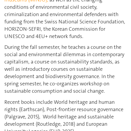
conditions of environmental civil society,
criminalization and environmental defenders with
funding from the Swiss National Science Foundation,
HORIZON-SEFRI, the Korean Commission for
UNESCO and 4EU+ network funds.
During the fall semester, he teaches a course on the
social and environmental dilemmas in contemporary
capitalism, a course on sustainability standards, as
well as introductory courses on sustainable
development and biodiversity governance. In the
spring semester, he co-organizes workshop on
sustainable consumption and social change.
Recent books include World heritage and human
rights (Earthscan), Post-frontier resource governance
(Palgrave, 2015),
World heritage and sustainable
development (Routledge, 2018) and European