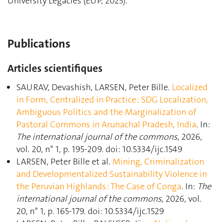
University Legacies (EUP, 2025).
Publications
Articles scientifiques
SAURAV, Devashish, LARSEN, Peter Bille.
Localized
in Form, Centralized in Practice : SDG Localization,
Ambiguous Politics and the Marginalization of
Pastoral Commons in Arunachal Pradesh, India
. In:
The international journal of the commons
, 2026,
vol. 20, n° 1, p. 195‑209. doi: 10.5334/ijc.1549
LARSEN, Peter Bille et al.
Mining, Criminalization
and Developmentalized Sustainability Violence in
the Peruvian Highlands : The Case of Conga
. In:
The
international journal of the commons
, 2026, vol.
20, n° 1, p. 165‑179. doi: 10.5334/ijc.1529