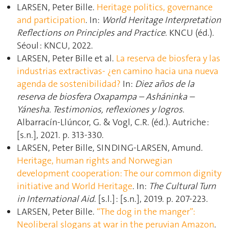
LARSEN, Peter Bille.
Heritage politics, governance
and participation
. In:
World Heritage Interpretation
Reflections on Principles and Practice
. KNCU (éd.).
Séoul : KNCU, 2022.
LARSEN, Peter Bille et al.
La reserva de biosfera y las
industrias extractivas- ¿en camino hacia una nueva
agenda de sostenibilidad?
In:
Diez años de la
reserva de biosfera Oxapampa – Asháninka –
Yánesha. Testimonios, reflexiones y logros
.
Albarracín-Llúncor, G. & Vogl, C.R. (éd.). Autriche :
[s.n.], 2021. p. 313‑330.
LARSEN, Peter Bille, SINDING-LARSEN, Amund.
Heritage, human rights and Norwegian
development cooperation: The our common dignity
initiative and World Heritage
. In:
The Cultural Turn
in International Aid
. [s.l.] : [s.n.], 2019. p. 207‑223.
LARSEN, Peter Bille.
“The dog in the manger”:
Neoliberal slogans at war in the peruvian Amazon
.