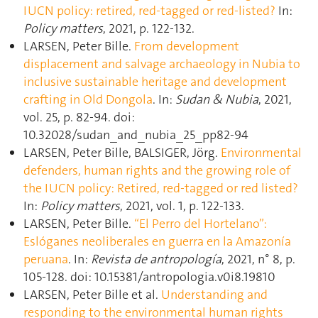
IUCN policy: retired, red-tagged or red-listed?
In:
Policy matters
, 2021, p. 122‑132.
LARSEN, Peter Bille.
From development
displacement and salvage archaeology in Nubia to
inclusive sustainable heritage and development
crafting in Old Dongola
. In:
Sudan & Nubia
, 2021,
vol. 25, p. 82‑94. doi:
10.32028/sudan_and_nubia_25_pp82-94
LARSEN, Peter Bille, BALSIGER, Jörg.
Environmental
defenders, human rights and the growing role of
the IUCN policy: Retired, red-tagged or red listed?
In:
Policy matters
, 2021, vol. 1, p. 122‑133.
LARSEN, Peter Bille.
“El Perro del Hortelano”:
Eslóganes neoliberales en guerra en la Amazonía
peruana
. In:
Revista de antropología
, 2021, n° 8, p.
105‑128. doi: 10.15381/antropologia.v0i8.19810
LARSEN, Peter Bille et al.
Understanding and
responding to the environmental human rights