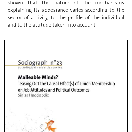
shown that the nature of the mechanisms
explaining its appearance varies according to the
sector of activity, to the profile of the individual
and to the attitude taken into account.