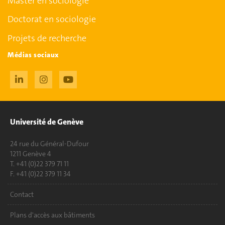
Master en sociologie
Doctorat en sociologie
Projets de recherche
Médias sociaux
Université de Genève
24 rue du Général-Dufour
1211 Genève 4
T. +41 (0)22 379 71 11
F. +41 (0)22 379 11 34
Contact
Plans d'accès aux bâtiments