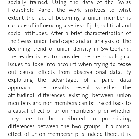
socially framed. Using the data of the Swiss
Household Panel, the work analyzes to what
extent the fact of becoming a union member is
capable of influencing a series of job, political and
social attitudes. After a brief characterization of
the Swiss union landscape and an analysis of the
declining trend of union density in Switzerland,
the reader is led to consider the methodological
issues to take into account when trying to tease
out causal effects from observational data. By
exploiting the advantages of a panel data
approach, the results reveal whether the
attitudinal differences existing between union
members and non-members can be traced back to
a causal effect of union membership or whether
they are to be attributed to pre-existing
differences between the two groups. If a causal
effect of union membership is indeed there, it is