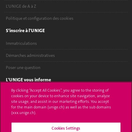
L'UNIGE de A à Z
Politique et configuration des cookies
S'inscrire à l'UNIGE
Immatriculations
Démarches administratives
Poser une question
L'UNIGE vous informe
By clicking “Accept All Cookies”, you agree to the storing of
UNIGE Mobile
cookies on your device to enhance site navigation, analyze
site usage, and assist in our marketing efforts. You accept
Médias
for the main domain (unige.ch) as well as the sub domains
(xxx.unige.ch).
Offres d'emploi
Cookies Settings
Bibliothèque