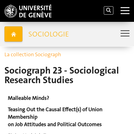
SOCIOLOGIE
La collection Sociograph
Sociograph 23 - Sociological
Research Studies
Malleable Minds?
Teasing Out the Causal Effect(s) of Union
Membership
on Job Attitudes and Political Outcomes