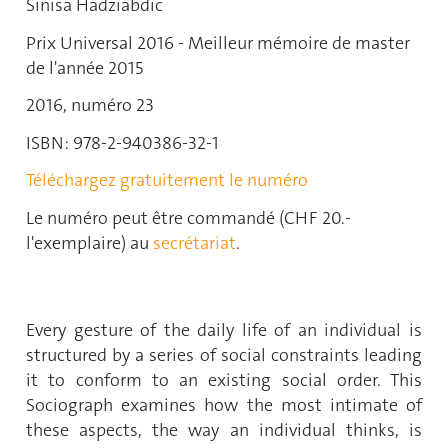
Sinisa Hadziabdic
Prix Universal 2016 - Meilleur mémoire de master
de l'année 2015
2016, numéro 23
ISBN: 978-2-940386-32-1
Téléchargez gratuitement le numéro
Le numéro peut être commandé (CHF 20.-
l'exemplaire) au
secrétariat
.
Every gesture of the daily life of an individual is
structured by a series of social constraints leading
it to conform to an existing social order. This
Sociograph examines how the most intimate of
these aspects, the way an individual thinks, is