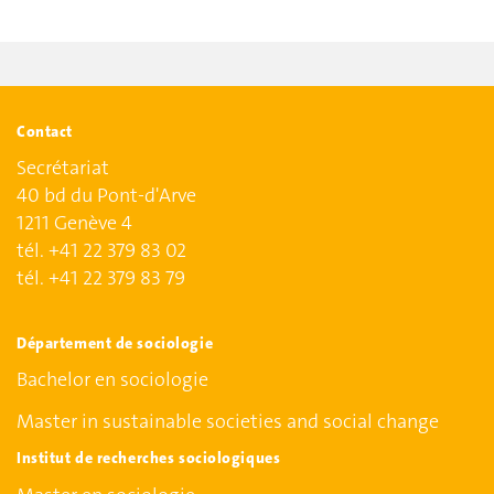
Contact
Secrétariat
40 bd du Pont-d'Arve
1211 Genève 4
tél. +41 22 379 83 02
tél. +41 22 379 83 79
Département de sociologie
Bachelor en sociologie
Master in sustainable societies and social change
Institut de recherches sociologiques