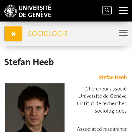
SOCIOLOGIE
Stefan Heeb
Stefan Heeb
Chercheur associé
Université de Genève
Institut de recherches
sociologiques
Associated researcher