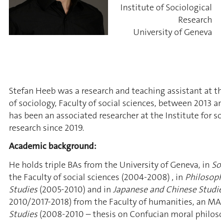
Institute of Sociological
Research
University of Geneva
Stefan Heeb was a research and teaching assistant at 
of sociology, Faculty of social sciences, between 2013 a
has been an associated researcher at the Institute for s
research since 2019.
Academic background:
He holds triple BAs from the University of Geneva, in
So
the Faculty of social sciences
(2004-2008)
, in
Philosop
Studies
(2005-2010) and in
Japanese and Chinese Studi
2010/2017-2018) from the Faculty of humanities, an MA
Studies
(2008-2010 – thesis on Confucian moral philos