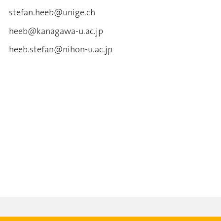
stefan.heeb@unige.ch
heeb@kanagawa-u.ac.jp
heeb.stefan@nihon-u.ac.jp