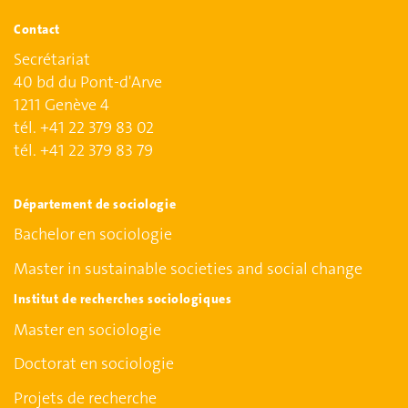
Contact
Secrétariat
40 bd du Pont-d'Arve
1211 Genève 4
tél. +41 22 379 83 02
tél. +41 22 379 83 79
Département de sociologie
Bachelor en sociologie
Master in sustainable societies and social change
Institut de recherches sociologiques
Master en sociologie
Doctorat en sociologie
Projets de recherche