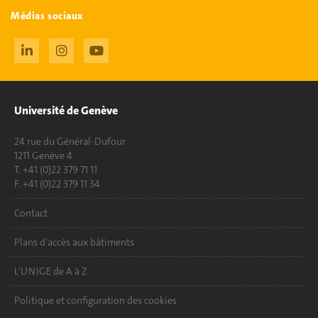
Médias sociaux
Université de Genève
24 rue du Général-Dufour
1211 Genève 4
T. +41 (0)22 379 71 11
F. +41 (0)22 379 11 34
Contact
Plans d'accès aux bâtiments
L'UNIGE de A à Z
Politique et configuration des cookies