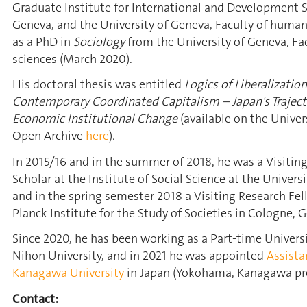
Graduate Institute for International and Development S
Geneva, and the University of Geneva, Faculty of humani
as a PhD in
Sociology
from the University of Geneva, Fac
sciences (March 2020).
His doctoral thesis was entitled
Logics of Liberalizatio
Contemporary Coordinated Capitalism – Japan's Trajecto
Economic Institutional Change
(available on the Univer
Open Archive
here
).
In 2015/16 and in the summer of 2018, he was a Visitin
Scholar at the Institute of Social Science at the Universi
and in the spring semester 2018 a Visiting Research Fe
Planck Institute for the Study of Societies in Cologne, 
Since 2020, he has been working as a Part-time Universi
Nihon University, and in 2021 he was appointed
Assista
Kanagawa University
in Japan (Yokohama, Kanagawa pre
Contact: