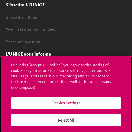
S'inscrire à l'UNIGE
Immatriculations
Démarches administratives
Poser une question
L'UNIGE vous informe
By clicking “Accept All Cookies”, you agree to the storing of
UNIGE Mobile
cookies on your device to enhance site navigation, analyze
site usage, and assist in our marketing efforts. You accept
Médias
for the main domain (unige.ch) as well as the sub domains
(xxx.unige.ch).
Offres d'emploi
Bibliothèque
Cookies Settings
Calendrier académique
Reject All
Médias sociaux UNIGE