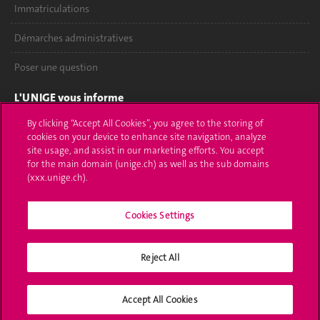
Immatriculations
Démarches administratives
Poser une question
L'UNIGE vous informe
By clicking “Accept All Cookies”, you agree to the storing of
UNIGE Mobile
cookies on your device to enhance site navigation, analyze
site usage, and assist in our marketing efforts. You accept
Médias
for the main domain (unige.ch) as well as the sub domains
(xxx.unige.ch).
Offres d'emploi
Bibliothèque
Cookies Settings
Calendrier académique
Reject All
Médias sociaux UNIGE
Accept All Cookies