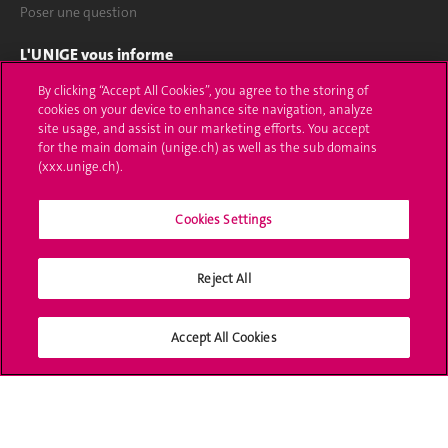
Poser une question
L'UNIGE vous informe
By clicking “Accept All Cookies”, you agree to the storing of
UNIGE Mobile
cookies on your device to enhance site navigation, analyze
site usage, and assist in our marketing efforts. You accept
Médias
for the main domain (unige.ch) as well as the sub domains
(xxx.unige.ch).
Offres d'emploi
Cookies Settings
Bibliothèque
Calendrier académique
Reject All
Médias sociaux UNIGE
Accept All Cookies
Accréditation