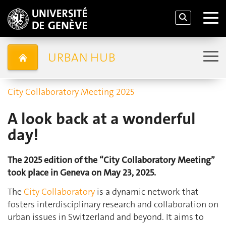
URBAN HUB
City Collaboratory Meeting 2025
A look back at a wonderful
day!
The 2025 edition of the “City Collaboratory Meeting”
took place in Geneva on May 23, 2025.
The
City Collaboratory
is a dynamic network that
fosters interdisciplinary research and collaboration on
urban issues in Switzerland and beyond. It aims to