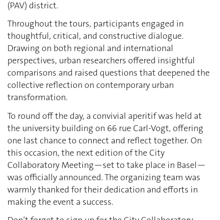
(PAV) district.
Throughout the tours, participants engaged in
thoughtful, critical, and constructive dialogue.
Drawing on both regional and international
perspectives, urban researchers offered insightful
comparisons and raised questions that deepened the
collective reflection on contemporary urban
transformation.
To round off the day, a convivial aperitif was held at
the university building on 66 rue Carl-Vogt, offering
one last chance to connect and reflect together. On
this occasion, the next edition of the City
Collaboratory Meeting—set to take place in Basel—
was officially announced. The organizing team was
warmly thanked for their dedication and efforts in
making the event a success.