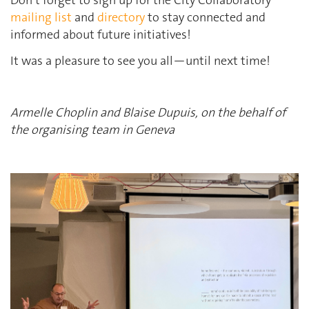
Don’t forget to sign up for the City Collaboratory
mailing list
and
directory
to stay connected and
informed about future initiatives!
It was a pleasure to see you all—until next time!
Armelle Choplin and Blaise Dupuis
, on the behalf of
the organising team in
Geneva