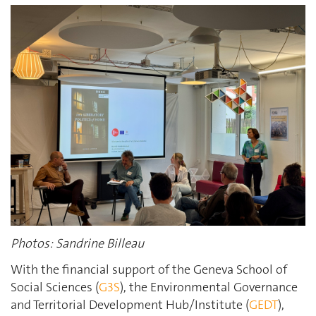
Photos: Sandrine Billeau
With the financial support of the Geneva School of
Social Sciences (
G3S
), the Environmental Governance
and Territorial Development Hub/Institute (
GEDT
),