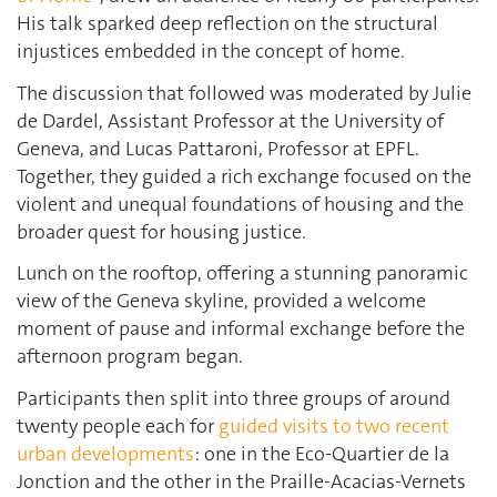
His talk sparked deep reflection on the structural
injustices embedded in the concept of home.
The discussion that followed was moderated by Julie
de Dardel, Assistant Professor at the University of
Geneva, and Lucas Pattaroni, Professor at EPFL.
Together, they guided a rich exchange focused on the
violent and unequal foundations of housing and the
broader quest for housing justice.
Lunch on the rooftop, offering a stunning panoramic
view of the Geneva skyline, provided a welcome
moment of pause and informal exchange before the
afternoon program began.
Participants then split into three groups of around
twenty people each for
guided visits to two recent
urban developments
: one in the Eco-Quartier de la
Jonction and the other in the Praille-Acacias-Vernets