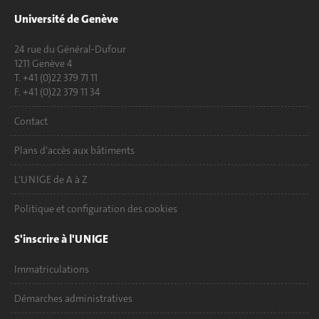
Université de Genève
24 rue du Général-Dufour
1211 Genève 4
T. +41 (0)22 379 71 11
F. +41 (0)22 379 11 34
Contact
Plans d'accès aux bâtiments
L'UNIGE de A à Z
Politique et configuration des cookies
S'inscrire à l'UNIGE
Immatriculations
Démarches administratives