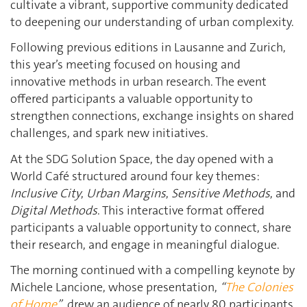
cultivate a vibrant, supportive community dedicated
to deepening our understanding of urban complexity.
Following previous editions in Lausanne and Zurich,
this year’s meeting focused on housing and
innovative methods in urban research. The event
offered participants a valuable opportunity to
strengthen connections, exchange insights on shared
challenges, and spark new initiatives.
At the SDG Solution Space, the day opened with a
World Café structured around four key themes:
Inclusive City
,
Urban Margins
,
Sensitive Methods
, and
Digital Methods
. This interactive format offered
participants a valuable opportunity to connect, share
their research, and engage in meaningful dialogue.
The morning continued with a compelling keynote by
Michele Lancione, whose presentation,
“
The Colonies
of Home
”
, drew an audience of nearly 80 participants.