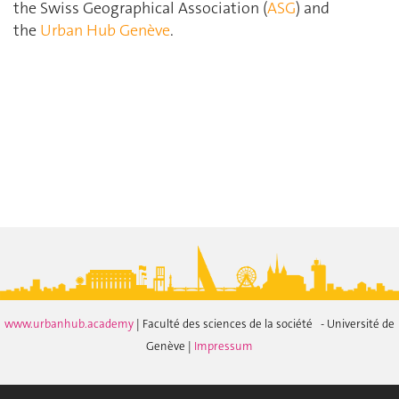
the Swiss Geographical Association (
ASG
) and
the
Urban Hub Genève
.
www.urbanhub.academy
| Faculté des sciences de la société - Université de
Genève |
Impressum