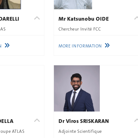
DARELLI
Mr Katsunobu OIDE
LAS
Chercheur Invité FCC
N
MORE INFORMATION
DELLA
Dr Viros SRISKARAN
Groupe ATLAS
Adjointe Scientifique