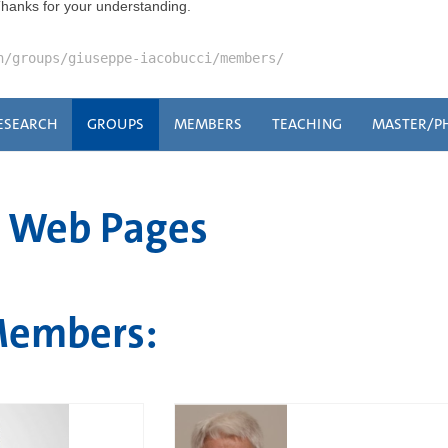
Thanks for your understanding.
n/groups/giuseppe-iacobucci/members/
ESEARCH
GROUPS
MEMBERS
TEACHING
MASTER/P
i Web Pages
Members: