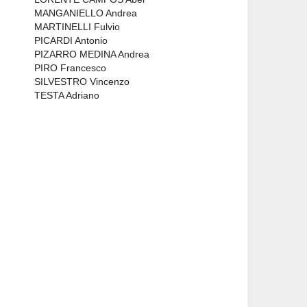
MANGANIELLO Andrea
MARTINELLI Fulvio
PICARDI Antonio
PIZARRO MEDINA Andrea
PIRO Francesco
SILVESTRO Vincenzo
TESTA Adriano