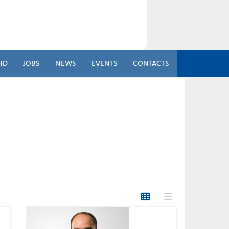
HD
JOBS
NEWS
EVENTS
CONTACTS