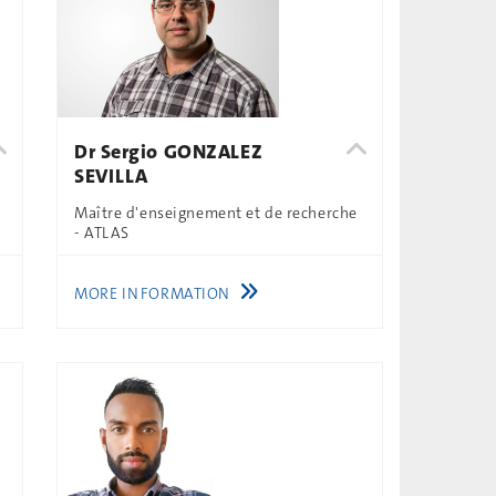
Dr Sergio GONZALEZ
SEVILLA
Maître d'enseignement et de recherche
- ATLAS
MORE INFORMATION