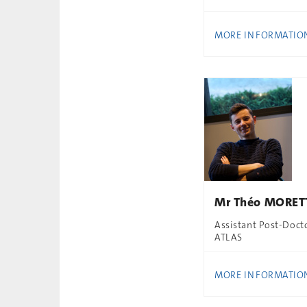
MORE INFORMATIO
Mr Théo MORET
Assistant Post-Doct
ATLAS
MORE INFORMATIO