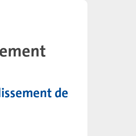
llement
lissement de