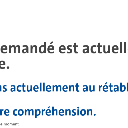
 demandé est actue
e.
ns actuellement au rétab
tre compréhension.
the moment.