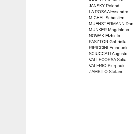
JANSKY Roland
LA ROSA Alessandro
MICHAL Sebastien
MUENSTERMANN Dani
MUNKER Magdalena
NOWAK Elzbieta
PASZTOR Gabriella
RIPICCINI Emanuele
SCIUCCATI Augusto
VALLECORSA Sofia
VALERIO Pierpaolo
ZAMBITO Stefano