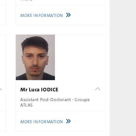
MORE INFORMATION
Mr Luca IODICE
Assistant Post-Doctorant - Groupe
ATLAS
MORE INFORMATION