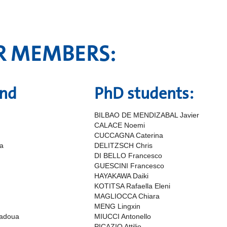
R MEMBERS:
and
PhD students:
BILBAO DE MENDIZABAL Javier
CALACE Noemi
CUCCAGNA Caterina
a
DELITZSCH Chris
DI BELLO Francesco
GUESCINI Francesco
HAYAKAWA Daiki
KOTITSA Rafaella Eleni
MAGLIOCCA Chiara
MENG Lingxin
adoua
MIUCCI Antonello
PICAZIO Attilio