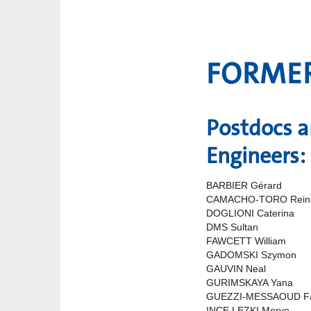
FORME
Postdocs 
Engineers:
BARBIER Gérard
CAMACHO-TORO Rein
DOGLIONI Caterina
DMS Sultan
FAWCETT William
GADOMSKI Szymon
GAUVIN Neal
GURIMSKAYA Yana
GUEZZI-MESSAOUD F
INCE LEZKI Merve