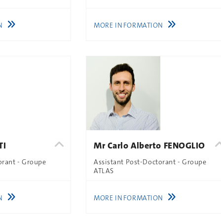
N
MORE INFORMATION
TI
Mr Carlo Alberto FENOGLIO
orant - Groupe
Assistant Post-Doctorant - Groupe
ATLAS
N
MORE INFORMATION