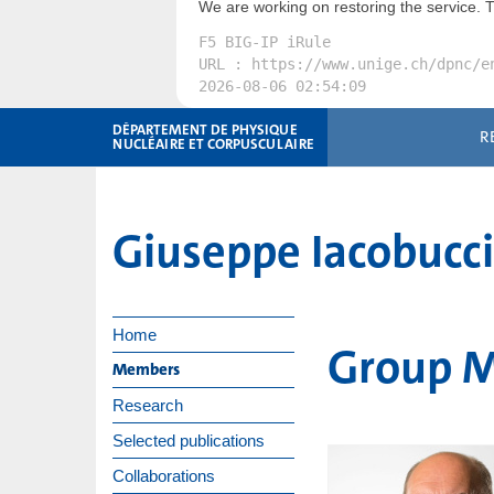
We are working on restoring the service. 
F5 BIG-IP iRule
URL : https://www.unige.ch/dpnc/e
2026-08-06 02:54:09
DÉPARTEMENT DE PHYSIQUE
R
NUCLÉAIRE ET CORPUSCULAIRE
Giuseppe Iacobucc
Home
Group 
Members
Research
Selected publications
Collaborations