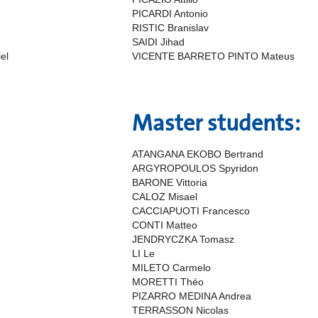
PICARDI Antonio
RISTIC Branislav
SAIDI Jihad
el
VICENTE BARRETO PINTO Mateus
Master students:
ATANGANA EKOBO Bertrand
ARGYROPOULOS Spyridon
BARONE Vittoria
CALOZ Misael
CACCIAPUOTI Francesco
CONTI Matteo
JENDRYCZKA Tomasz
LI Le
MILETO Carmelo
MORETTI Théo
PIZARRO MEDINA Andrea
TERRASSON Nicolas