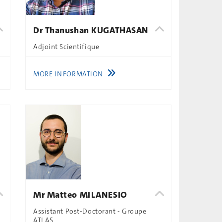
Dr Thanushan KUGATHASAN
Adjoint Scientifique
MORE INFORMATION
Mr Matteo MILANESIO
Assistant Post-Doctorant - Groupe
ATLAS