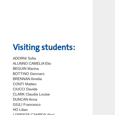
Visiting students:
ADORNI Sofia
ALUNNO CAMELIA Elio
BEGUIN Marina
BOTTINO Gennaro
BRENNAN Amelia
CONTI Matteo
CIUCCI Davide
CLARK Claudia Louise
DUNCAN Anna
GIULI Francesco
HO Lilian
LORENTE CAMPOS Abel