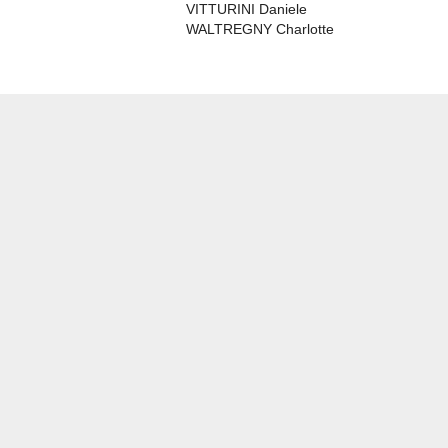
VITTURINI Daniele
WALTREGNY Charlotte