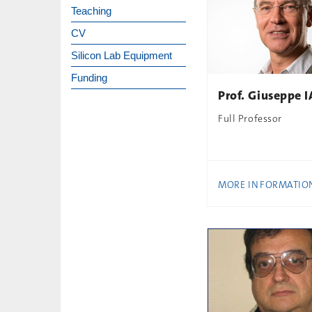
Teaching
CV
Silicon Lab Equipment
Funding
Prof. Giuseppe
Full Professor
MORE INFORMATIO