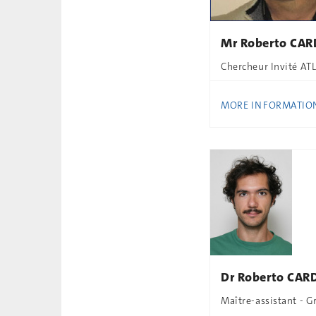
Mr Roberto CAR
Chercheur Invité AT
MORE INFORMATIO
Dr Roberto CAR
Maître-assistant - 