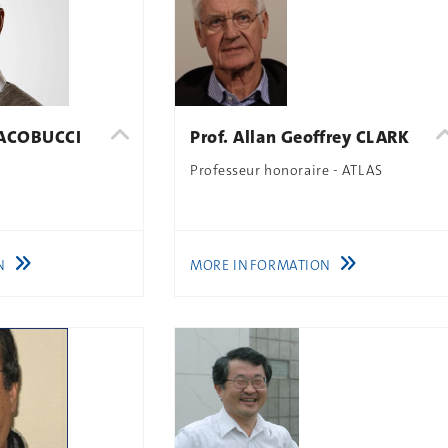
 IACOBUCCI
Prof. Allan Geoffrey CLARK
Professeur honoraire - ATLAS
N
MORE INFORMATION