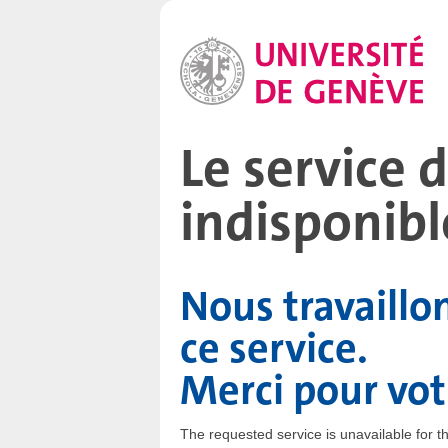
Le service
indisponibl
Nous travaillo
ce service.
Merci pour vo
The requested service is unavailable for 