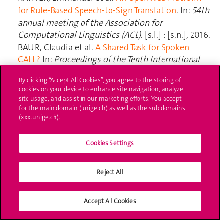
By clicking “Accept All Cookies”, you agree to the storing of
cookies on your device to enhance site navigation, analyze
site usage, and assist in our marketing efforts. You accept
for the main domain (unige.ch) as well as the sub domains
(xxx.unige.ch).
Cookies Settings
Reject All
Accept All Cookies