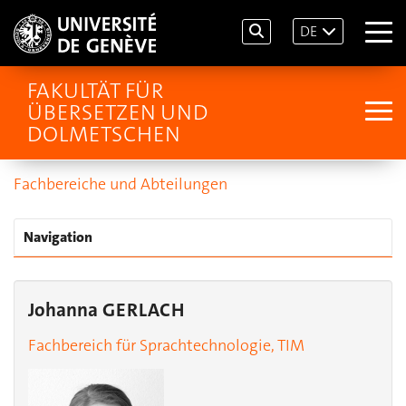
DE
FAKULTÄT FÜR
ÜBERSETZEN UND
DOLMETSCHEN
Fachbereiche und Abteilungen
Navigation