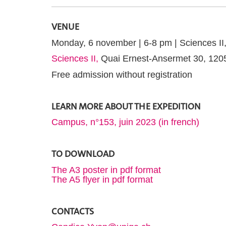
VENUE
Monday, 6 november | 6-8 pm | Sciences II
Sciences II,
Quai Ernest-Ansermet 30, 12
Free admission without registration
LEARN MORE ABOUT THE EXPEDITION
Campus, n°153, juin 2023 (in french)
TO DOWNLOAD
The A3 poster in pdf format
The A5 flyer in pdf format
CONTACTS