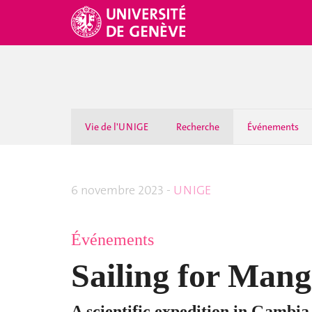
Vie de l'UNIGE
Recherche
Événements
6 novembre 2023 -
UNIGE
Événements
Sailing for Mang
A scientific expedition in Gambia