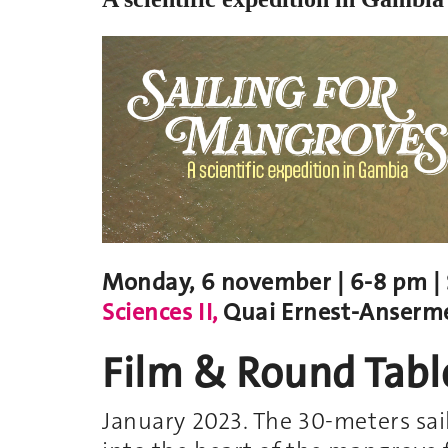
Monday, 6 november | 6-8 pm | S
Sciences II,
Quai Ernest-Anserme
Film & Round Tabl
January 2023. The 30-meters sai