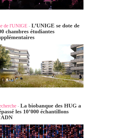
L’UNIGE se dote de
ie de l'UNIGE
-
00 chambres étudiantes
upplémentaires
La biobanque des HUG a
echerche
-
épassé les 10’000 échantillons
’ADN