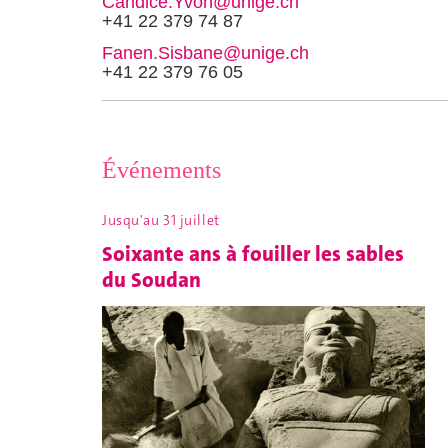
Candice.Yvon@unige.ch
+41 22 379 74 87
Fanen.Sisbane@unige.ch
+41 22 379 76 05
Événements
Jusqu'au 31 juillet
Soixante ans à fouiller les sables
du Soudan