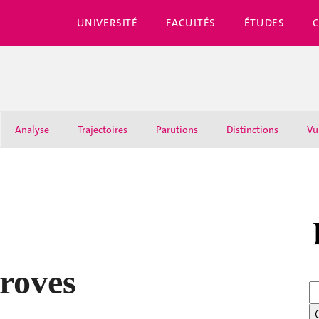
UNIVERSITÉ
FACULTÉS
ÉTUDES
Analyse
Trajectoires
Parutions
Distinctions
Vu
roves