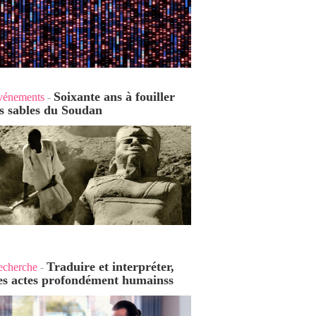
Soixante ans à fouiller
vénements
-
es sables du Soudan
Traduire et interpréter,
echerche
-
es actes profondément humains
s