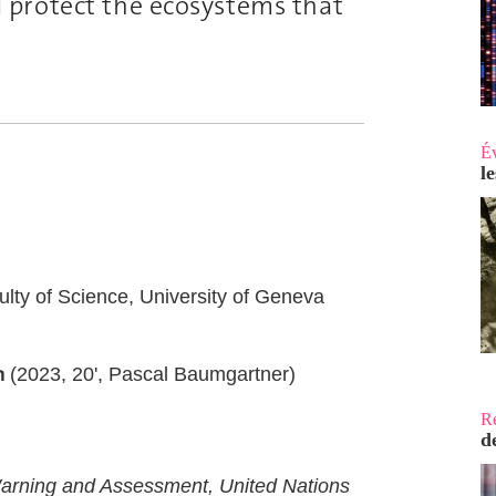
 protect the ecosystems that
É
l
ulty of Science, University of Geneva
n
(2023, 20', Pascal Baumgartner)
R
d
arning and Assessment, United Nations