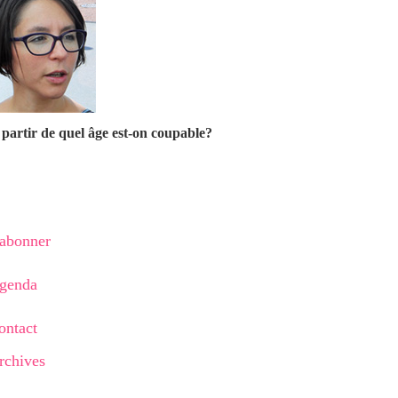
partir de quel âge est-on coupable?
'abonner
genda
ontact
rchives