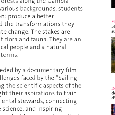
 forests along the Gambia
 various backgrounds, students
on: produce a better
V
d the transformations they
5
ate change. The stakes are
s
t flora and fauna. They are an
ocal people and a natural
storms.
ceded by a documentary film
lenges faced by the “Sailing
 the scientific aspects of the
R
ght their aspirations to train
d
d
mental stewards, connecting
 science, and inspiring