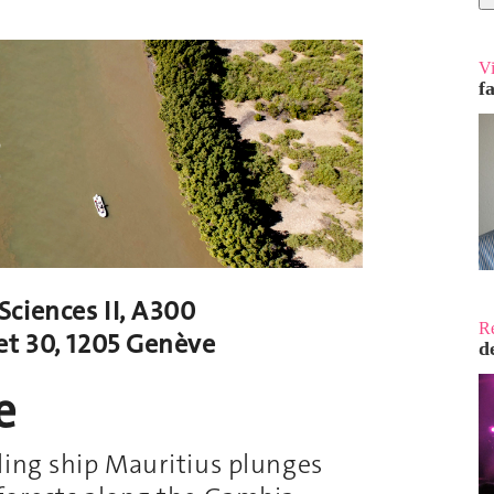
V
f
ciences II, A300
R
t 30, 1205 Genève
d
e
ling ship Mauritius plunges