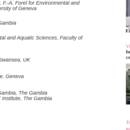
. F.-A. Forel for Environmental and
ersity of Geneva
 Gambia
ntal and Aquatic Sciences, Faculty of
V
h
c
, Swansea, UK
ue, Geneva
 Gambia, The Gambia
 Institute, The Gambia
Tr
N