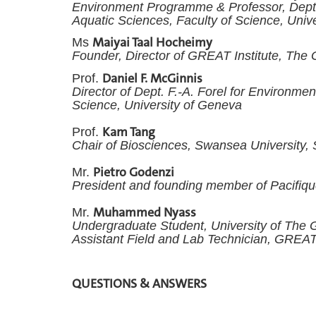
Environment Programme &
Professor, Dept
Aquatic Sciences, Faculty of Science, Univ
Maiyai Taal Hocheimy
Ms
Founder, Director of GREAT Institute, The
Daniel F. McGinnis
Prof.
Director of Dept. F.-A. Forel for Environme
Science, University of Geneva
Kam Tang
Prof.
Chair of Biosciences, Swansea University
Pietro Godenzi
Mr.
President and founding member of Pacifiq
Muhammed Nyass
Mr.
Undergraduate Student, University of The
Assistant Field and Lab Technician, GREAT
QUESTIONS & ANSWERS