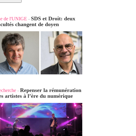
SDS et Droit: deux
ie de l'UNIGE
-
acultés changent de doyen
Repenser la rémunération
echerche
-
es artistes à l’ère du numérique