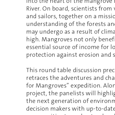
into the heart of the mangrove
River. On board, scientists from
and sailors, together on a missi
understanding of the forests an
may undergo as a result of clim
high. Mangroves not only benefi
essential source of income for l
protection against erosion and 
This round table discussion pre
retraces the adventures and chal
for Mangroves” expedition. Along
project, the panelists will highli
the next generation of environ
decision makers with up-to-date