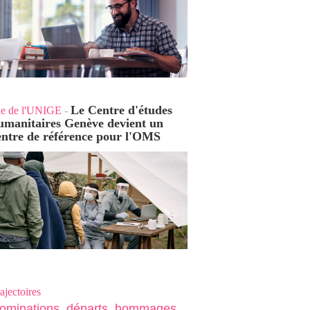
Le Centre d'études
ie de l'UNIGE
-
umanitaires Genève devient un
entre de référence pour l'OMS
ajectoires
ominations, départs, hommages