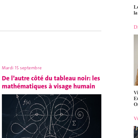
L
la
Di
Mardi 15 septembre
De l’autre côté du tableau noir: les
mathématiques à visage humain
V
E
O
Vu