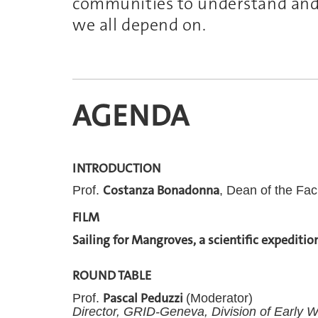
communities to understand
and
we all depend on.
AGENDA
INTRODUCTION
Costanza Bonadonna
Prof.
, Dean of the Fac
FILM
Sailing for Mangroves, a scientific expeditio
ROUND TABLE
Pascal Peduzzi
Prof.
(Moderator)
Director,
GRID-Geneva, Division of Early W