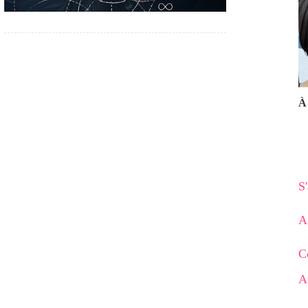
À 
S
A
C
A