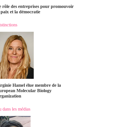
e rôle des entreprises pour promouvoir
 paix et la démocratie
stinctions
irginie Hamel élue membre de la
uropean Molecular Biology
rganization
 dans les médias