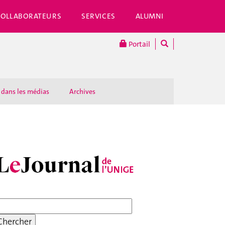
COLLABORATEURS
SERVICES
ALUMNI
Portail
 dans les médias
Archives