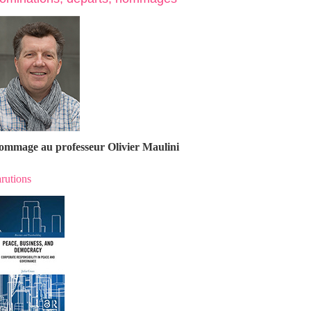
ommage au professeur Olivier Maulin
i
rutions