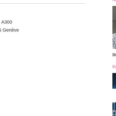
, A300
05 Genève
H
Pa