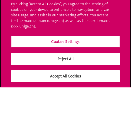
By clicking “Accept All Cookies”, you agree to the storing of
UNIGE Mobile
cookies on your device to enhance site navigation, analyze
site usage, and assist in our marketing efforts. You accept
Médias
for the main domain (unige.ch) as well as the sub domains
(xxx.unige.ch).
Offres d'emploi
Cookies Settings
Bibliothèque
Calendrier académique
Reject All
Médias sociaux UNIGE
Accept All Cookies
Accréditation