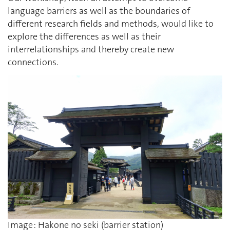
language barriers as well as the boundaries of
different research fields and methods, would like to
explore the differences as well as their
interrelationships and thereby create new
connections.
Image : Hakone no seki (barrier station)