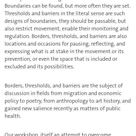
Boundaries can be found, but more often they are set.
Thresholds and barriers in the literal sense are such
designs of boundaries, they should be passable, but
also restrict movement, enable their monitoring and
regulation. Borders, thresholds, and barriers are also
locations and occasions for pausing, reflecting, and
expressing what is at stake in the movement or its
prevention, or even the space that is included or
excluded and its possibilities.
Borders, thresholds, and barriers are the subject of
discussion in fields from migration and economic
policy to poetry, from anthropology to art history, and
gained new salience recently as matters of public
health.
Our workshop, itself an attempt to overcome