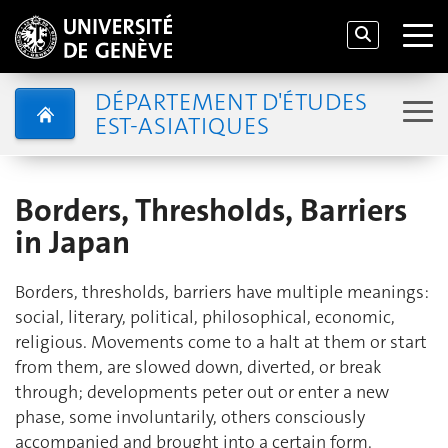
DÉPARTEMENT D'ÉTUDES
EST-ASIATIQUES
Borders, Thresholds, Barriers
in Japan
Borders, thresholds, barriers have multiple meanings:
social, literary, political, philosophical, economic,
religious. Movements come to a halt at them or start
from them, are slowed down, diverted, or break
through; developments peter out or enter a new
phase, some involuntarily, others consciously
accompanied and brought into a certain form.