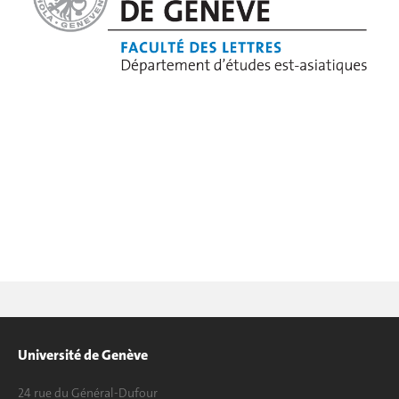
Université de Genève
24 rue du Général-Dufour