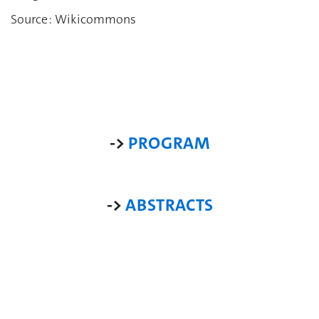
Source : Wikicommons
->
PROGRAM
->
ABSTRACTS