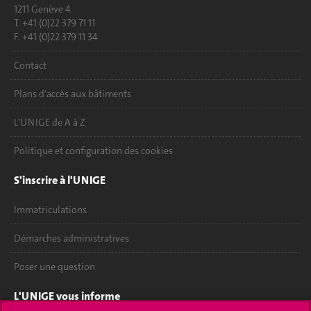
1211 Genève 4
T. +41 (0)22 379 71 11
F. +41 (0)22 379 11 34
Contact
Plans d'accès aux bâtiments
L'UNIGE de A à Z
Politique et configuration des cookies
S'inscrire à l'UNIGE
Immatriculations
Démarches administratives
Poser une question
L'UNIGE vous informe