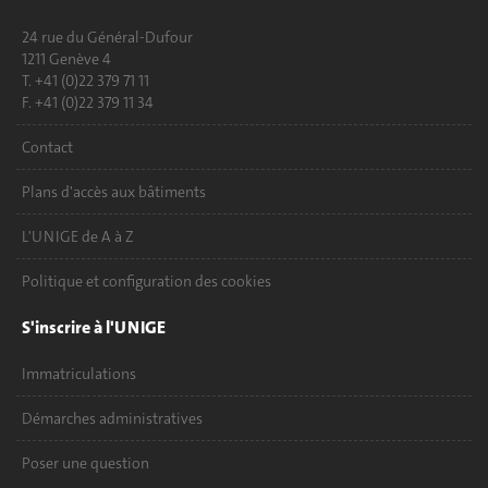
24 rue du Général-Dufour
1211 Genève 4
T. +41 (0)22 379 71 11
F. +41 (0)22 379 11 34
Contact
Plans d'accès aux bâtiments
L'UNIGE de A à Z
Politique et configuration des cookies
S'inscrire à l'UNIGE
Immatriculations
Démarches administratives
Poser une question