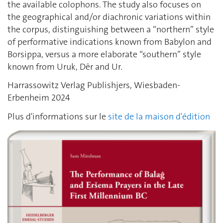
the available colophons. The study also focuses on
the geographical and/or diachronic variations within
the corpus, distinguishing between a “northern” style
of performative indications known from Babylon and
Borsippa, versus a more elaborate “southern” style
known from Uruk, Dēr and Ur.
Harrassowitz Verlag Publishjers, Wiesbaden-
Erbenheim 2024
Plus d'informations sur le
site de la maison d'édition