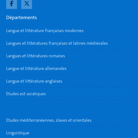
Départements
Langue et littérature françaises modernes
Langues et littératures françaises et latines médiévales
Langues et littératures romanes
Langue et littérature allemandes
Langue et littérature anglaises
Etudes est-asiatiques
Etudes méditerranéennes, slaves et orientales
Linguistique