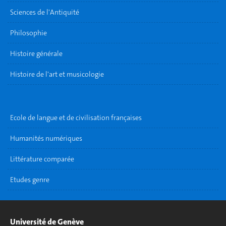
Sciences de l'Antiquité
Philosophie
Histoire générale
Histoire de l'art et musicologie
Ecole de langue et de civilisation françaises
Humanités numériques
Littérature comparée
Etudes genre
Université de Genève