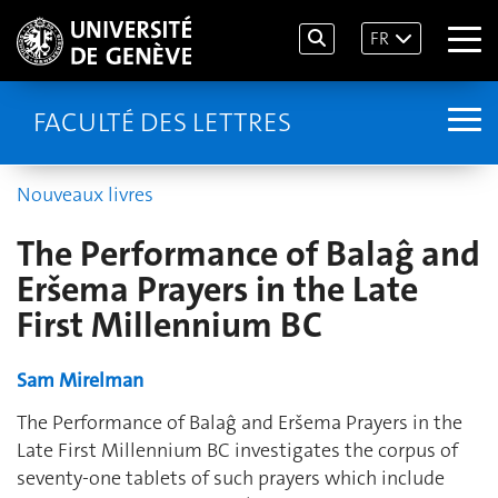
FR
FACULTÉ DES LETTRES
Nouveaux livres
The Performance of Balaĝ and
Eršema Prayers in the Late
First Millennium BC
Sam Mirelman
The Performance of Balaĝ and Eršema Prayers in the
Late First Millennium BC investigates the corpus of
seventy-one tablets of such prayers which include