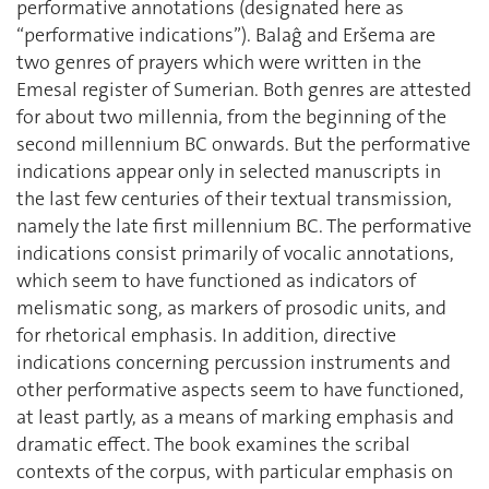
performative annotations (designated here as
“performative indications”). Balaĝ and Eršema are
two genres of prayers which were written in the
Emesal register of Sumerian. Both genres are attested
for about two millennia, from the beginning of the
second millennium BC onwards. But the performative
indications appear only in selected manuscripts in
the last few centuries of their textual transmission,
namely the late first millennium BC. The performative
indications consist primarily of vocalic annotations,
which seem to have functioned as indicators of
melismatic song, as markers of prosodic units, and
for rhetorical emphasis. In addition, directive
indications concerning percussion instruments and
other performative aspects seem to have functioned,
at least partly, as a means of marking emphasis and
dramatic effect. The book examines the scribal
contexts of the corpus, with particular emphasis on