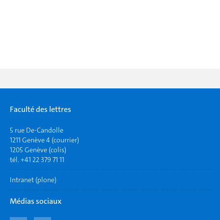
Faculté des lettres
5 rue De-Candolle
1211 Genève 4 (courrier)
1205 Genève (colis)
tél. +41 22 379 71 11
Intranet (plone)
Médias sociaux