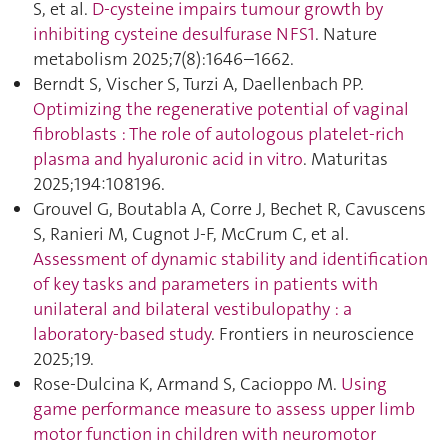
S, et al.
D-cysteine impairs tumour growth by
inhibiting cysteine desulfurase NFS1
. Nature
metabolism 2025;7(8):1646–1662.
Berndt S, Vischer S, Turzi A, Daellenbach PP.
Optimizing the regenerative potential of vaginal
fibroblasts : The role of autologous platelet-rich
plasma and hyaluronic acid in vitro
. Maturitas
2025;194:108196.
Grouvel G, Boutabla A, Corre J, Bechet R, Cavuscens
S, Ranieri M, Cugnot J-F, McCrum C, et al.
Assessment of dynamic stability and identification
of key tasks and parameters in patients with
unilateral and bilateral vestibulopathy : a
laboratory-based study
. Frontiers in neuroscience
2025;19.
Rose-Dulcina K, Armand S, Cacioppo M.
Using
game performance measure to assess upper limb
motor function in children with neuromotor