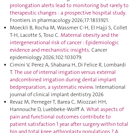
prolongation alerts lead to monitoring but rarely to
therapeutic changes : a prospective hospital study
.
Frontiers in pharmacology 2026;17:1833921.
Moeckli B, Rocha M, Wassmer C-H, El Hajji S, Collet
T-H, Lacotte S, Toso C.
Maternal obesity and the
intergenerational risk of cancer : Epidemiologic
evidence and mechanistic insights
. Cancer
epidemiology 2026;102:103079.
Cimini V, Perez A, Shabana H, Di Felice R, Lombardi
T.
The use of internal irrigation versus external
andcombined irrigation during dental implant
bedpreparation, a systematic review
. International
journal of clinical implant dentistry 2026
Revaz M, Perneger T, Barea C, Miozzari HH,
Hannouche D, Luebbeke-Wolff A.
What aspects of
pain and functional outcomes contribute to
patient satisfaction 1 year after surgery within total
hip and total knee arthroplasty populations ? A