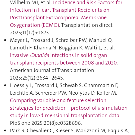
Wilhelm MJ, et al.
Incidence and Risk Factors for
Infection in Heart Transplant Recipients on
Posttransplant Extracorporeal Membrane
Oxygenation (ECMO)
. Transplantation direct
2025;11(12):e1873.
Meyer L, Frossard J, Schreiber PW, Manuel O,
Lamoth F, Khanna N, Boggian K, Walti L, et al.
Invasive
Candida
infections in solid organ
transplant recipients between 2008 and 2020
.
American Journal of Transplantation
2025;25(12):2634–2645.
Hoessly L, Frossard J, Schwab S, Chammartin F,
Leichtle A, Schreiber PW, Neofytos D, Koller M.
Comparing variable and feature selection
strategies for prediction - protocol of a simulation
study in low-dimensional transplantation data
.
PloS one 2025;20(8):e0328696.
Park R, Chevalier C, Kieser S, Marizzoni M, Paquis A,