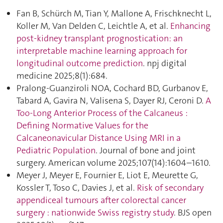
Fan B, Schürch M, Tian Y, Mallone A, Frischknecht L,
Koller M, Van Delden C, Leichtle A, et al.
Enhancing
post-kidney transplant prognostication: an
interpretable machine learning approach for
longitudinal outcome prediction
. npj digital
medicine 2025;8(1):684.
Pralong-Guanziroli NOA, Cochard BD, Gurbanov E,
Tabard A, Gavira N, Valisena S, Dayer RJ, Ceroni D.
A
Too-Long Anterior Process of the Calcaneus :
Defining Normative Values for the
Calcaneonavicular Distance Using MRI in a
Pediatric Population
. Journal of bone and joint
surgery. American volume 2025;107(14):1604–1610.
Meyer J, Meyer E, Fournier E, Liot E, Meurette G,
Kossler T, Toso C, Davies J, et al.
Risk of secondary
appendiceal tumours after colorectal cancer
surgery : nationwide Swiss registry study
. BJS open