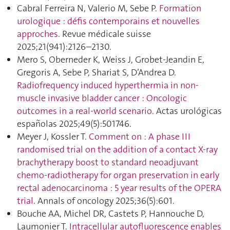
Cabral Ferreira N, Valerio M, Sebe P.
Formation
urologique : défis contemporains et nouvelles
approches
. Revue médicale suisse
2025;21(941):2126–2130.
Mero S, Oberneder K, Weiss J, Grobet-Jeandin E,
Gregoris A, Sebe P, Shariat S, D’Andrea D.
Radiofrequency induced hyperthermia in non-
muscle invasive bladder cancer : Oncologic
outcomes in a real-world scenario
. Actas urológicas
españolas 2025;49(5):501746.
Meyer J, Kossler T.
Comment on : A phase III
randomised trial on the addition of a contact X-ray
brachytherapy boost to standard neoadjuvant
chemo-radiotherapy for organ preservation in early
rectal adenocarcinoma : 5 year results of the OPERA
trial
. Annals of oncology 2025;36(5):601.
Bouche AA, Michel DR, Castets P, Hannouche D,
Laumonier T.
Intracellular autofluorescence enables