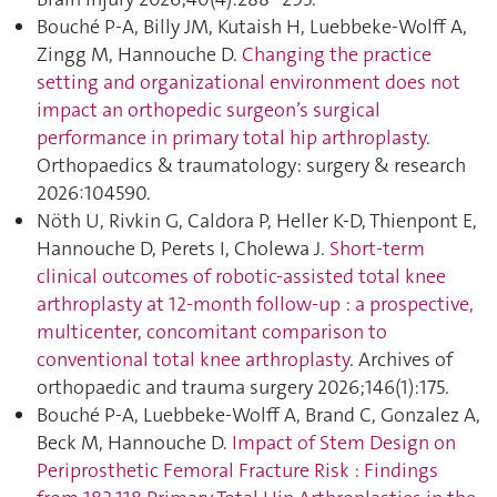
Bouché P-A, Billy JM, Kutaish H, Luebbeke-Wolff A,
Zingg M, Hannouche D.
Changing the practice
setting and organizational environment does not
impact an orthopedic surgeon’s surgical
performance in primary total hip arthroplasty
.
Orthopaedics & traumatology: surgery & research
2026:104590.
Nöth U, Rivkin G, Caldora P, Heller K-D, Thienpont E,
Hannouche D, Perets I, Cholewa J.
Short-term
clinical outcomes of robotic-assisted total knee
arthroplasty at 12-month follow-up : a prospective,
multicenter, concomitant comparison to
conventional total knee arthroplasty
. Archives of
orthopaedic and trauma surgery 2026;146(1):175.
Bouché P-A, Luebbeke-Wolff A, Brand C, Gonzalez A,
Beck M, Hannouche D.
Impact of Stem Design on
Periprosthetic Femoral Fracture Risk : Findings