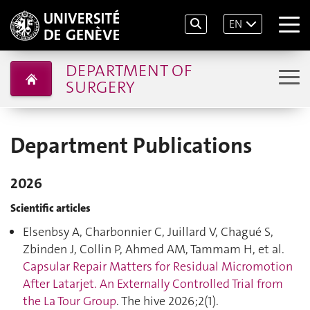
EN
DEPARTMENT OF
SURGERY
Department Publications
2026
Scientific articles
Elsenbsy A, Charbonnier C, Juillard V, Chagué S,
Zbinden J, Collin P, Ahmed AM, Tammam H, et al.
Capsular Repair Matters for Residual Micromotion
After Latarjet. An Externally Controlled Trial from
the La Tour Group
. The hive 2026;2(1).