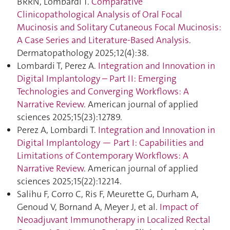
BRRN, Lombardi T.
Comparative
Clinicopathological Analysis of Oral Focal
Mucinosis and Solitary Cutaneous Focal Mucinosis:
A Case Series and Literature-Based Analysis
.
Dermatopathology 2025;12(4):38.
Lombardi T, Perez A.
Integration and Innovation in
Digital Implantology – Part II: Emerging
Technologies and Converging Workflows: A
Narrative Review
. American journal of applied
sciences 2025;15(23):12789.
Perez A, Lombardi T.
Integration and Innovation in
Digital Implantology — Part I: Capabilities and
Limitations of Contemporary Workflows: A
Narrative Review
. American journal of applied
sciences 2025;15(22):12214.
Salihu F, Corro C, Ris F, Meurette G, Durham A,
Genoud V, Bornand A, Meyer J, et al.
Impact of
Neoadjuvant Immunotherapy in Localized Rectal