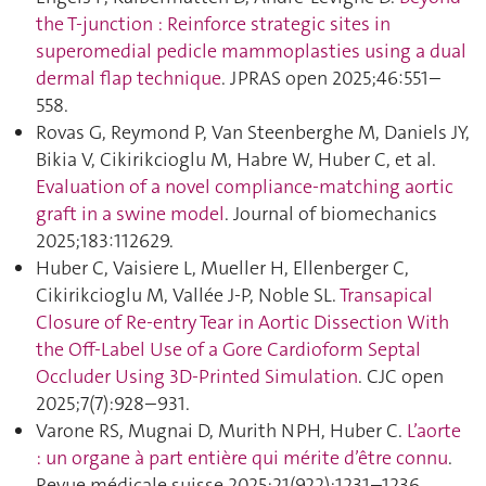
the T-junction : Reinforce strategic sites in
superomedial pedicle mammoplasties using a dual
dermal flap technique
. JPRAS open 2025;46:551–
558.
Rovas G, Reymond P, Van Steenberghe M, Daniels JY,
Bikia V, Cikirikcioglu M, Habre W, Huber C, et al.
Evaluation of a novel compliance-matching aortic
graft in a swine model
. Journal of biomechanics
2025;183:112629.
Huber C, Vaisiere L, Mueller H, Ellenberger C,
Cikirikcioglu M, Vallée J-P, Noble SL.
Transapical
Closure of Re-entry Tear in Aortic Dissection With
the Off-Label Use of a Gore Cardioform Septal
Occluder Using 3D-Printed Simulation
. CJC open
2025;7(7):928–931.
Varone RS, Mugnai D, Murith NPH, Huber C.
L’aorte
: un organe à part entière qui mérite d’être connu
.
Revue médicale suisse 2025;21(922):1231–1236.