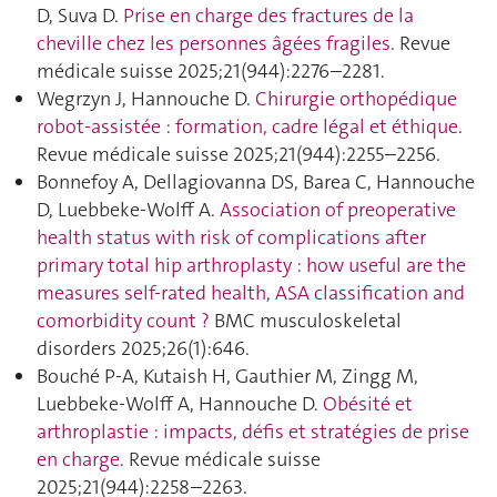
D, Suva D.
Prise en charge des fractures de la
cheville chez les personnes âgées fragiles
. Revue
médicale suisse 2025;21(944):2276–2281.
Wegrzyn J, Hannouche D.
Chirurgie orthopédique
robot-assistée : formation, cadre légal et éthique
.
Revue médicale suisse 2025;21(944):2255–2256.
Bonnefoy A, Dellagiovanna DS, Barea C, Hannouche
D, Luebbeke-Wolff A.
Association of preoperative
health status with risk of complications after
primary total hip arthroplasty : how useful are the
measures self-rated health, ASA classification and
comorbidity count ?
BMC musculoskeletal
disorders 2025;26(1):646.
Bouché P-A, Kutaish H, Gauthier M, Zingg M,
Luebbeke-Wolff A, Hannouche D.
Obésité et
arthroplastie : impacts, défis et stratégies de prise
en charge
. Revue médicale suisse
2025;21(944):2258–2263.