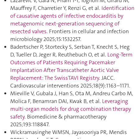
Lazarevic V, Gaia N, Pham T-T, Tognon M, Girard M,
Mauffrey F, Charretier Y, Renzi G, et al.
Identification
of causative agents of infective endocarditis by
metagenomic next-generation sequencing of
resected valves
. Frontiers in cellular and infection
microbiology 2025;15:1532257.
Badertscher P, Stortecky S, Serban T, Knecht S, Heg
D, Tueller D, Jeger R, Reuthebuch O, et al.
Long-Term
Outcomes of Patients Requiring Pacemaker
Implantation After Transcatheter Aortic Valve
Replacement: The SwissTAVI Registry
. JACC.
Cardiovascular interventions 2025;18(9):1163–1171.
Mieville V, Gubala J, Han S, Ota M, Andreu Carbo M,
Molica F, Benamran DAI, Kwak B, et al.
Leveraging
multi-organ models for drug combination therapy
safety
. Biomedicine & pharmacotherapy
2025;193:118847.
Wickramasinghe WMSN, Jayasooriya PR, Mendis