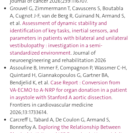
journal of cancer 2026;239:116707.
Grouvel G, Zimmermann T, Cavuscens S, Boutabla
A, Cugnot J-F, van de Berg R, Guinand N, Armand S,
et al.
Assessment of dynamic stability and
identification of key tasks, inertial sensors, and
parameters in patients with bilateral and unilateral
vestibulopathy : investigation in a semi-
standardized environment
. Journal of
neuroengineering and rehabilitation 2026
Assouline B, Immer F, Compagnon P, Wassmer C-H,
Quintard H, Giannakopoulos G, Gartner BA,
Bendjelid K, et al.
Case Report : Conversion from
VA-ECMO to A-NRP for organ donation in a patient
in asystole with Stanford A aortic dissection
.
Frontiers in cardiovascular medicine
2026;13:1733614.
Carcreff L, Tabard A, De Coulon G, Armand S,
Bonnefoy A.
Exploring the Relationship Between