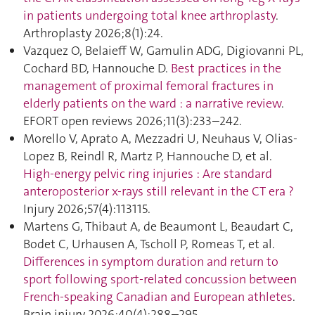
in patients undergoing total knee arthroplasty
.
Arthroplasty 2026;8(1):24.
Vazquez O, Belaieff W, Gamulin ADG, Digiovanni PL,
Cochard BD, Hannouche D.
Best practices in the
management of proximal femoral fractures in
elderly patients on the ward : a narrative review
.
EFORT open reviews 2026;11(3):233–242.
Morello V, Aprato A, Mezzadri U, Neuhaus V, Olias-
Lopez B, Reindl R, Martz P, Hannouche D, et al.
High-energy pelvic ring injuries : Are standard
anteroposterior x-rays still relevant in the CT era ?
Injury 2026;57(4):113115.
Martens G, Thibaut A, de Beaumont L, Beaudart C,
Bodet C, Urhausen A, Tscholl P, Romeas T, et al.
Differences in symptom duration and return to
sport following sport-related concussion between
French-speaking Canadian and European athletes
.
Brain injury 2026;40(4):288–295.