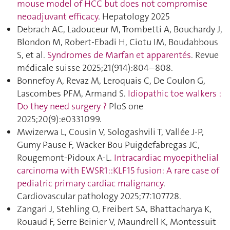
mouse model of HCC but does not compromise
neoadjuvant efficacy
. Hepatology 2025
Debrach AC, Ladouceur M, Trombetti A, Bouchardy J,
Blondon M, Robert-Ebadi H, Ciotu IM, Boudabbous
S, et al.
Syndromes de Marfan et apparentés
. Revue
médicale suisse 2025;21(914):804–808.
Bonnefoy A, Revaz M, Leroquais C, De Coulon G,
Lascombes PFM, Armand S.
Idiopathic toe walkers :
Do they need surgery ?
PloS one
2025;20(9):e0331099.
Mwizerwa L, Cousin V, Sologashvili T, Vallée J-P,
Gumy Pause F, Wacker Bou Puigdefabregas JC,
Rougemont-Pidoux A-L.
Intracardiac myoepithelial
carcinoma with EWSR1::KLF15 fusion: A rare case of
pediatric primary cardiac malignancy
.
Cardiovascular pathology 2025;77:107728.
Zangari J, Stehling O, Freibert SA, Bhattacharya K,
Rouaud F, Serre Beinier V, Maundrell K, Montessuit