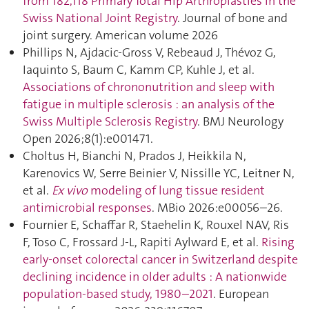
from 182,118 Primary Total Hip Arthroplasties in the
Swiss National Joint Registry
. Journal of bone and
joint surgery. American volume 2026
Phillips N, Ajdacic-Gross V, Rebeaud J, Thévoz G,
Iaquinto S, Baum C, Kamm CP, Kuhle J, et al.
Associations of chrononutrition and sleep with
fatigue in multiple sclerosis : an analysis of the
Swiss Multiple Sclerosis Registry
. BMJ Neurology
Open 2026;8(1):e001471.
Choltus H, Bianchi N, Prados J, Heikkila N,
Karenovics W, Serre Beinier V, Nissille YC, Leitner N,
et al.
Ex vivo
modeling of lung tissue resident
antimicrobial responses
. MBio 2026:e00056–26.
Fournier E, Schaffar R, Staehelin K, Rouxel NAV, Ris
F, Toso C, Frossard J-L, Rapiti Aylward E, et al.
Rising
early-onset colorectal cancer in Switzerland despite
declining incidence in older adults : A nationwide
population-based study, 1980–2021
. European