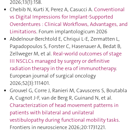
2026;13(1):158.
Chebib N, Kurti X, Perez A, Casucci A.
Conventional
vs Digital Impressions for Implant-Supported
Overdentures : Clinical Workflows, Advantages, and
Limitations
. Forum implantologicum 2026
Abdelnour-Berchtold E, Chriqui L-E, Zermatten L,
Papadopoulos S, Forster C, Hasenauer A, Bedat B,
Zellweger M, et al.
Real-world outcomes of stage
III NSCLCs managed by surgery or definitive
radiation therapy in the era of immunotherapy
.
European journal of surgical oncology
2026;52(3):111401.
Grouvel G, Corre J, Ranieri M, Cavuscens S, Boutabla
A, Cugnot J-F, van de Berg R, Guinand N, et al.
Characterization of head movement patterns in
patients with bilateral and unilateral
vestibulopathy during functional mobility tasks
.
Frontiers in neuroscience 2026;20:1731221.