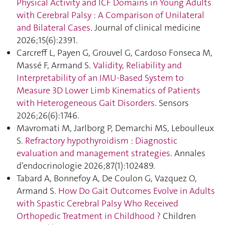
Physical Activity and ICF Domains in Young Adults
with Cerebral Palsy : A Comparison of Unilateral
and Bilateral Cases
. Journal of clinical medicine
2026;15(6):2391.
Carcreff L, Payen G, Grouvel G, Cardoso Fonseca M,
Massé F, Armand S.
Validity, Reliability and
Interpretability of an IMU-Based System to
Measure 3D Lower Limb Kinematics of Patients
with Heterogeneous Gait Disorders
. Sensors
2026;26(6):1746.
Mavromati M, Jarlborg P, Demarchi MS, Leboulleux
S.
Refractory hypothyroidism : Diagnostic
evaluation and management strategies
. Annales
d’endocrinologie 2026;87(1):102489.
Tabard A, Bonnefoy A, De Coulon G, Vazquez O,
Armand S.
How Do Gait Outcomes Evolve in Adults
with Spastic Cerebral Palsy Who Received
Orthopedic Treatment in Childhood ?
Children