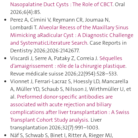
Nasopalatine Duct Cysts : The Role of CBCT
. Oral
2026;6(4):85.
Perez A, Cimini V, Reymann CR, Joumaa N,
Lombardi T.
Alveolar Recess of the Maxillary Sinus
Mimicking aRadicular Cyst : A Diagnostic Challenge
and SystematicLiterature Search
. Case Reports in
Dentistry 2026;2026:2142677.
Viscardi J, Serre A, Pataky Z, Correia J.
Séquelles
d’amaigrissement : rôle de la chirurgie plastique
.
Revue médicale suisse 2026;22(954):528–533.
Vionnet J, Ferrari-Lacraz S, Hoessly LD, Mancarella
A, Müller YD, Schaub S, Nilsson J, Wirthmüller U, et
al.
Preformed donor-specific antibodies are
associated with acute rejection and biliary
complications after liver transplantation : A Swiss
Transplant Cohort Study analysis
. Liver
transplantation 2026;32(7):991–1003.
Näf S, Schwab S, Binet I, Ritter A, Rieger MJ,