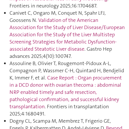
Frontiers in neurology 2025;16:1704687.
Canivet C, Ongaro M, Conquet N, Spahr LFJ,
Goossens N.
Validation of the American
Association for the Study of Liver Disease/European
Association for the Study of the Liver Multistep
Screening Strategies for Metabolic Dysfunction-
associated Steatotic Liver disease
. Gastro Hep
advances 2025;4(10):100747.
Assouline B, Olivier T, Rougemont-Pidoux A-L,
Compagnon P, Wassmer C-H, Quintard H, Bendjelid
K, Immer F, et al.
Case Report : Organ procurement
in a DCD donor with ovarian thecoma : abdominal
NRP enabled timely and safe resection,
pathological confirmation, and successful kidney
transplantation
. Frontiers in transplantation
2025;4:1680491.
Dogny CL, Scampa M, Membrez T, Frigerio GE,
Engels P, Kalbermatten D, André-Lévigne D.
Beyond