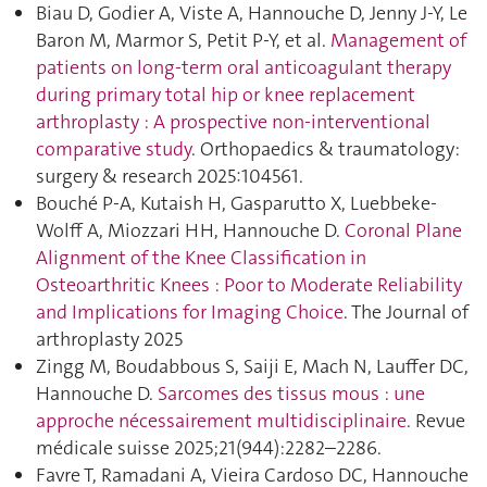
Biau D, Godier A, Viste A, Hannouche D, Jenny J-Y, Le
Baron M, Marmor S, Petit P-Y, et al.
Management of
patients on long-term oral anticoagulant therapy
during primary total hip or knee replacement
arthroplasty : A prospective non-interventional
comparative study
. Orthopaedics & traumatology:
surgery & research 2025:104561.
Bouché P-A, Kutaish H, Gasparutto X, Luebbeke-
Wolff A, Miozzari HH, Hannouche D.
Coronal Plane
Alignment of the Knee Classification in
Osteoarthritic Knees : Poor to Moderate Reliability
and Implications for Imaging Choice
. The Journal of
arthroplasty 2025
Zingg M, Boudabbous S, Saiji E, Mach N, Lauffer DC,
Hannouche D.
Sarcomes des tissus mous : une
approche nécessairement multidisciplinaire
. Revue
médicale suisse 2025;21(944):2282–2286.
Favre T, Ramadani A, Vieira Cardoso DC, Hannouche