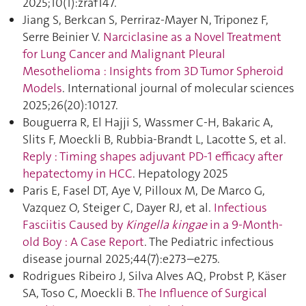
2025;10(1):zraf147.
Jiang S, Berkcan S, Perriraz-Mayer N, Triponez F,
Serre Beinier V.
Narciclasine as a Novel Treatment
for Lung Cancer and Malignant Pleural
Mesothelioma : Insights from 3D Tumor Spheroid
Models
. International journal of molecular sciences
2025;26(20):10127.
Bouguerra R, El Hajji S, Wassmer C-H, Bakaric A,
Slits F, Moeckli B, Rubbia-Brandt L, Lacotte S, et al.
Reply : Timing shapes adjuvant PD-1 efficacy after
hepatectomy in HCC
. Hepatology 2025
Paris E, Fasel DT, Aye V, Pilloux M, De Marco G,
Vazquez O, Steiger C, Dayer RJ, et al.
Infectious
Fasciitis Caused by
Kingella kingae
in a 9-Month-
old Boy : A Case Report
. The Pediatric infectious
disease journal 2025;44(7):e273–e275.
Rodrigues Ribeiro J, Silva Alves AQ, Probst P, Käser
SA, Toso C, Moeckli B.
The Influence of Surgical