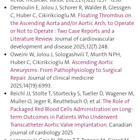
Demoulin E, Jolou J, Schorer R, Walder B, Glessgen
C, Huber C, Cikirikcioglu M.
Floating Thrombus on
the Ascending Aorta and/or Aortic Arch, to Operate
or Not to Operate : Two Case Reports and a
Literature Review
. Journal of cardiovascular
development and disease 2025;12(7):248.
Oweini W, Jolou J, Sologashvili T, Murith NPH,
Huber C, Cikirikcioglu M.
Ascending Aortic
Aneurysms: From Pathophysiology to Surgical
Repair
. Journal of clinical medicine
2025;14(19):6993.
Reichl JJ, Stolte T, Stortecky S, Tueller D, Wagener M,
Muller O, Jeger R, Reuthebuch O, et al.
The Role of
Packaged Red Blood Cells Administration on Long-
term Outcomes in Patients Who Underwent
Transcatheter Aortic Valve Implantation
. Canadian
journal of cardiology 2025