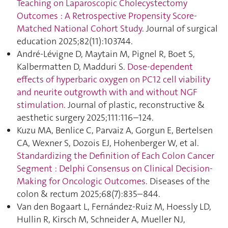
Teaching on Laparoscopic Cholecystectomy
Outcomes : A Retrospective Propensity Score-
Matched National Cohort Study
. Journal of surgical
education 2025;82(11):103744.
André-Lévigne D, Maytain M, Pignel R, Boet S,
Kalbermatten D, Madduri S.
Dose-dependent
effects of hyperbaric oxygen on PC12 cell viability
and neurite outgrowth with and without NGF
stimulation
. Journal of plastic, reconstructive &
aesthetic surgery 2025;111:116–124.
Kuzu MA, Benlice C, Parvaiz A, Gorgun E, Bertelsen
CA, Wexner S, Dozois EJ, Hohenberger W, et al.
Standardizing the Definition of Each Colon Cancer
Segment : Delphi Consensus on Clinical Decision-
Making for Oncologic Outcomes
. Diseases of the
colon & rectum 2025;68(7):835–844.
Van den Bogaart L, Fernández-Ruiz M, Hoessly LD,
Hullin R, Kirsch M, Schneider A, Mueller NJ,