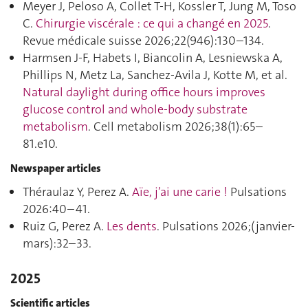
Meyer J, Peloso A, Collet T-H, Kossler T, Jung M, Toso
C.
Chirurgie viscérale : ce qui a changé en 2025
.
Revue médicale suisse 2026;22(946):130–134.
Harmsen J-F, Habets I, Biancolin A, Lesniewska A,
Phillips N, Metz La, Sanchez-Avila J, Kotte M, et al.
Natural daylight during office hours improves
glucose control and whole-body substrate
metabolism
. Cell metabolism 2026;38(1):65–
81.e10.
Newspaper articles
Théraulaz Y, Perez A.
Aïe, j’ai une carie !
Pulsations
2026:40–41.
Ruiz G, Perez A.
Les dents
. Pulsations 2026;(janvier-
mars):32–33.
2025
Scientific articles