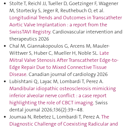
Stolte T, Reichl JJ, Tueller D, Goetzinger F, Wagener
M, Stortecky S, Jeger R, Reuthebuch O, et al.
Longitudinal Trends and Outcomes in Transcatheter
Aortic Valve Implantation : a report from the
SwissTAVI Registry
. Cardiovascular intervention and
therapeutics 2026
Chal M, Giannakopoulos G, Arcens M, Mauler-
Wittwer S, Huber C, Mueller H, Noble SL.
Late
Mitral Valve Stenosis After Transcatheter Edge-to-
Edge Repair Due to Mixed Connective Tissue
Disease
. Canadian journal of cardiology 2026
Lubishtani Q, Layac M, Lombardi T, Perez A.
Mandibular idiopathic osteosclerosis mimicking
inferior alveolar nerve conflict : a case report
highlighting the role of CBCT imaging
. Swiss
dental journal 2026;136(2):39–48.
Joumaa N, Rebetez L, Lombardi T, Perez A.
The
Diagnostic Challenge of Coexisting Radicular and