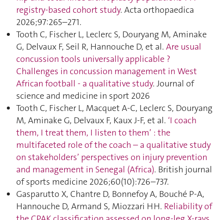
registry-based cohort study
. Acta orthopaedica
2026;97:265–271.
Tooth C, Fischer L, Leclerc S, Douryang M, Aminake
G, Delvaux F, Seil R, Hannouche D, et al.
Are usual
concussion tools universally applicable ?
Challenges in concussion management in West
African football - a qualitative study
. Journal of
science and medicine in sport 2026
Tooth C, Fischer L, Macquet A-C, Leclerc S, Douryang
M, Aminake G, Delvaux F, Kaux J-F, et al.
‘I coach
them, I treat them, I listen to them’ : the
multifaceted role of the coach – a qualitative study
on stakeholders’ perspectives on injury prevention
and management in Senegal (Africa)
. British journal
of sports medicine 2026;60(10):726–737.
Gasparutto X, Chantre D, Bonnefoy A, Bouché P-A,
Hannouche D, Armand S, Miozzari HH.
Reliability of
the CPAK classification assessed on long-leg X-rays