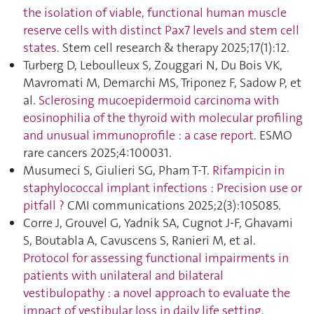
the isolation of viable, functional human muscle
reserve cells with distinct Pax7 levels and stem cell
states
. Stem cell research & therapy 2025;17(1):12.
Turberg D, Leboulleux S, Zouggari N, Du Bois VK,
Mavromati M, Demarchi MS, Triponez F, Sadow P, et
al.
Sclerosing mucoepidermoid carcinoma with
eosinophilia of the thyroid with molecular profiling
and unusual immunoprofile : a case report
. ESMO
rare cancers 2025;4:100031.
Musumeci S, Giulieri SG, Pham T-T.
Rifampicin in
staphylococcal implant infections : Precision use or
pitfall ?
CMI communications 2025;2(3):105085.
Corre J, Grouvel G, Yadnik SA, Cugnot J-F, Ghavami
S, Boutabla A, Cavuscens S, Ranieri M, et al.
Protocol for assessing functional impairments in
patients with unilateral and bilateral
vestibulopathy : a novel approach to evaluate the
impact of vestibular loss in daily life setting
.