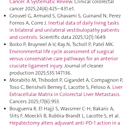
Cancer. A Systematic Review
. Clinical colorectal
cancer 2025;24(4):425–431.e1.
Grouvel G, Armand S, Ghavami S, Guinand N, Perez
Fornos A, Corre J.
Inertial data of daily living tasks
in bilateral and unilateral vestibulopathy patients
and controls
. Scientific data 2025;12(1):1649.
Boiko P, Bruyneel A-V, Ray N, Tscholl P, Patel MK.
Environmental life cycle assessment of surgical
versus conservative care pathways for an anterior
cruciate ligament injury
. Journal of cleaner
production 2025;535:147136.
Morabito M, Thibodot P, Gigandet A, Compagnon P,
Toso C, Berishvili Berney E, Lacotte S, Peloso A.
Liver
Extracellular Matrix in Colorectal Liver Metastasis
.
Cancers 2025;17(6):953.
Bouguerra R, El Hajji S, Wassmer C-H, Bakaric A,
Slits F, Moeckli B, Rubbia-Brandt L, Lacotte S, et al.
Hepatectomy alters adjuvant anti-PD-1 action in a