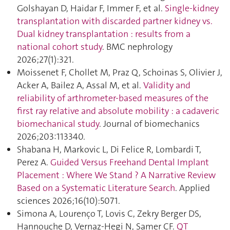
Golshayan D, Haidar F, Immer F, et al.
Single-kidney
transplantation with discarded partner kidney vs.
Dual kidney transplantation : results from a
national cohort study
. BMC nephrology
2026;27(1):321.
Moissenet F, Chollet M, Praz Q, Schoinas S, Olivier J,
Acker A, Bailez A, Assal M, et al.
Validity and
reliability of arthrometer-based measures of the
first ray relative and absolute mobility : a cadaveric
biomechanical study
. Journal of biomechanics
2026;203:113340.
Shabana H, Markovic L, Di Felice R, Lombardi T,
Perez A.
Guided Versus Freehand Dental Implant
Placement : Where We Stand ? A Narrative Review
Based on a Systematic Literature Search
. Applied
sciences 2026;16(10):5071.
Simona A, Lourenço T, Lovis C, Zekry Berger DS,
Hannouche D, Vernaz-Hegi N, Samer CF.
QT