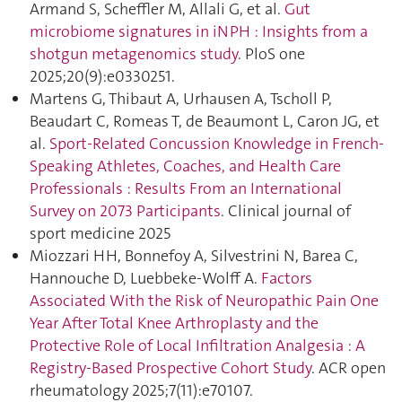
Armand S, Scheffler M, Allali G, et al.
Gut
microbiome signatures in iNPH : Insights from a
shotgun metagenomics study
. PloS one
2025;20(9):e0330251.
Martens G, Thibaut A, Urhausen A, Tscholl P,
Beaudart C, Romeas T, de Beaumont L, Caron JG, et
al.
Sport-Related Concussion Knowledge in French-
Speaking Athletes, Coaches, and Health Care
Professionals : Results From an International
Survey on 2073 Participants
. Clinical journal of
sport medicine 2025
Miozzari HH, Bonnefoy A, Silvestrini N, Barea C,
Hannouche D, Luebbeke-Wolff A.
Factors
Associated With the Risk of Neuropathic Pain One
Year After Total Knee Arthroplasty and the
Protective Role of Local Infiltration Analgesia : A
Registry‐Based Prospective Cohort Study
. ACR open
rheumatology 2025;7(11):e70107.