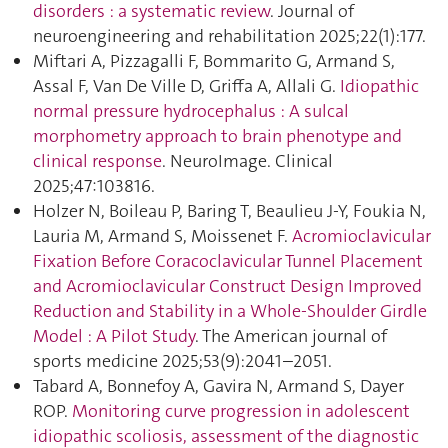
disorders : a systematic review
. Journal of
neuroengineering and rehabilitation 2025;22(1):177.
Miftari A, Pizzagalli F, Bommarito G, Armand S,
Assal F, Van De Ville D, Griffa A, Allali G.
Idiopathic
normal pressure hydrocephalus : A sulcal
morphometry approach to brain phenotype and
clinical response
. NeuroImage. Clinical
2025;47:103816.
Holzer N, Boileau P, Baring T, Beaulieu J-Y, Foukia N,
Lauria M, Armand S, Moissenet F.
Acromioclavicular
Fixation Before Coracoclavicular Tunnel Placement
and Acromioclavicular Construct Design Improved
Reduction and Stability in a Whole-Shoulder Girdle
Model : A Pilot Study
. The American journal of
sports medicine 2025;53(9):2041–2051.
Tabard A, Bonnefoy A, Gavira N, Armand S, Dayer
ROP.
Monitoring curve progression in adolescent
idiopathic scoliosis, assessment of the diagnostic