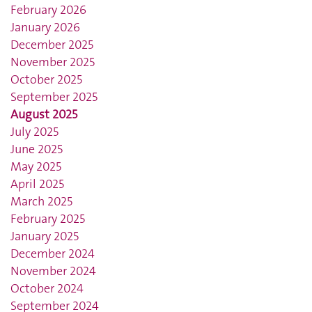
February 2026
January 2026
December 2025
November 2025
October 2025
September 2025
August 2025
July 2025
June 2025
May 2025
April 2025
March 2025
February 2025
January 2025
December 2024
November 2024
October 2024
September 2024