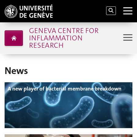
GENEVA CENTRE FOR
INFLAMMATION
RESEARCH
News
A new player of bacterial membrane breakdown