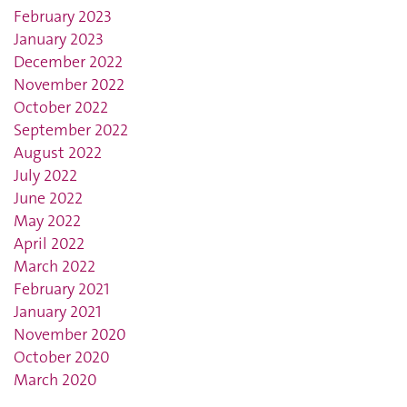
February 2023
January 2023
December 2022
November 2022
October 2022
September 2022
August 2022
July 2022
June 2022
May 2022
April 2022
March 2022
February 2021
January 2021
November 2020
October 2020
March 2020