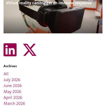
Virtual reality can trigger an immune response
Archives
All
July 2026
June 2026
May 2026
April 2026
March 2026