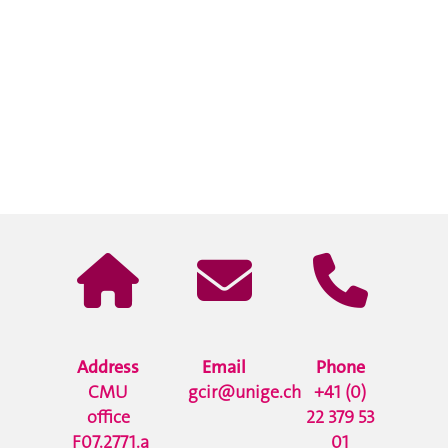
Address
Email
Phone
CMU
gcir@unige.ch
+41 (0)
office
22 379 53
F07.2771.a
01