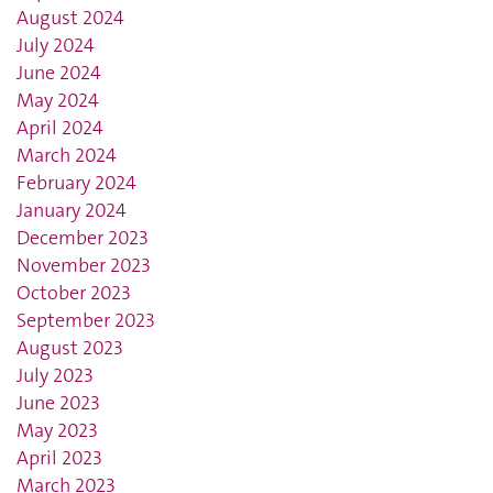
August 2024
July 2024
June 2024
May 2024
April 2024
March 2024
February 2024
January 2024
December 2023
November 2023
October 2023
September 2023
August 2023
July 2023
June 2023
May 2023
April 2023
March 2023