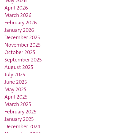
May 2026
April 2026
March 2026
February 2026
January 2026
December 2025
November 2025
October 2025
September 2025
August 2025
July 2025
June 2025
May 2025
April 2025
March 2025
February 2025
January 2025
December 2024