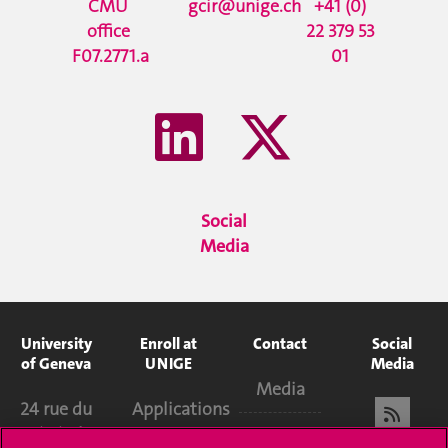
CMU
gcir@unige.ch
+41 (0)
office
22 379 53
F07.2771.a
01
Social
Media
University
Enroll at
Contact
Social
of Geneva
UNIGE
Media
Media
24 rue du
Applications
Général-
Library