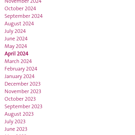
November 2024
October 2024
September 2024
August 2024
July 2024
June 2024
May 2024
April 2024
March 2024
February 2024
January 2024
December 2023
November 2023
October 2023
September 2023
August 2023
July 2023
June 2023