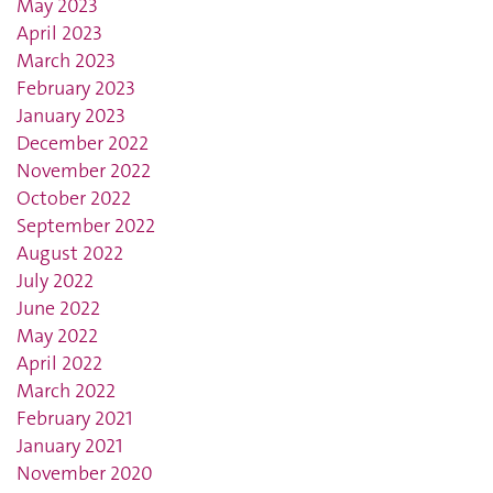
May 2023
April 2023
March 2023
February 2023
January 2023
December 2022
November 2022
October 2022
September 2022
August 2022
July 2022
June 2022
May 2022
April 2022
March 2022
February 2021
January 2021
November 2020