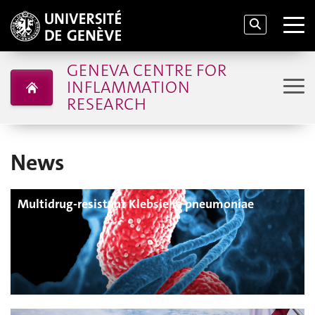
GENEVA CENTRE FOR
INFLAMMATION
RESEARCH
News
Multidrug-resistant Klebsiella pneumoniae