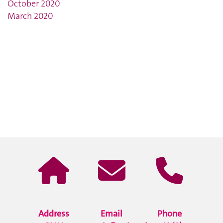
October 2020
March 2020
Address
Email
Phone