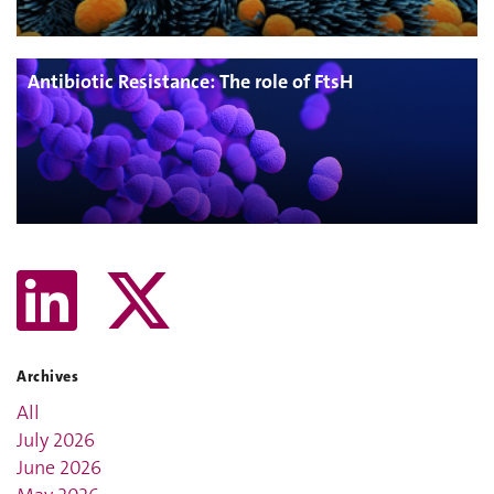
Antibiotic Resistance: The role of FtsH
Archives
All
July 2026
June 2026