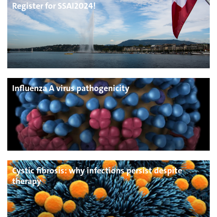
Register for SSAI2024!
Influenza A virus pathogenicity
Cystic fibrosis: why infections persist despite
therapy