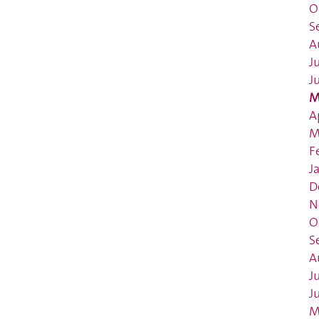
O
S
A
J
J
M
A
M
F
J
D
N
O
S
A
J
J
M