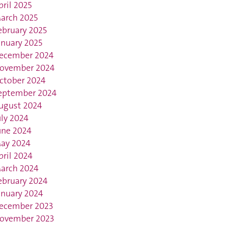
pril 2025
arch 2025
ebruary 2025
anuary 2025
ecember 2024
ovember 2024
ctober 2024
eptember 2024
ugust 2024
uly 2024
une 2024
ay 2024
pril 2024
arch 2024
ebruary 2024
anuary 2024
ecember 2023
ovember 2023