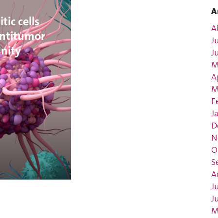
A
tic cells
Al
ntitumor
J
nity
J
M
A
M
F
J
D
N
O
S
A
J
J
M