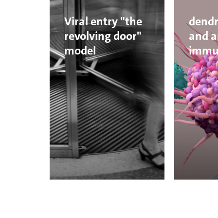
Viral entry "the
dendri
revolving door"
and a
model
immu