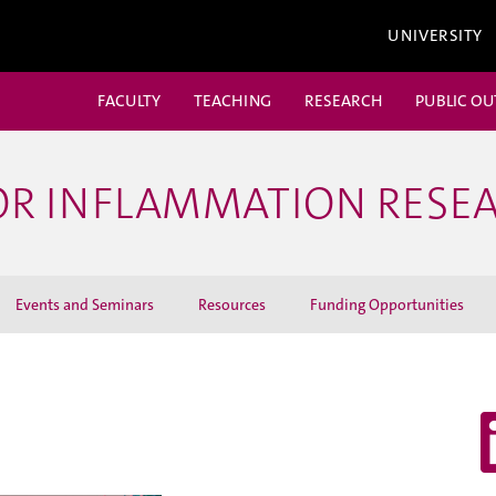
UNIVERSITY
FACULTY
TEACHING
RESEARCH
PUBLIC O
OR INFLAMMATION RESE
Events and Seminars
Resources
Funding Opportunities