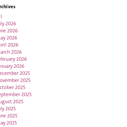
rchives
l
uly 2026
une 2026
ay 2026
pril 2026
arch 2026
ebruary 2026
anuary 2026
ecember 2025
ovember 2025
ctober 2025
eptember 2025
ugust 2025
uly 2025
une 2025
ay 2025