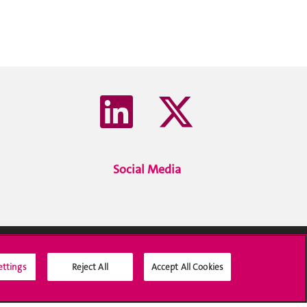
Social Media
ettings
Reject All
Accept All Cookies
Social Media