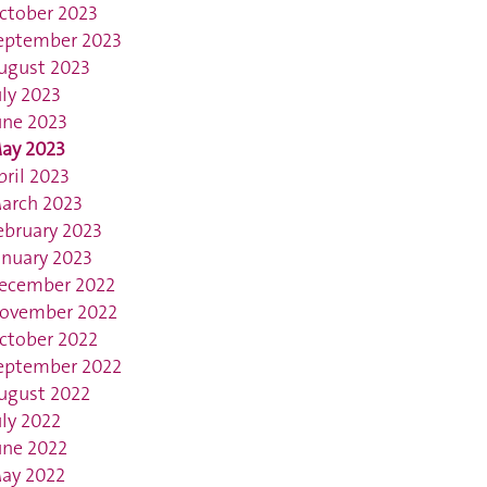
ctober 2023
eptember 2023
ugust 2023
uly 2023
une 2023
ay 2023
pril 2023
arch 2023
ebruary 2023
anuary 2023
ecember 2022
ovember 2022
ctober 2022
eptember 2022
ugust 2022
uly 2022
une 2022
ay 2022