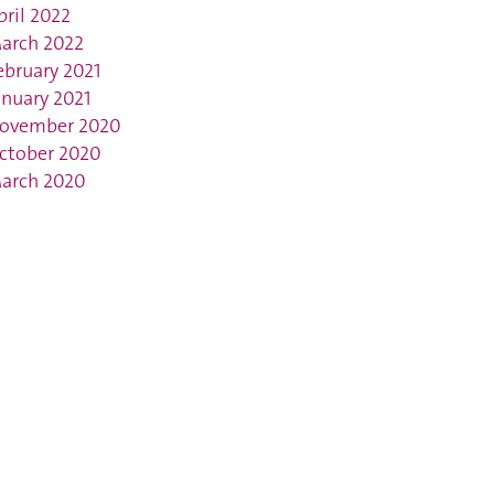
pril 2022
arch 2022
ebruary 2021
anuary 2021
ovember 2020
ctober 2020
arch 2020