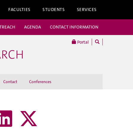
FACULTIES
STUDENTS
SERVICES
UTREACH
AGENDA
CONTACT INFORMATION
Portal
ARCH
Contact
Conferences