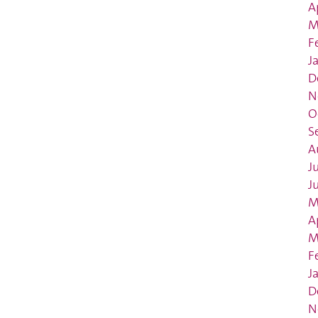
A
M
F
J
D
N
O
S
A
J
J
M
A
M
F
J
D
N