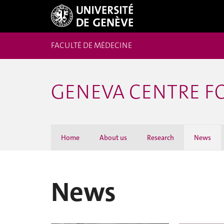
FACULTÉ DE MÉDECINE
GENEVA CENTRE F
Home
About us
Research
News
News