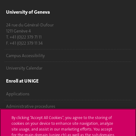
University of Geneva
24 rue du Général-Dufour
1211 Genève 4
T. +41 (0)22 379 71 11
F. +41 (0)22 379 11 34
Campus Accessibility
University Calendar
Enroll at UNIGE
Applications
Administrative procedures
By clicking “Accept All Cookies”, you agree to the storing of
Ask a question
cookies on your device to enhance site navigation, analyze
site usage, and assist in our marketing efforts. You accept
Contact
for the main domain (unige.ch) as well as the sub domains