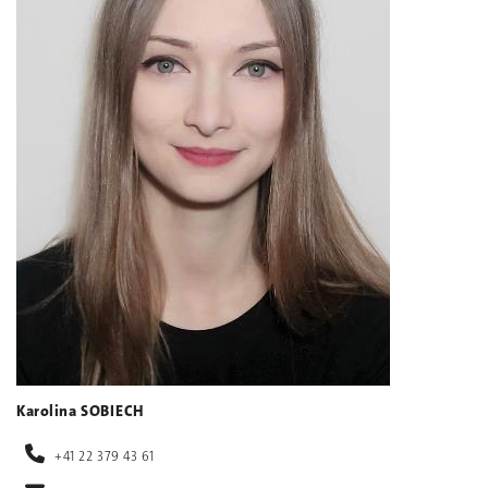
Karolina SOBIECH
+41 22 379 43 61