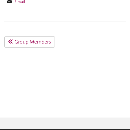
E-mail
Group Members