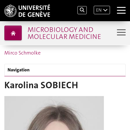
EN
MICROBIOLOGY AND
MOLECULAR MEDICINE
Mirco Schmolke
Navigation
Karolina SOBIECH